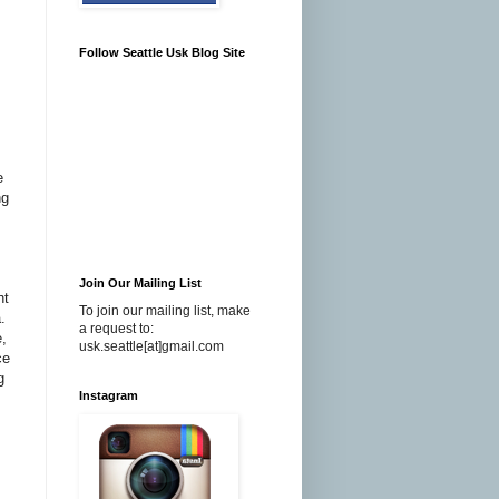
Follow Seattle Usk Blog Site
e
ng
Join Our Mailing List
ht
To join our mailing list, make
.
a request to:
e,
usk.seattle[at]gmail.com
ce
g
Instagram