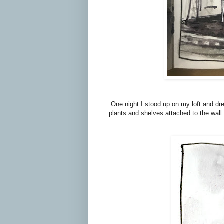
One night I stood up on my loft and dr
plants and shelves attached to the wall