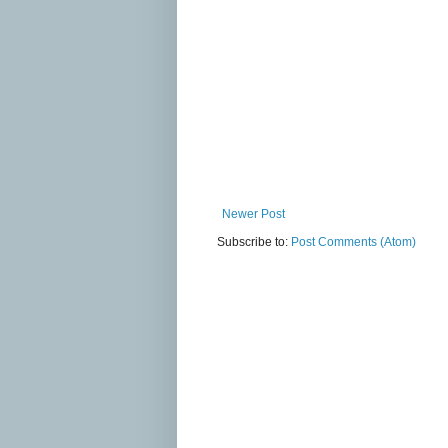
Newer Post
Subscribe to:
Post Comments (Atom)