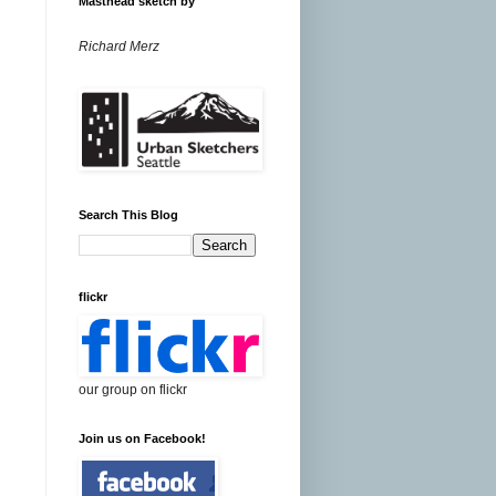
Masthead sketch by
Richard Merz
Search This Blog
flickr
our group on flickr
Join us on Facebook!