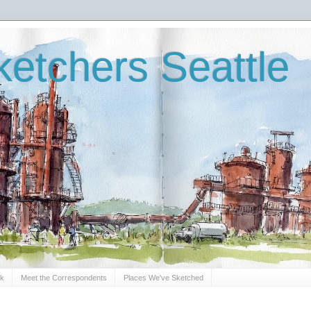
etchers Seattle
Sk
Meet the Correspondents
Places We've Sketched