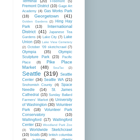
Terminal
(20)
Freemont
(5)
Fremont District
(10)
Gage Art
Gas Works Park
Academy
(4)
Georgetown
(41)
(18)
Hing Hay
Golden Gardens
(2)
International
Park
(13)
District
(41)
Japanese Tea
Lake
Gardens
(4)
Lake City
(7)
Union
(10)
Lake View Cemetery
October '09 sketchcrawl
(7)
(2)
Olympia
(35)
Olympic
Sculpture Park
(23)
Pacific
Pike Place
Place
(8)
Market
(48)
SeaTac
(2)
Seattle
(319)
Seattle
Center
(34)
Seattle WA
(21)
Space
Snohomish County
(4)
Needle
(14)
St. James
Cathedral
(15)
Sunday Ballard
University
Farmers' Market
(4)
of Washington
(30)
Volunteer
Park
(18)
Volunteer Park
Conservatory
(10)
Wallingford
(17)
Wallingford
Center
(11)
Woodland Park Zoo
Worldwide Sketchcrawl
(3)
(10)
boats
(16)
british columbia
cherry
(8)
buildings
(5)