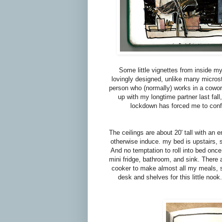
Some little vignettes from inside my l
lovingly designed, unlike many microstud
person who (normally) works in a cowor
up with my longtime partner last fal
lockdown has forced me to confr
The ceilings are about 20' tall with an
otherwise induce. my bed is upstairs, 
And no temptation to roll into bed once I
mini fridge, bathroom, and sink. There ar
cooker to make almost all my meals, so
desk and shelves for this little noo