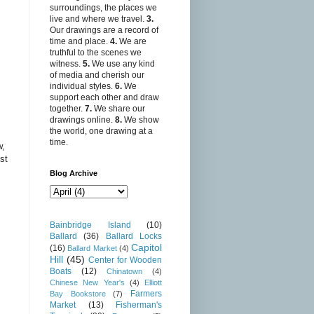
surroundings, the places we
live and where we travel.
3.
Our drawings are a record of
time and place.
4.
We are
truthful to the scenes we
witness.
5.
We use any kind
of media and cherish our
individual styles.
6.
We
support each other and draw
together.
7.
We share our
drawings online.
8.
We show
the world, one drawing at a
time.
w,
st
Blog Archive
Bainbridge Island
(10)
Ballard
(36)
Ballard Locks
Capitol
(16)
Ballard Market
(4)
Hill
(45)
Center for Wooden
Boats
(12)
Chinatown
(4)
Chinese New Year's
(4)
Elliott
Farmers
Bay Bookstore
(7)
Market
(13)
Fisherman's