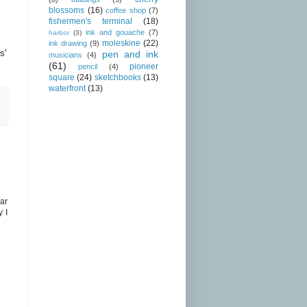
blossoms
(16)
coffee shop
(7)
fishermen's terminal
(18)
ink and gouache
(7)
harbor
(3)
moleskine
(22)
ink drawing
(9)
s'
pen and ink
musicians
(4)
(61)
pioneer
pencil
(4)
square
(24)
sketchbooks
(13)
waterfront
(13)
ar
y I