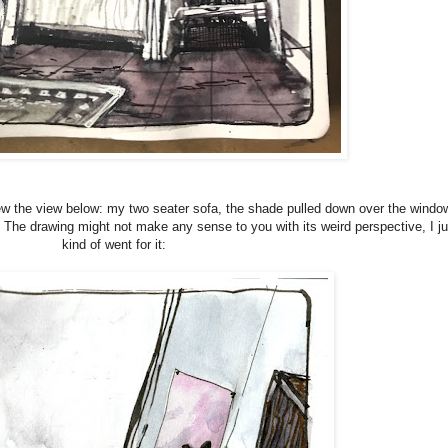
ew the view below: my two seater sofa, the shade pulled down over the windo
. The drawing might not make any sense to you with its weird perspective, I ju
kind of went for it: