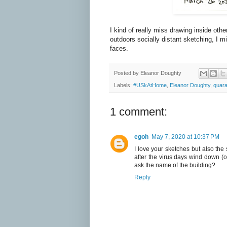
I kind of really miss drawing inside oth
outdoors socially distant sketching, I 
faces.
Posted by
Eleanor Doughty
Labels:
#USkAtHome
,
Eleanor Doughty
,
quara
1 comment:
egoh
May 7, 2020 at 10:37 PM
I love your sketches but also th
after the virus days wind down (or
ask the name of the building?
Reply