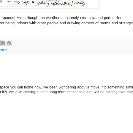
er spaces! Even though the weather is insanely nice now and perfect for
miss being indoors with other people and drawing corners of rooms and stranger
ntine
e space you call home now. I've been wondering about a move into something simil
 if?). Am also coming out of a long term relationship and will be starting over. ma