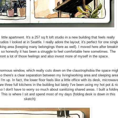
ittle apartment. It's a 257 sq ft loft studio in a new building that feels really
ios I looked at in Seattle. I really adore the layout; it's perfect for one singl
king area (keeping many belongings there as well). I moved here after breaki
l, so honestly it has been a struggle to feel comfortable here sometimes. The
ont a lot of those feelings and also invest more of myself in the space.
 enormous window, which really cuts down on the claustrophobia the space mig
so there's a clear separation between my living/working area and sleeping area
'm up. In fact, the lower floor feels like a little office with its desk, microwav
e three full kitchens in the building but lately I've been using my hot pot & ri
 I don't have to worry so much about sanitizing shared areas. I built a foldin
k. This is where I sit and spend most of my days (folding desk is down in this
sketch):