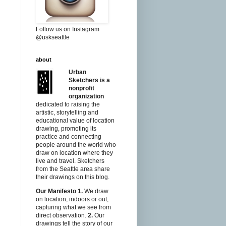
Follow us on Instagram
@uskseattle
about
Urban
Sketchers is a
nonprofit
organization
dedicated to raising the
artistic, storytelling and
educational value of location
drawing, promoting its
practice and connecting
people around the world who
draw on location where they
live and travel. Sketchers
from the Seattle area share
their drawings on this blog.
Our Manifesto
1.
We draw
on location, indoors or out,
capturing what we see from
direct observation.
2.
Our
drawings tell the story of our