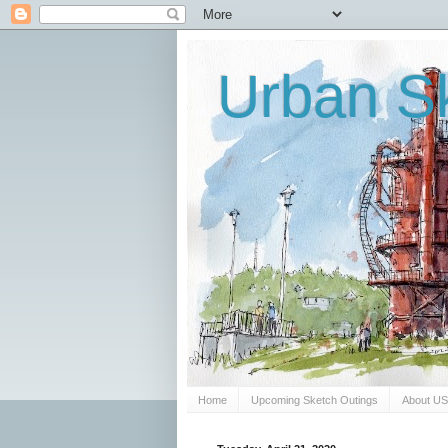
Urban Sk
Home
Upcoming Sketch Outings
About U