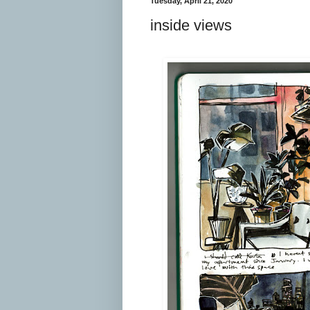
Tuesday, April 21, 2020
inside views