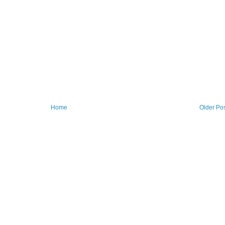
Home
Older Po