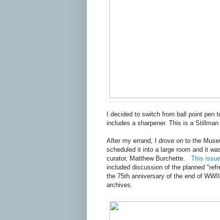
I decided to switch from ball point pen 
includes a sharpener. This is a Stillman
After my errand, I drove on to the Muse
scheduled it into a large room and it wa
curator, Matthew Burchette.
This issu
included discussion of the planned "refr
the 75th anniversary of the end of WWII 
archives.