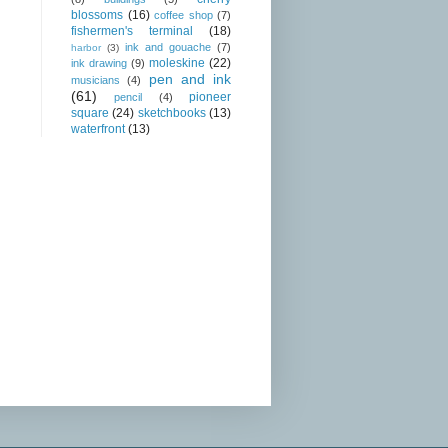
blossoms
(16)
coffee shop
(7)
fishermen's terminal
(18)
ink and gouache
(7)
harbor
(3)
moleskine
(22)
ink drawing
(9)
pen and ink
musicians
(4)
(61)
pioneer
pencil
(4)
square
(24)
sketchbooks
(13)
waterfront
(13)