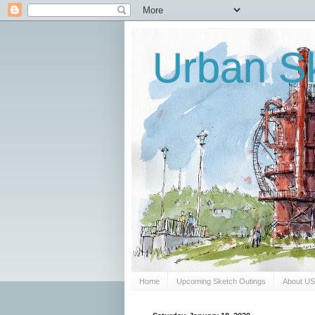
Urban Sk
Home
Upcoming Sketch Outings
About U