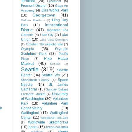
Terminal
(20)
Freemont
(5)
Fremont District
(10)
Gage Art
Gas Works Park
Academy
(4)
Georgetown
(41)
(18)
Hing Hay
Golden Gardens
(2)
International
Park
(13)
District
(41)
Japanese Tea
Lake
Gardens
(4)
Lake City
(7)
Union
(10)
Lake View Cemetery
October '09 sketchcrawl
(7)
(2)
Olympia
(35)
Olympic
Sculpture Park
(23)
Pacific
Pike Place
Place
(8)
Market
(48)
SeaTac
(2)
Seattle
(319)
Seattle
Center
(34)
Seattle WA
(21)
Space
Snohomish County
(4)
Needle
(14)
St. James
Cathedral
(15)
Sunday Ballard
University
Farmers' Market
(4)
of Washington
(30)
Volunteer
Park
(18)
Volunteer Park
Conservatory
(10)
st
Wallingford
(17)
Wallingford
Center
(11)
Woodland Park Zoo
Worldwide Sketchcrawl
(3)
(10)
boats
(16)
british columbia
cherry
(8)
buildings
(5)