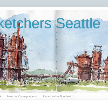
etchers Seattle
Sk
Meet the Correspondents
Places We've Sketched