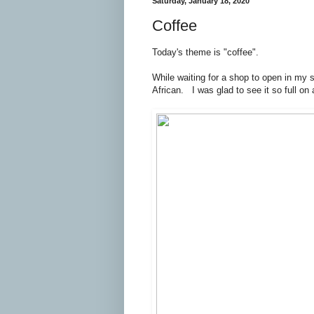
Saturday, January 18, 2020
Coffee
Today's theme is "coffee".
While waiting for a shop to open in my s
African. I was glad to see it so full o