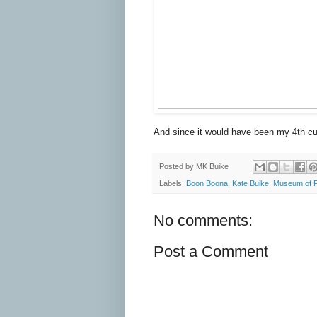
And since it would have been my 4th cup
Posted by
MK Buike
Labels:
Boon Boona
,
Kate Buike
,
Museum of F
No comments:
Post a Comment