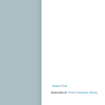
Newer Post
Subscribe to:
Post Comments (Atom)