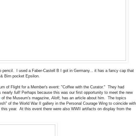
to pencil. I used a Faber-Castell B I got in Germany... it has a fancy cap that
 & Birn pocket Epsilon.
um of Flight for a Member's event: "Coffee with the Curator." They had
s nearly
full!
Perhaps because this was our first opportunity to meet the new
e
of the Museum's magazine,
Aloft,
has an article about him. The topics
esh" of the World War II gallery in the Personal Courage Wing to coincide with
this year. At this event there were also WWII artifacts on display from the