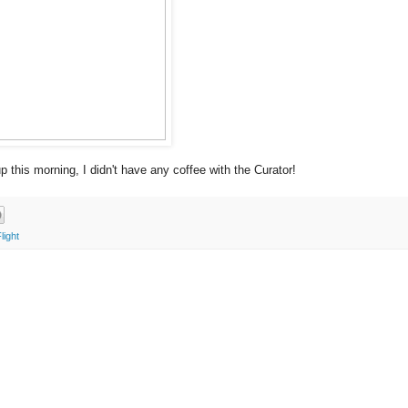
 this morning, I didn't have any coffee with the Curator!
light