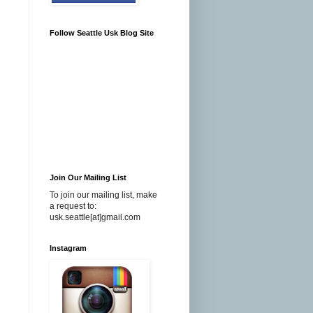
Follow Seattle Usk Blog Site
Join Our Mailing List
To join our mailing list, make
a request to:
usk.seattle[at]gmail.com
Instagram