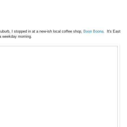
uburb, I stopped in at a new-ish local coffee shop,
Boon Boona
. It's East
n a weekday morning.