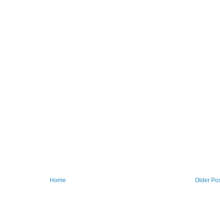
Home
Older Po