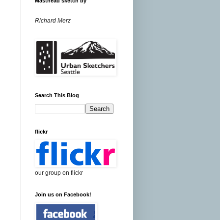
Masthead sketch by
Richard Merz
Search This Blog
flickr
our group on flickr
Join us on Facebook!