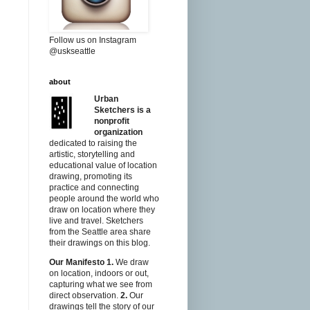
Follow us on Instagram
@uskseattle
about
Urban
Sketchers is a
nonprofit
organization
dedicated to raising the
artistic, storytelling and
educational value of location
drawing, promoting its
practice and connecting
people around the world who
draw on location where they
live and travel. Sketchers
from the Seattle area share
their drawings on this blog.
Our Manifesto
1.
We draw
on location, indoors or out,
capturing what we see from
direct observation.
2.
Our
drawings tell the story of our