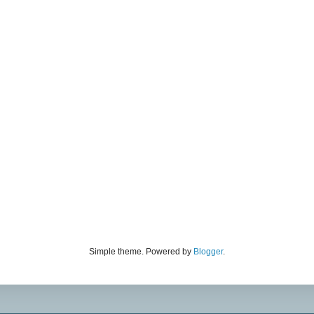
Simple theme. Powered by
Blogger
.