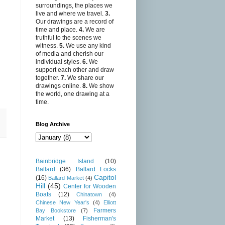
surroundings, the places we
live and where we travel.
3.
Our drawings are a record of
time and place.
4.
We are
truthful to the scenes we
witness.
5.
We use any kind
of media and cherish our
individual styles.
6.
We
support each other and draw
together.
7.
We share our
drawings online.
8.
We show
the world, one drawing at a
time.
Blog Archive
Bainbridge Island
(10)
Ballard
(36)
Ballard Locks
Capitol
(16)
Ballard Market
(4)
Hill
(45)
Center for Wooden
Boats
(12)
Chinatown
(4)
Chinese New Year's
(4)
Elliott
Farmers
Bay Bookstore
(7)
Market
(13)
Fisherman's