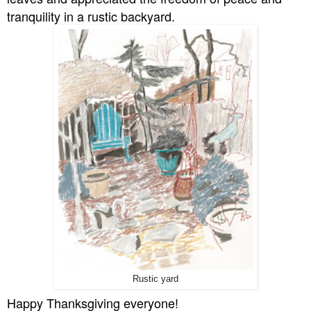
tranquility in a rustic backyard.
Rustic yard
Happy Thanksgiving everyone!