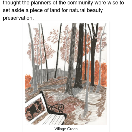
thought the planners of the community were wise to
set aside a piece of land for natural beauty
preservation.
Village Green