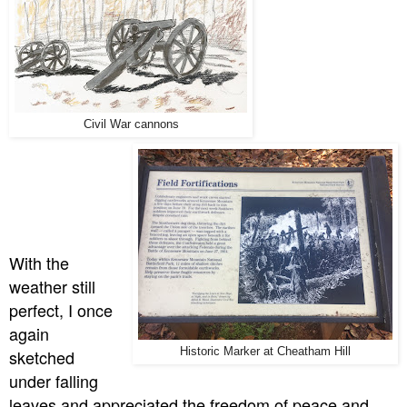
Civil War cannons
With the
weather still
perfect, I once
again
sketched
Historic Marker at Cheatham Hill
under falling
leaves and appreciated the freedom of peace and