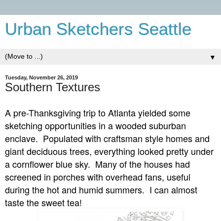
Urban Sketchers Seattle
▼
Tuesday, November 26, 2019
Southern Textures
A pre-Thanksgiving trip to Atlanta yielded some
sketching opportunities in a wooded suburban
enclave. Populated with craftsman style homes and
giant deciduous trees, everything looked pretty under
a cornflower blue sky. Many of the houses had
screened in porches with overhead fans, useful
during the hot and humid summers. I can almost
taste the sweet tea!