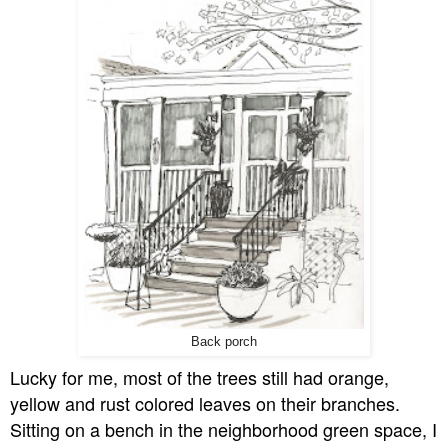
Back porch
Lucky for me, most of the trees still had orange,
yellow and rust colored leaves on their branches.
Sitting on a bench in the neighborhood green space, I