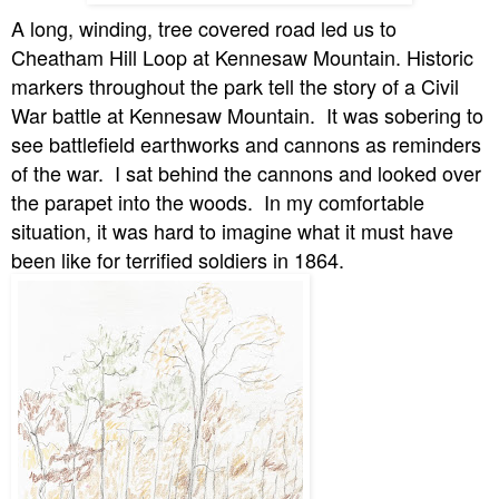
A long, winding, tree covered road led us to
Cheatham Hill Loop at Kennesaw Mountain. Historic
markers throughout the park tell the story of a Civil
War battle at Kennesaw Mountain.
It was sobering to
see battlefield earthworks and cannons as reminders
of the war.
I sat behind the cannons and looked over
the parapet into the woods.
In my comfortable
situation, it was hard to imagine what it must have
been like for terrified soldiers in 1864.