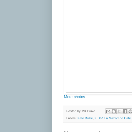
More photos.
Posted by
MK Buike
Labels:
Kate Buike
,
KEXP
,
La Mazorcco Cafe