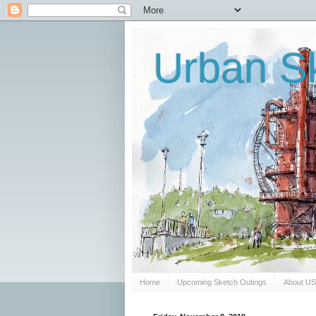
Urban Sk
Home
Upcoming Sketch Outings
About U