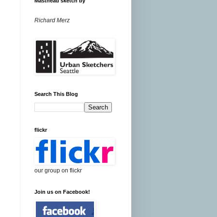
Masthead sketch by
Richard Merz
Search This Blog
flickr
our group on flickr
Join us on Facebook!