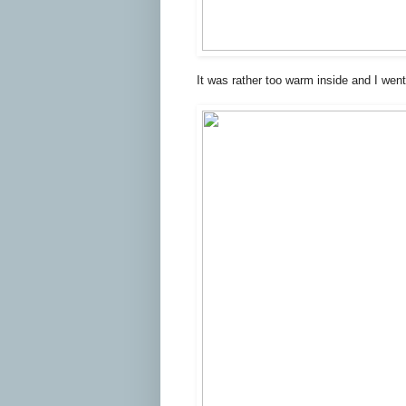
It was rather too warm inside and I wen