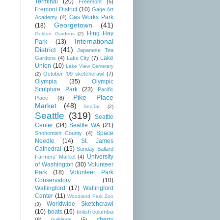
Terminal
(20)
Freemont
(5)
Fremont District
(10)
Gage Art
Gas Works Park
Academy
(4)
Georgetown
(41)
(18)
Hing Hay
Golden Gardens
(2)
International
Park
(13)
District
(41)
Japanese Tea
Lake
Gardens
(4)
Lake City
(7)
Union
(10)
Lake View Cemetery
October '09 sketchcrawl
(7)
(2)
Olympia
(35)
Olympic
Sculpture Park
(23)
Pacific
Pike Place
Place
(8)
Market
(48)
SeaTac
(2)
Seattle
(319)
Seattle
Center
(34)
Seattle WA
(21)
Space
Snohomish County
(4)
Needle
(14)
St. James
Cathedral
(15)
Sunday Ballard
University
Farmers' Market
(4)
of Washington
(30)
Volunteer
Park
(18)
Volunteer Park
Conservatory
(10)
Wallingford
(17)
Wallingford
Center
(11)
Woodland Park Zoo
Worldwide Sketchcrawl
(3)
(10)
boats
(16)
british columbia
cherry
(8)
buildings
(5)