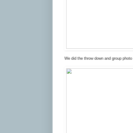
We did the throw down and group photo 