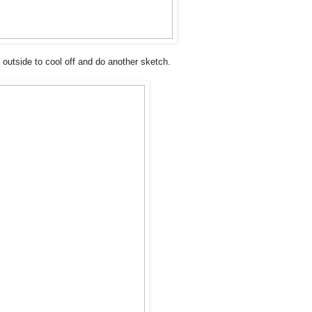
t outside to cool off and do another sketch.