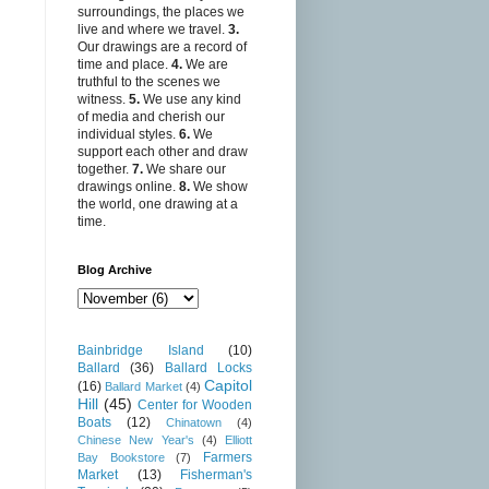
surroundings, the places we
live and where we travel.
3.
Our drawings are a record of
time and place.
4.
We are
truthful to the scenes we
witness.
5.
We use any kind
of media and cherish our
individual styles.
6.
We
support each other and draw
together.
7.
We share our
drawings online.
8.
We show
the world, one drawing at a
time.
Blog Archive
Bainbridge Island
(10)
Ballard
(36)
Ballard Locks
Capitol
(16)
Ballard Market
(4)
Hill
(45)
Center for Wooden
Boats
(12)
Chinatown
(4)
Chinese New Year's
(4)
Elliott
Farmers
Bay Bookstore
(7)
Market
(13)
Fisherman's