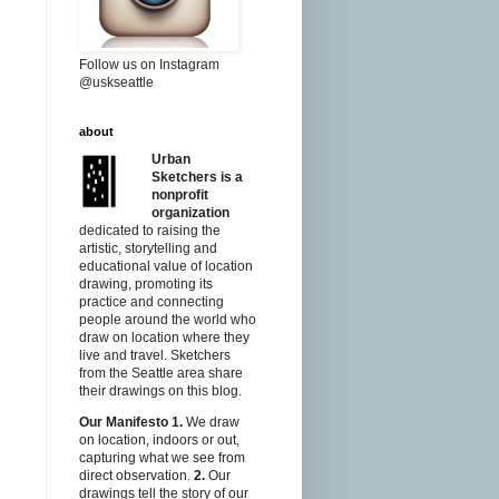
Follow us on Instagram
@uskseattle
about
Urban
Sketchers is a
nonprofit
organization
dedicated to raising the
artistic, storytelling and
educational value of location
drawing, promoting its
practice and connecting
people around the world who
draw on location where they
live and travel. Sketchers
from the Seattle area share
their drawings on this blog.
Our Manifesto
1.
We draw
on location, indoors or out,
capturing what we see from
direct observation.
2.
Our
drawings tell the story of our