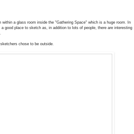
 within a glass room inside the "Gathering Space" which is a huge room. In
a good place to sketch as, in addition to lots of people, there are interesting
.
l sketchers chose to be outside.