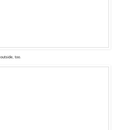
outside, too.