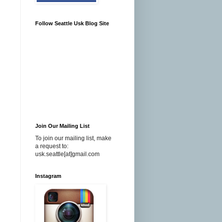
Follow Seattle Usk Blog Site
Join Our Mailing List
To join our mailing list, make
a request to:
usk.seattle[at]gmail.com
Instagram