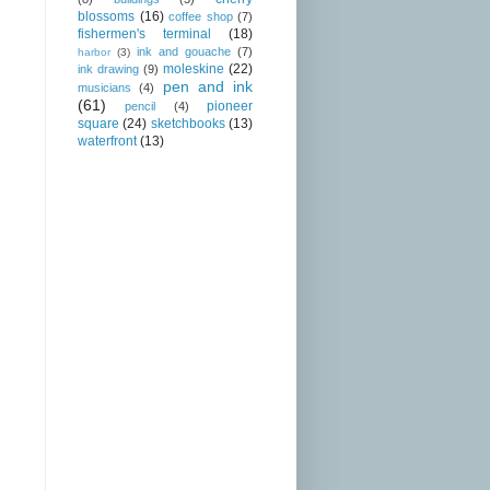
blossoms
(16)
coffee shop
(7)
fishermen's terminal
(18)
ink and gouache
(7)
harbor
(3)
moleskine
(22)
ink drawing
(9)
pen and ink
musicians
(4)
(61)
pioneer
pencil
(4)
square
(24)
sketchbooks
(13)
waterfront
(13)