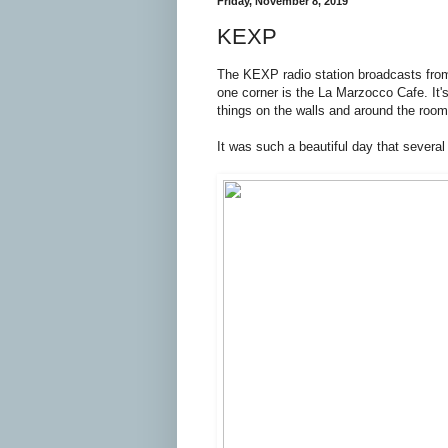
Friday, November 8, 2019
KEXP
The KEXP radio station broadcasts from
one corner is the La Marzocco Cafe. It's 
things on the walls and around the room
It was such a beautiful day that severa