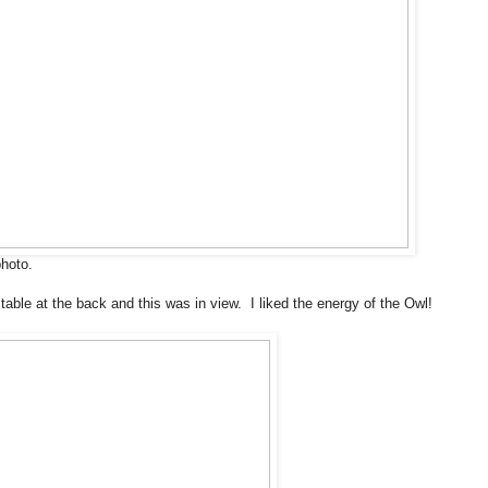
photo.
table at the back and this was in view. I liked the energy of the Owl!