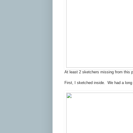
At least 2 sketchers missing from this 
First, I sketched inside. We had a long 