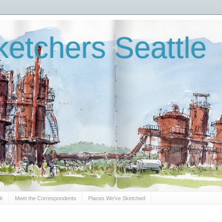
etchers Seattle
Sk
Meet the Correspondents
Places We've Sketched