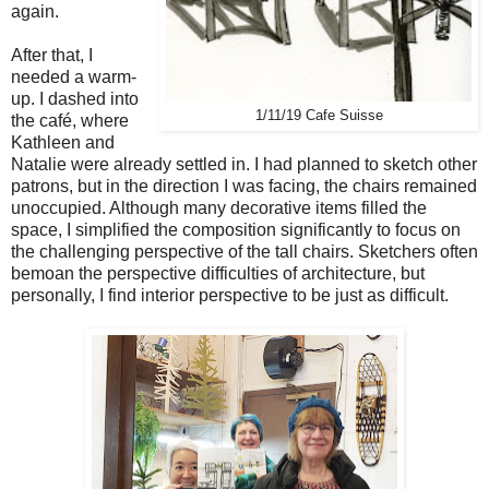
again.
After that, I
needed a warm-
up. I dashed into
1/11/19 Cafe Suisse
the café, where
Kathleen and
Natalie were already settled in. I had planned to sketch other
patrons, but in the direction I was facing, the chairs remained
unoccupied. Although many decorative items filled the
space, I simplified the composition significantly to focus on
the challenging perspective of the tall chairs. Sketchers often
bemoan the perspective difficulties of architecture, but
personally, I find interior perspective to be just as difficult.