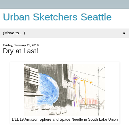
Urban Sketchers Seattle
▼
Friday, January 11, 2019
Dry at Last!
1/11/19 Amazon Sphere and Space Needle in South Lake Union