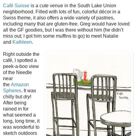
Café Suisse
is a cute venue in the South Lake Union
neighborhood. Filled with lots of fun, colorful décor in a
Swiss theme, it also offers a wide variety of pastries,
including many that are gluten-free. Greg would have loved
all the GF goodies, but I was there without him (he didn’t
miss out; I got him some muffins to go) to meet Natalie
and
Kathleen
.
Right outside the
café, I spotted a
peek-a-boo view
of the Needle
near
the
Amazon
Spheres
. It was
chilly but
dry
!
After being
rained in for
what seemed a
long, long time, it
was wonderful to
sketch outdoors