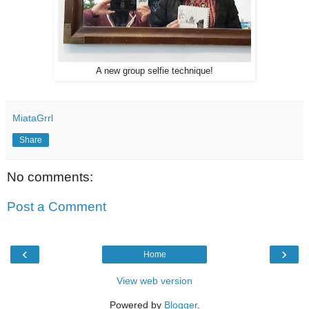
A new group selfie technique!
MiataGrrl
Share
No comments:
Post a Comment
‹
›
Home
View web version
Powered by
Blogger
.