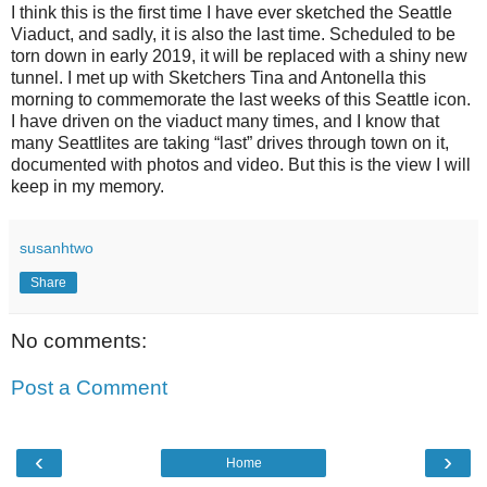
I think this is the first time I have ever sketched the Seattle
Viaduct, and sadly, it is also the last time. Scheduled to be
torn down in early 2019, it will be replaced with a shiny new
tunnel. I met up with Sketchers Tina and Antonella this
morning to commemorate the last weeks of this Seattle icon.
I have driven on the viaduct many times, and I know that
many Seattlites are taking “last” drives through town on it,
documented with photos and video. But this is the view I will
keep in my memory.
susanhtwo
Share
No comments:
Post a Comment
‹
›
Home