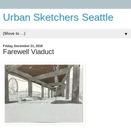
Urban Sketchers Seattle
▼
Friday, December 21, 2018
Farewell Viaduct