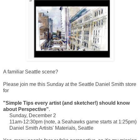
A familiar Seattle scene?
Please join me this Sunday at the Seattle Daniel Smith store
for
"Simple Tips every artist (and sketcher!) should know
about Perspective"
.
Sunday, December 2
11am-12:30pm (note, a Seahawks game starts at 1:25pm)
Daniel Smith Artists' Materials, Seattle