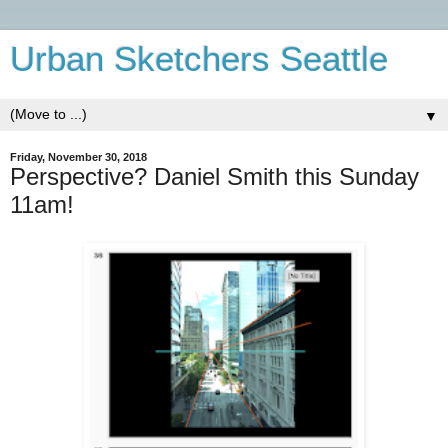
Urban Sketchers Seattle
▼
Friday, November 30, 2018
Perspective? Daniel Smith this Sunday
11am!