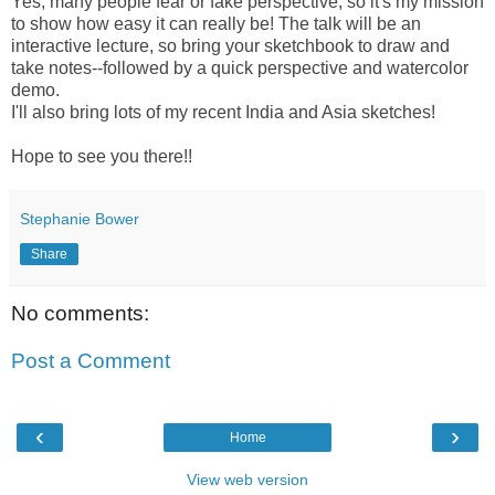
Yes, many people fear or fake perspective, so it's my mission
to show how easy it can really be! The talk will be an
interactive lecture, so bring your sketchbook to draw and
take notes--followed by a quick perspective and watercolor
demo.
I'll also bring lots of my recent India and Asia sketches!
Hope to see you there!!
Stephanie Bower
Share
No comments:
Post a Comment
‹
›
Home
View web version