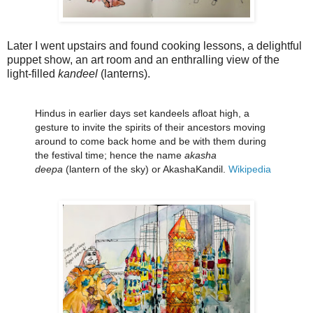
Later I went upstairs and found cooking lessons, a delightful
puppet show, an art room and an enthralling view of the
light-filled
kandeel
(lanterns).
Hindus in earlier days set kandeels afloat high, a
gesture to invite the spirits of their ancestors moving
around to come back home and be with them during
the festival time; hence the name
akasha
deepa
(lantern of the sky) or AkashaKandil.
Wikipedia