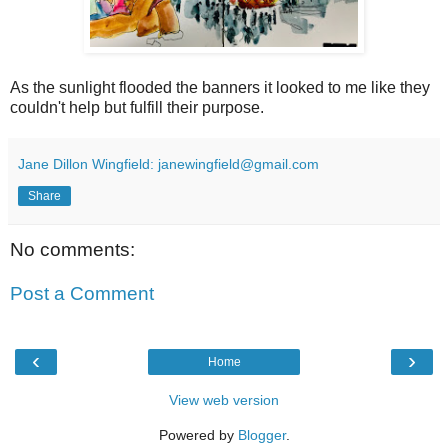
As the sunlight flooded the banners it looked to me like they
couldn't help but fulfill their purpose.
Jane Dillon Wingfield: janewingfield@gmail.com
Share
No comments:
Post a Comment
‹
›
Home
View web version
Powered by
Blogger
.