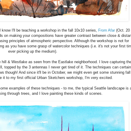
l know I'll be teaching a workshop in the fall 10x10 series,
From Afar
(Oct. 20 
ods on making your compositions have greater contrast between close & dista
using principles of atmospheric perspective. Although the workshop is not for
ong as you have some grasp of watercolor techniques (i.e. it's not your first ti
ever picking up the medium).
 hill & Westlake as seen from the Eastlake neighborhood. I love capturing th
ll, topped by the 3 antennas I never get tired of it. The techniques can certain
s though! And since it'll be in October, we might even get some stunning fall
 it to my first official Urban Sketchers workshop, I'm very excited.
me examples of these techniques - to me, the typical Seattle landscape is 
eking through trees, and I love painting these kinds of scenes.