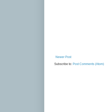
Newer Post
Subscribe to:
Post Comments (Atom)