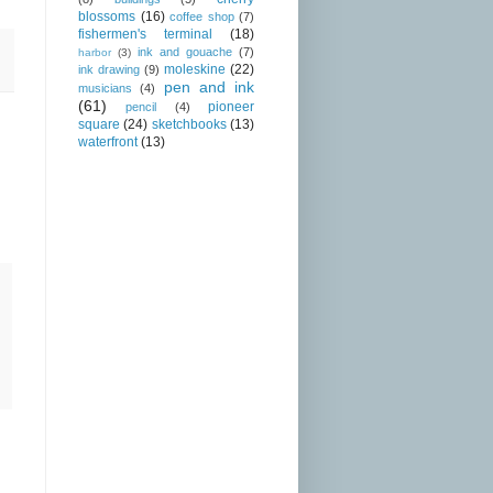
blossoms
(16)
coffee shop
(7)
fishermen's terminal
(18)
ink and gouache
(7)
harbor
(3)
moleskine
(22)
ink drawing
(9)
pen and ink
musicians
(4)
(61)
pioneer
pencil
(4)
square
(24)
sketchbooks
(13)
waterfront
(13)