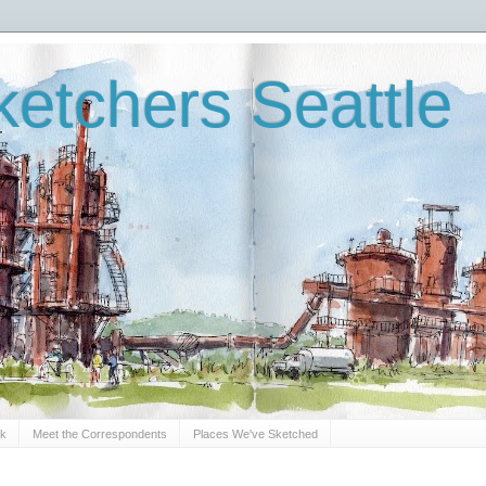
etchers Seattle
Sk
Meet the Correspondents
Places We've Sketched