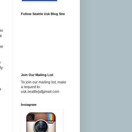
Follow Seattle Usk Blog Site
in
nt
me
e
ly
Join Our Mailing List
To join our mailing list, make
a request to:
a
usk.seattle[at]gmail.com
Instagram