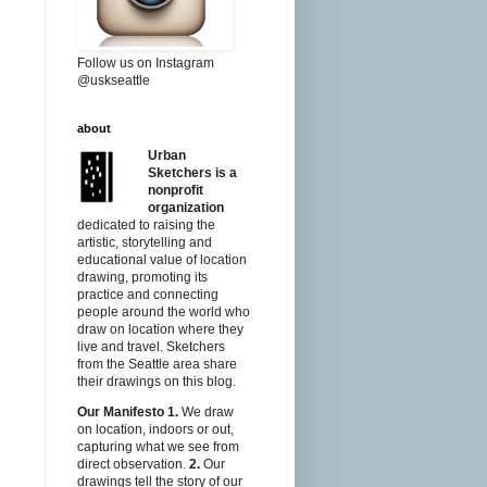
Follow us on Instagram
@uskseattle
about
Urban
Sketchers is a
nonprofit
organization
dedicated to raising the
artistic, storytelling and
educational value of location
drawing, promoting its
practice and connecting
people around the world who
draw on location where they
live and travel. Sketchers
from the Seattle area share
their drawings on this blog.
Our Manifesto
1.
We draw
on location, indoors or out,
capturing what we see from
direct observation.
2.
Our
drawings tell the story of our