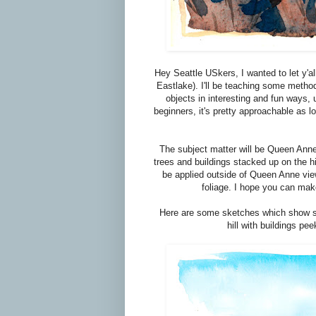
Hey Seattle USkers, I wanted to let y'al
Eastlake). I'll be teaching some meth
objects in interesting and fun ways, 
beginners, it's pretty approachable as l
The subject matter will be Queen Anne
trees and buildings stacked up on the hi
be applied outside of Queen Anne view
foliage. I hope you can make
Here are some sketches which show so
hill with buildings pe