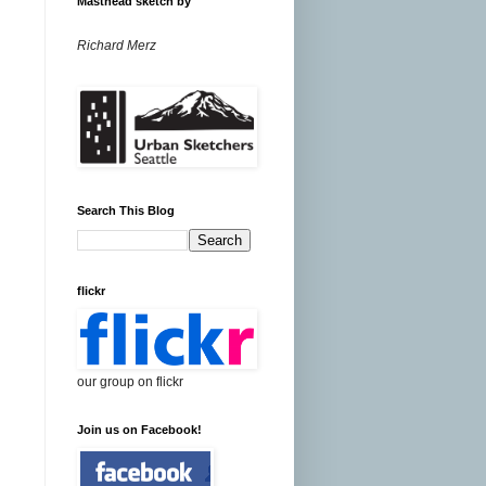
Masthead sketch by
Richard Merz
Search This Blog
flickr
our group on flickr
Join us on Facebook!