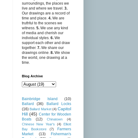
surroundings, the places we
live and where we travel.
3.
Our drawings are a record of
time and place.
4.
We are
truthful to the scenes we
witness.
5.
We use any kind
of media and cherish our
individual styles.
6.
We
support each other and draw
together.
7.
We share our
drawings online.
8.
We show
the world, one drawing at a
time.
Blog Archive
Bainbridge Island
(10)
Ballard
(36)
Ballard Locks
Capitol
(16)
Ballard Market
(4)
Hill
(45)
Center for Wooden
Boats
(12)
Chinatown
(4)
Chinese New Year's
(4)
Elliott
Farmers
Bay Bookstore
(7)
Market
(13)
Fisherman's