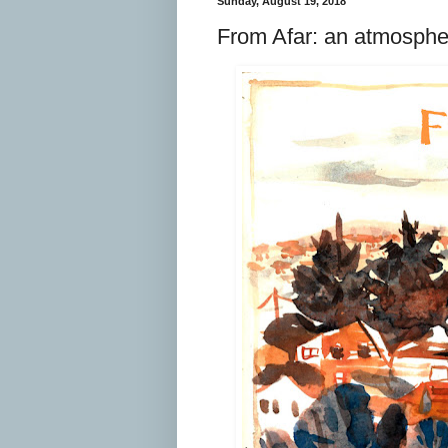
Sunday, August 19, 2018
From Afar: an atmosphe