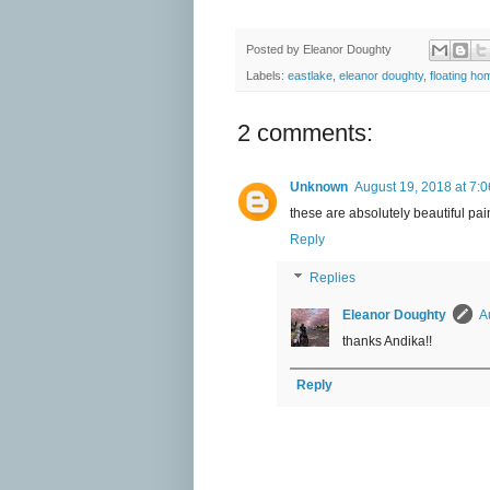
Posted by
Eleanor Doughty
Labels:
eastlake
,
eleanor doughty
,
floating ho
2 comments:
Unknown
August 19, 2018 at 7:
these are absolutely beautiful pai
Reply
Replies
Eleanor Doughty
A
thanks Andika!!
Reply