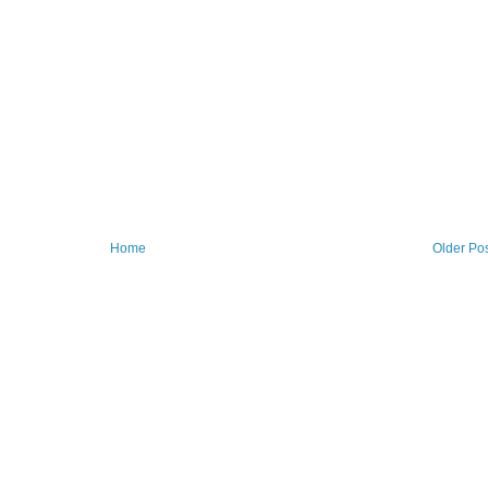
Home
Older Po