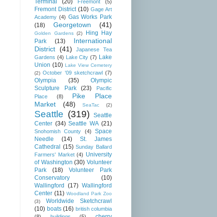
Terminal
(20)
Freemont
(5)
Fremont District
(10)
Gage Art
Gas Works Park
Academy
(4)
Georgetown
(41)
(18)
Hing Hay
Golden Gardens
(2)
International
Park
(13)
District
(41)
Japanese Tea
Lake
Gardens
(4)
Lake City
(7)
Union
(10)
Lake View Cemetery
October '09 sketchcrawl
(7)
(2)
Olympia
(35)
Olympic
Sculpture Park
(23)
Pacific
Pike Place
Place
(8)
Market
(48)
SeaTac
(2)
Seattle
(319)
Seattle
Center
(34)
Seattle WA
(21)
Space
Snohomish County
(4)
Needle
(14)
St. James
Cathedral
(15)
Sunday Ballard
University
Farmers' Market
(4)
of Washington
(30)
Volunteer
Park
(18)
Volunteer Park
Conservatory
(10)
Wallingford
(17)
Wallingford
Center
(11)
Woodland Park Zoo
Worldwide Sketchcrawl
(3)
(10)
boats
(16)
british columbia
cherry
(8)
buildings
(5)