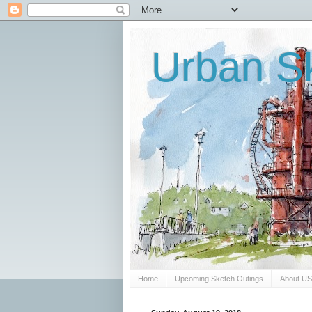
Urban Sk
Home
Upcoming Sketch Outings
About U