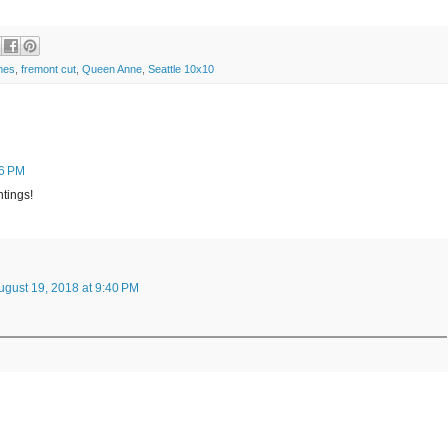
mes
,
fremont cut
,
Queen Anne
,
Seattle 10x10
06 PM
ntings!
ugust 19, 2018 at 9:40 PM