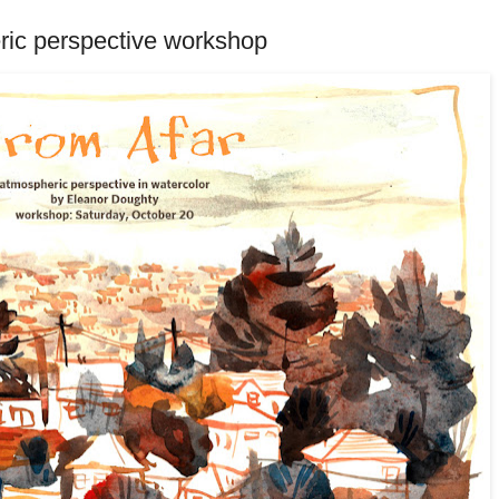
ric perspective workshop