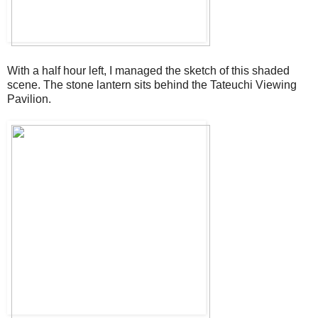
With a half hour left, I managed the sketch of this shaded
scene. The stone lantern sits behind the Tateuchi Viewing
Pavilion.