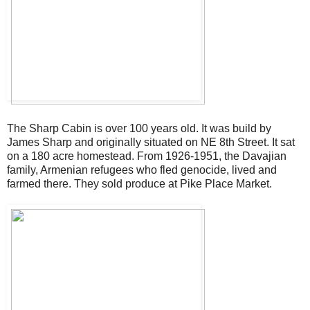
The Sharp Cabin is over 100 years old. It was build by
James Sharp and originally situated on NE 8th Street. It sat
on a 180 acre homestead. From 1926-1951, the Davajian
family, Armenian refugees who fled genocide, lived and
farmed there. They sold produce at Pike Place Market.