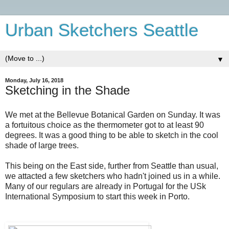
Urban Sketchers Seattle
▼
Monday, July 16, 2018
Sketching in the Shade
We met at the Bellevue Botanical Garden on Sunday. It was
a fortuitous choice as the thermometer got to at least 90
degrees. It was a good thing to be able to sketch in the cool
shade of large trees.
This being on the East side, further from Seattle than usual,
we attacted a few sketchers who hadn't joined us in a while.
Many of our regulars are already in Portugal for the USk
International Symposium to start this week in Porto.