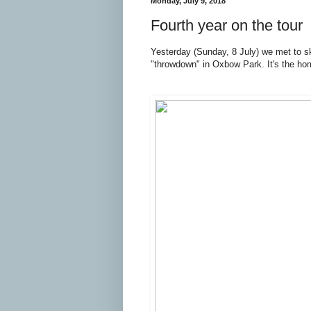
Monday, July 9, 2018
Fourth year on the tour
Yesterday (Sunday, 8 July) we met to sk
"throwdown" in Oxbow Park. It's the h