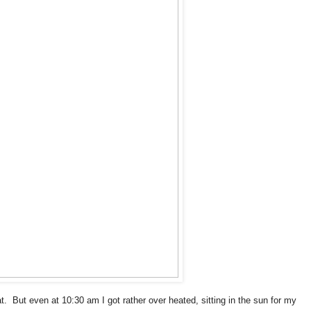
t. But even at 10:30 am I got rather over heated, sitting in the sun for my