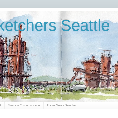
etchers Seattle
Sk
Meet the Correspondents
Places We've Sketched