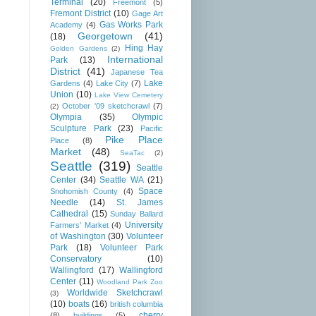
Terminal
(20)
Freemont
(5)
Fremont District
(10)
Gage Art
Gas Works Park
Academy
(4)
Georgetown
(41)
(18)
Hing Hay
Golden Gardens
(2)
International
Park
(13)
District
(41)
Japanese Tea
Lake
Gardens
(4)
Lake City
(7)
Union
(10)
Lake View Cemetery
October '09 sketchcrawl
(7)
(2)
Olympia
(35)
Olympic
Sculpture Park
(23)
Pacific
Pike Place
Place
(8)
Market
(48)
SeaTac
(2)
Seattle
(319)
Seattle
Center
(34)
Seattle WA
(21)
Space
Snohomish County
(4)
Needle
(14)
St. James
Cathedral
(15)
Sunday Ballard
University
Farmers' Market
(4)
of Washington
(30)
Volunteer
Park
(18)
Volunteer Park
Conservatory
(10)
Wallingford
(17)
Wallingford
Center
(11)
Woodland Park Zoo
Worldwide Sketchcrawl
(3)
(10)
boats
(16)
british columbia
cherry
(8)
buildings
(5)