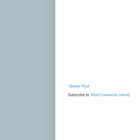
Newer Post
Subscribe to:
Post Comments (Atom)