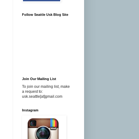
Follow Seattle Usk Blog Site
Join Our Mailing List
To join our mailing list, make
a request to:
usk.seattle[at]gmail.com
Instagram