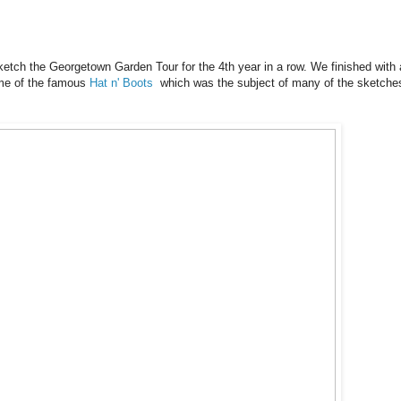
etch the Georgetown Garden Tour for the 4th year in a row. We finished with 
ome of the famous
Hat n' Boots
which was the subject of many of the sketche