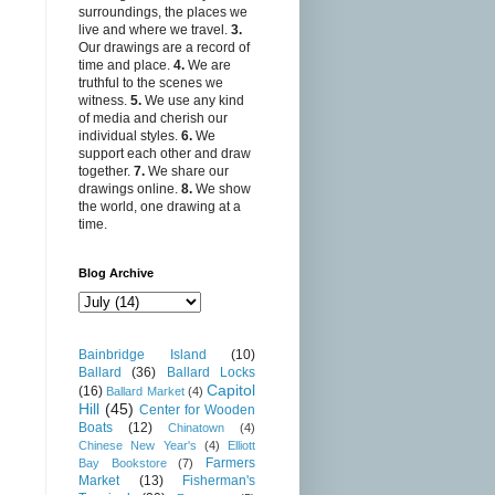
surroundings, the places we
live and where we travel.
3.
Our drawings are a record of
time and place.
4.
We are
truthful to the scenes we
witness.
5.
We use any kind
of media and cherish our
individual styles.
6.
We
support each other and draw
together.
7.
We share our
drawings online.
8.
We show
the world, one drawing at a
time.
Blog Archive
Bainbridge Island
(10)
Ballard
(36)
Ballard Locks
Capitol
(16)
Ballard Market
(4)
Hill
(45)
Center for Wooden
Boats
(12)
Chinatown
(4)
Chinese New Year's
(4)
Elliott
Farmers
Bay Bookstore
(7)
Market
(13)
Fisherman's