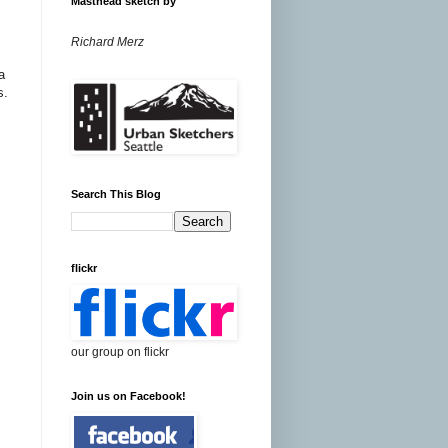
Masthead sketch by
Richard Merz
a
s.
Search This Blog
flickr
our group on flickr
Join us on Facebook!