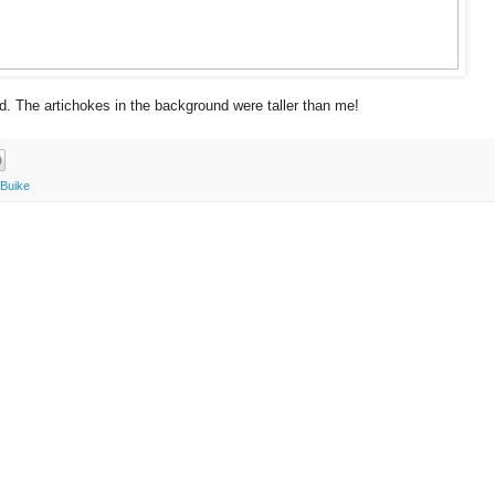
d. The artichokes in the background were taller than me!
 Buike