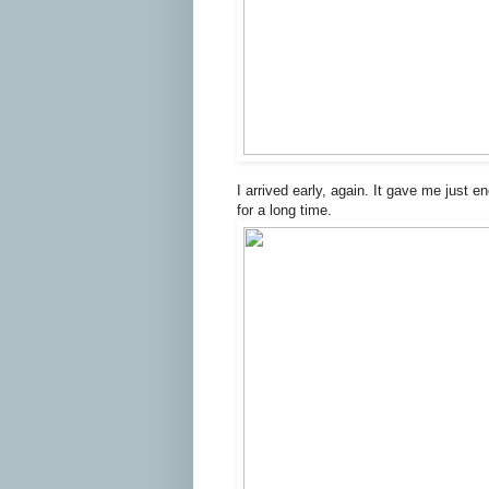
I arrived early, again. It gave me just e
for a long time.