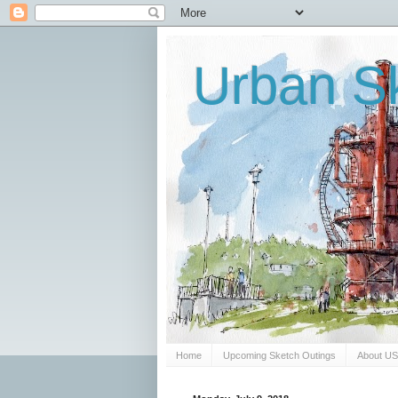
Urban Sk
Home
Upcoming Sketch Outings
About U