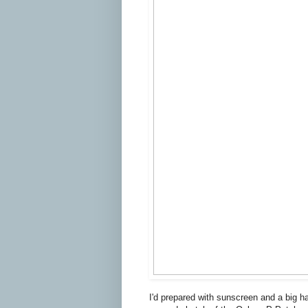
I'd prepared with sunscreen and a big ha