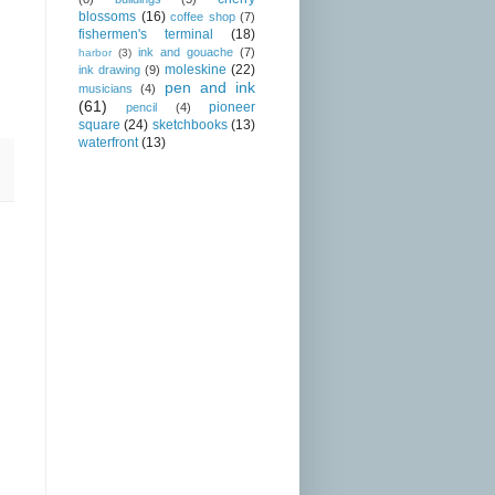
blossoms
(16)
coffee shop
(7)
fishermen's terminal
(18)
ink and gouache
(7)
harbor
(3)
moleskine
(22)
ink drawing
(9)
pen and ink
musicians
(4)
(61)
pioneer
pencil
(4)
square
(24)
sketchbooks
(13)
waterfront
(13)