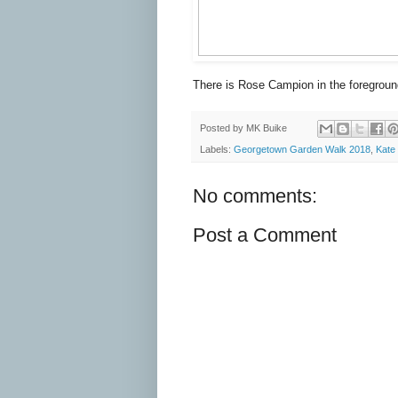
There is Rose Campion in the foregroun
Posted by
MK Buike
Labels:
Georgetown Garden Walk 2018
,
Kate
No comments:
Post a Comment