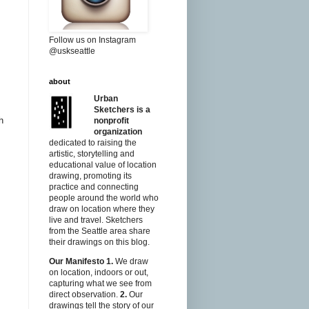
Follow us on Instagram
@uskseattle
about
Urban
Sketchers is a
h
nonprofit
organization
dedicated to raising the
artistic, storytelling and
educational value of location
drawing, promoting its
practice and connecting
people around the world who
draw on location where they
live and travel. Sketchers
from the Seattle area share
their drawings on this blog.
Our Manifesto
1.
We draw
on location, indoors or out,
capturing what we see from
direct observation.
2.
Our
drawings tell the story of our