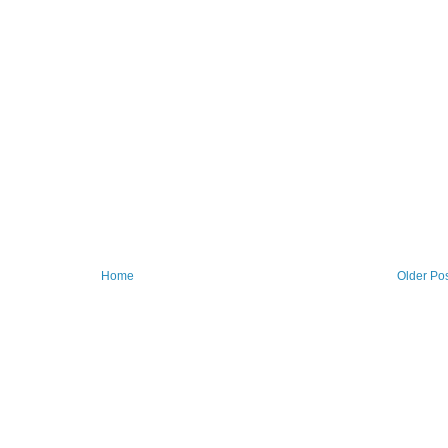
Home
Older Po