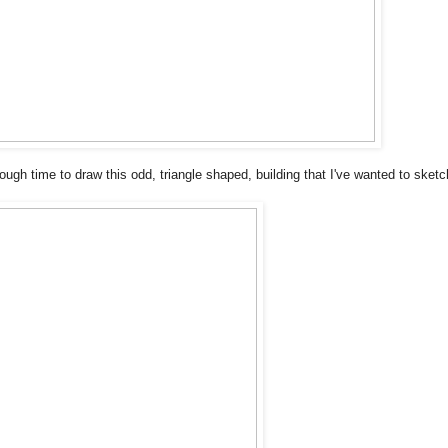
nough time to draw this odd, triangle shaped, building that I've wanted to sketc