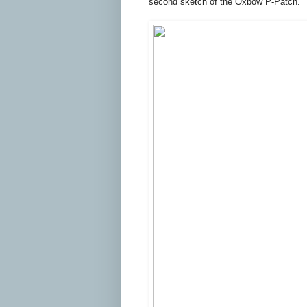
second sketch of the Oxbow P-Patch.