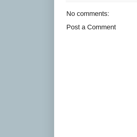
No comments:
Post a Comment