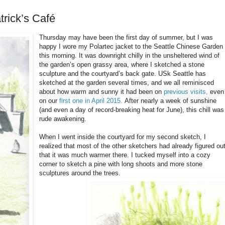
rick’s Café
Thursday may have been the first day of summer, but I was
happy I wore my Polartec jacket to the Seattle Chinese Garden
this morning. It was downright chilly in the unsheltered wind of
the garden’s open grassy area, where I sketched a stone
sculpture and the courtyard’s back gate. USk Seattle has
sketched at the garden several times, and we all reminisced
about how warm and sunny it had been on
previous visits,
even
on our
first one in April 2015.
After nearly a week of sunshine
(and even a day of record-breaking heat for June), this chill was
rude awakening.
When I went inside the courtyard for my second sketch, I
realized that most of the other sketchers had already figured ou
that it was much warmer there. I tucked myself into a cozy
corner to sketch a pine with long shoots and more stone
sculptures around the trees.