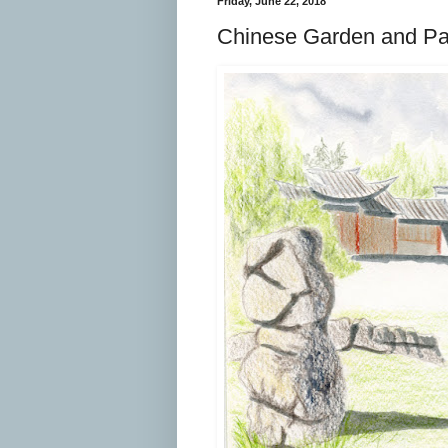
Friday, June 22, 2018
Chinese Garden and Pat