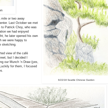
en
a mile or two away
Center. Last October we met
 to Patrick Choy, who was
cation we had enjoyed
ght, he later opened his own
ch we were happy to
e sketching.
rted view of the café
reet, but I decided I
ing our Munch ‘n Draw (yes,
 Luckily for them, I focused
es.
6/22/18 Seattle Chinese Garden