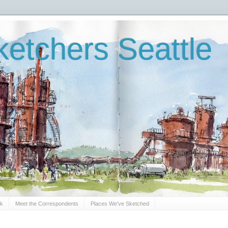
etchers Seattle
Sk
Meet the Correspondents
Places We've Sketched