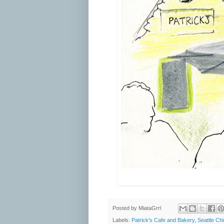
Posted by
MiataGrrl
Labels:
Patrick's Cafe and Bakery
,
Seattle Ch