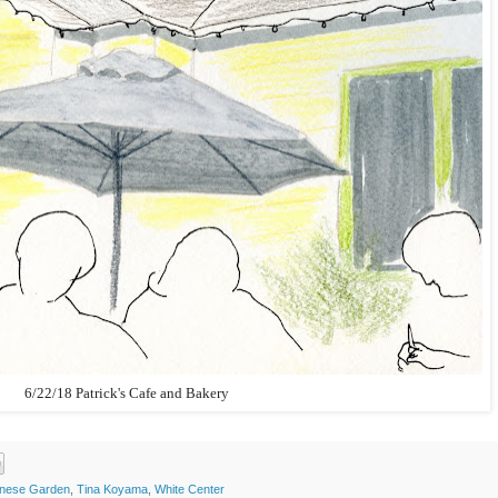
6/22/18 Patrick's Cafe and Bakery
inese Garden
,
Tina Koyama
,
White Center