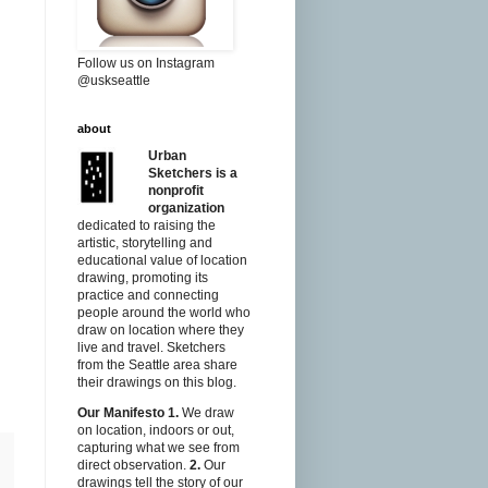
Follow us on Instagram
@uskseattle
about
Urban
Sketchers is a
nonprofit
organization
dedicated to raising the
artistic, storytelling and
educational value of location
drawing, promoting its
practice and connecting
people around the world who
draw on location where they
live and travel. Sketchers
from the Seattle area share
their drawings on this blog.
Our Manifesto
1.
We draw
on location, indoors or out,
capturing what we see from
direct observation.
2.
Our
drawings tell the story of our