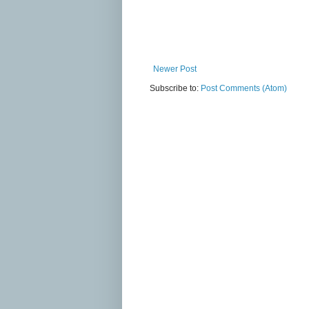
Newer Post
Subscribe to:
Post Comments (Atom)