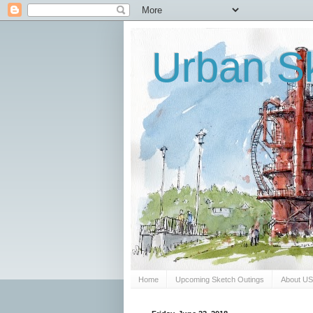
Urban Sk
Home
Upcoming Sketch Outings
About U