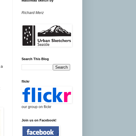
Masthead sketch by
Richard Merz
Search This Blog
 a
flickr
t
our group on flickr
Join us on Facebook!