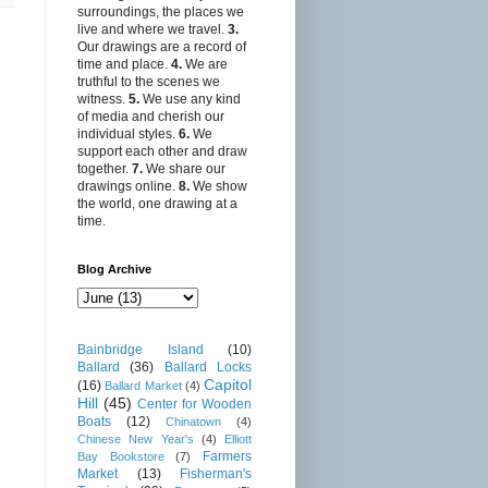
surroundings, the places we
live and where we travel.
3.
Our drawings are a record of
time and place.
4.
We are
truthful to the scenes we
witness.
5.
We use any kind
of media and cherish our
individual styles.
6.
We
support each other and draw
together.
7.
We share our
drawings online.
8.
We show
the world, one drawing at a
time.
Blog Archive
Bainbridge Island
(10)
Ballard
(36)
Ballard Locks
Capitol
(16)
Ballard Market
(4)
Hill
(45)
Center for Wooden
Boats
(12)
Chinatown
(4)
Chinese New Year's
(4)
Elliott
Farmers
Bay Bookstore
(7)
Market
(13)
Fisherman's