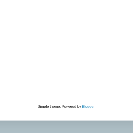
Simple theme. Powered by
Blogger
.