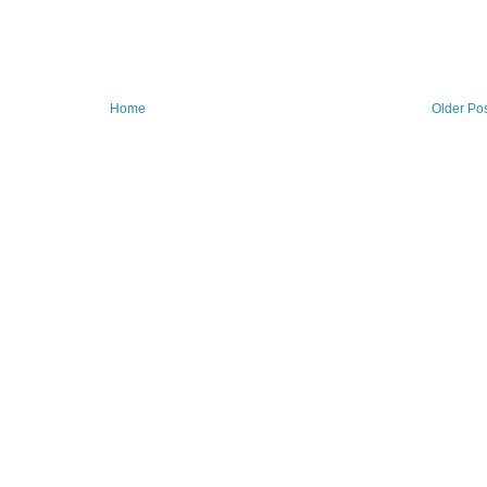
Home
Older Po