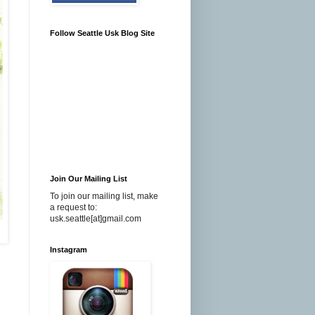
Follow Seattle Usk Blog Site
Join Our Mailing List
To join our mailing list, make
a request to:
usk.seattle[at]gmail.com
Instagram