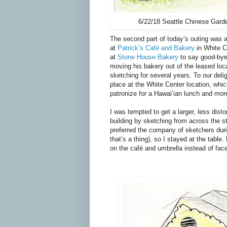
6/22/18 Seattle Chinese Gard
The second part of today
’
s outing was 
at
Patrick’s Café and Bakery
in White 
at
Stone House Bakery
to say good-bye
moving his bakery out of the leased lo
sketching for several years. To our deli
place at the White Center location, whi
patronize for a Hawai’ian lunch and mor
I was tempted to get a larger, less disto
building by sketching from across the st
preferred the company of sketchers dur
that’s a thing), so I stayed at the table.
on the café and umbrella instead of fac