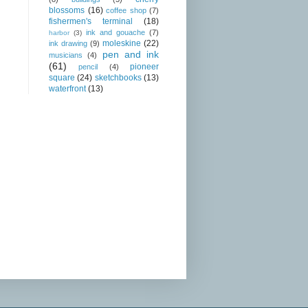
blossoms
(16)
coffee shop
(7)
fishermen's terminal
(18)
ink and gouache
(7)
harbor
(3)
moleskine
(22)
ink drawing
(9)
pen and ink
musicians
(4)
(61)
pioneer
pencil
(4)
square
(24)
sketchbooks
(13)
waterfront
(13)