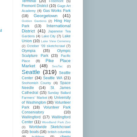
Terminal
(20)
Freemont
(5)
Fremont District
(10)
Gage Art
Gas Works Park
Academy
(4)
Georgetown
(41)
(18)
Hing Hay
Golden Gardens
(2)
International
Park
(13)
District
(41)
st
Japanese Tea
Lake
Gardens
(4)
Lake City
(7)
Union
(10)
Lake View Cemetery
October '09 sketchcrawl
(7)
(2)
Olympia
(35)
Olympic
Sculpture Park
(23)
Pacific
Pike Place
Place
(8)
Market
(48)
SeaTac
(2)
Seattle
(319)
Seattle
Center
(34)
Seattle WA
(21)
Space
Snohomish County
(4)
Needle
(14)
St. James
Cathedral
(15)
Sunday Ballard
University
Farmers' Market
(4)
of Washington
(30)
Volunteer
Park
(18)
Volunteer Park
Conservatory
(10)
Wallingford
(17)
Wallingford
Center
(11)
Woodland Park Zoo
Worldwide Sketchcrawl
(3)
(10)
boats
(16)
british columbia
cherry
(8)
buildings
(5)