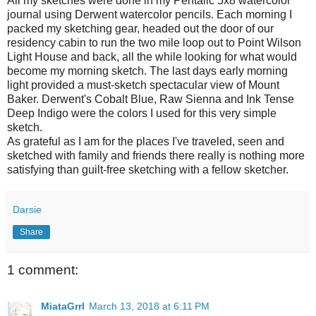
All my sketches were done in my Pentalic 5x8 watercolor
journal using Derwent watercolor pencils. Each morning I
packed my sketching gear, headed out the door of our
residency cabin to run the two mile loop out to Point Wilson
Light House and back, all the while looking for what would
become my morning sketch. The last days early morning
light provided a must-sketch spectacular view of Mount
Baker. Derwent's Cobalt Blue, Raw Sienna and Ink Tense
Deep Indigo were the colors I used for this very simple
sketch.
As grateful as I am for the places I've traveled, seen and
sketched with family and friends there really is nothing more
satisfying than guilt-free sketching with a fellow sketcher.
Darsie
Share
1 comment:
MiataGrrl
March 13, 2018 at 6:11 PM