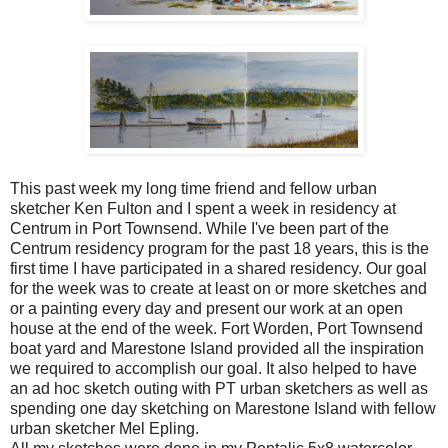
This past week my long time friend and fellow urban
sketcher Ken Fulton and I spent a week in residency at
Centrum in Port Townsend. While I've been part of the
Centrum residency program for the past 18 years, this is the
first time I have participated in a shared residency. Our goal
for the week was to create at least on or more sketches and
or a painting every day and present our work at an open
house at the end of the week. Fort Worden, Port Townsend
boat yard and Marestone Island provided all the inspiration
we required to accomplish our goal. It also helped to have
an ad hoc sketch outing with PT urban sketchers as well as
spending one day sketching on Marestone Island with fellow
urban sketcher Mel Epling.