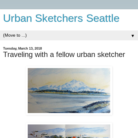
Urban Sketchers Seattle
▼
Tuesday, March 13, 2018
Traveling with a fellow urban sketcher