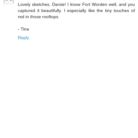
Lovely sketches, Darsie! I know Fort Worden well, and you
captured it beautifully. I especially like the tiny touches of
red in those rooftops.
- Tina
Reply