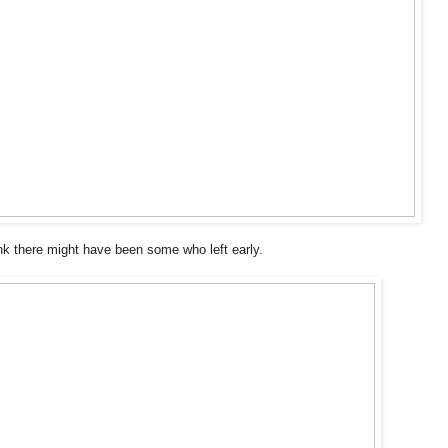
nk there might have been some who left early.