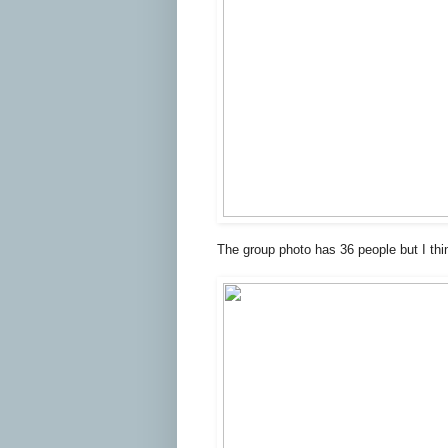
The group photo has 36 people but I thi