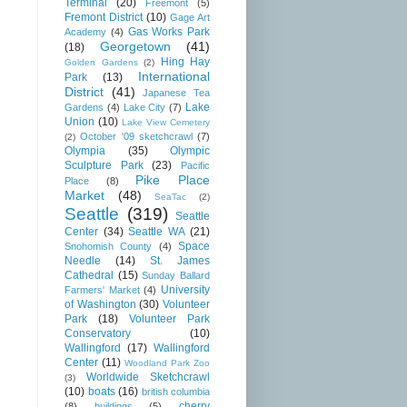
Terminal
(20)
Freemont
(5)
Fremont District
(10)
Gage Art
Gas Works Park
Academy
(4)
Georgetown
(41)
(18)
Hing Hay
Golden Gardens
(2)
International
Park
(13)
District
(41)
Japanese Tea
Lake
Gardens
(4)
Lake City
(7)
Union
(10)
Lake View Cemetery
October '09 sketchcrawl
(7)
(2)
Olympia
(35)
Olympic
Sculpture Park
(23)
Pacific
Pike Place
Place
(8)
Market
(48)
SeaTac
(2)
Seattle
(319)
Seattle
Center
(34)
Seattle WA
(21)
Space
Snohomish County
(4)
Needle
(14)
St. James
Cathedral
(15)
Sunday Ballard
University
Farmers' Market
(4)
of Washington
(30)
Volunteer
Park
(18)
Volunteer Park
Conservatory
(10)
Wallingford
(17)
Wallingford
Center
(11)
Woodland Park Zoo
Worldwide Sketchcrawl
(3)
(10)
boats
(16)
british columbia
cherry
(8)
buildings
(5)