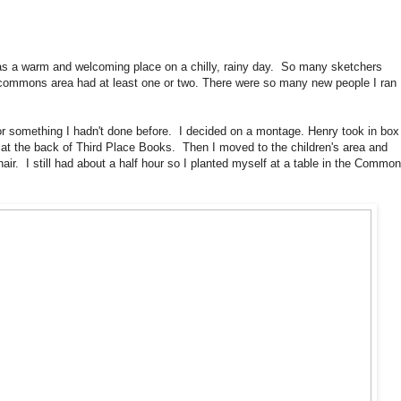
as a warm and welcoming place on a chilly, rainy day. So many sketchers
 commons area had at least one or two. There were so many new people I ran
for something I hadn't done before. I decided on a montage. Henry took in box
 at the back of Third Place Books. Then I moved to the children's area and
hair. I still had about a half hour so I planted myself at a table in the Commo