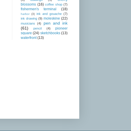
blossoms
(16)
coffee shop
(7)
fishermen's terminal
(18)
ink and gouache
(7)
harbor
(3)
moleskine
(22)
ink drawing
(9)
pen and ink
musicians
(4)
(61)
pioneer
pencil
(4)
square
(24)
sketchbooks
(13)
waterfront
(13)