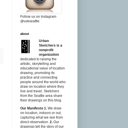
Follow us on Instagram
@uskseattle
about
Urban
Sketchers is a
nonprofit
organization
dedicated to raising the
artistic, storytelling and
educational value of location
drawing, promoting its
practice and connecting
people around the world who
draw on location where they
live and travel. Sketchers
from the Seattle area share
their drawings on this blog.
Our Manifesto
1.
We draw
on location, indoors or out,
capturing what we see from
direct observation.
2.
Our
drawings tell the story of our