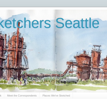
etchers Seattle
Sk
Meet the Correspondents
Places We've Sketched