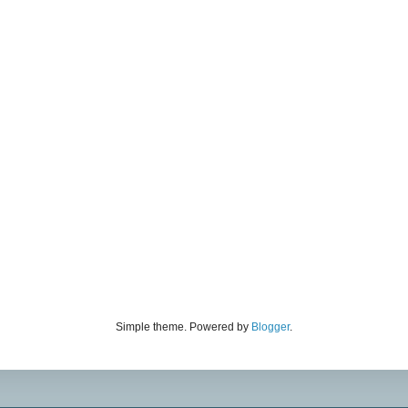
Simple theme. Powered by
Blogger
.