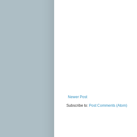
Newer Post
Subscribe to:
Post Comments (Atom)