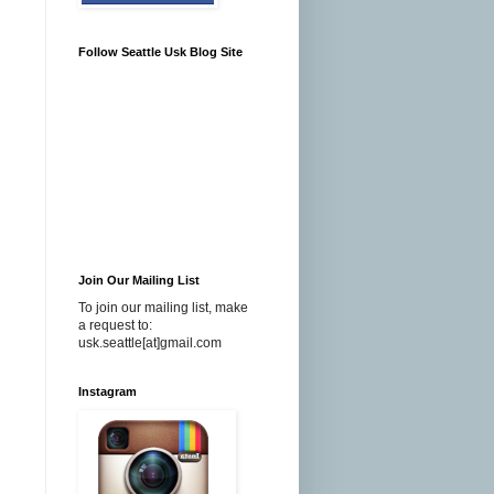
Follow Seattle Usk Blog Site
Join Our Mailing List
To join our mailing list, make
a request to:
usk.seattle[at]gmail.com
Instagram