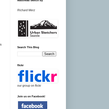
Masthead sketch by
Richard Merz
ns
Search This Blog
flickr
our group on flickr
Join us on Facebook!