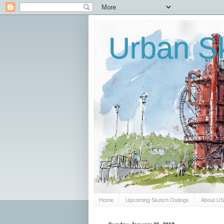
Urban Sk
Home
Upcoming Sketch Outings
About U