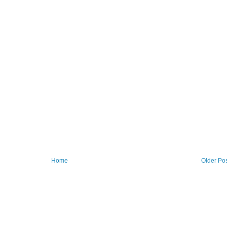
Home
Older Po