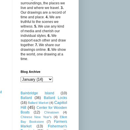
surroundings, the places we
live and where we travel.
3.
Our drawings are a record of
time and place.
4.
We are
truthful to the scenes we
witness.
5.
We use any kind
of media and cherish our
individual styles.
6.
We
support each other and draw
together.
7.
We share our
drawings online.
8.
We show
the world, one drawing at a
time.
Blog Archive
st
Bainbridge Island
(10)
Ballard
(36)
Ballard Locks
Capitol
(16)
Ballard Market
(4)
Hill
(45)
Center for Wooden
Boats
(12)
Chinatown
(4)
Chinese New Year's
(4)
Elliott
Farmers
Bay Bookstore
(7)
Market
(13)
Fisherman's