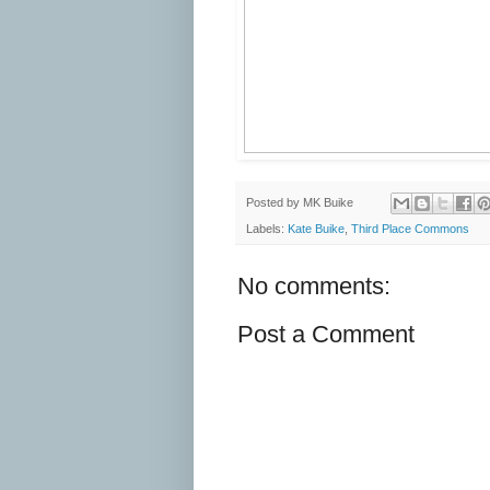
Posted by
MK Buike
Labels:
Kate Buike
,
Third Place Commons
No comments:
Post a Comment