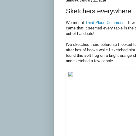
Sunday, January 21, 2018
Sketchers everywhere
We met at
Third Place Commons
. It w
came that it seemed every table in the
out of handouts!
I've sketched there before so I looked 
after box of books while I sketched him
found this soft frog on a bright orange c
and sketched a few people.