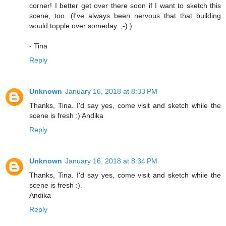
corner! I better get over there soon if I want to sketch this
scene, too. (I've always been nervous that that building
would topple over someday. ;-) )
- Tina
Reply
Unknown
January 16, 2018 at 8:33 PM
Thanks, Tina. I'd say yes, come visit and sketch while the
scene is fresh :) Andika
Reply
Unknown
January 16, 2018 at 8:34 PM
Thanks, Tina. I'd say yes, come visit and sketch while the
scene is fresh :).
Andika
Reply