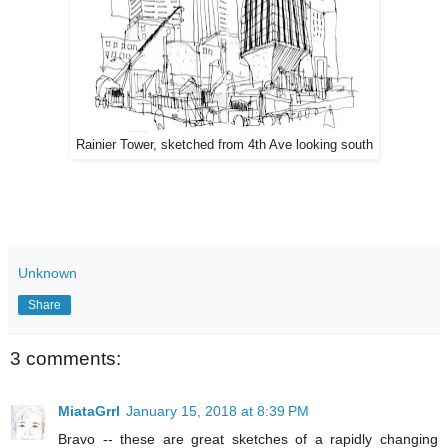
Rainier Tower, sketched from 4th Ave looking south
Unknown
Share
3 comments:
MiataGrrl
January 15, 2018 at 8:39 PM
Bravo -- these are great sketches of a rapidly changing