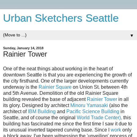
Urban Sketchers Seattle
▼
Sunday, January 14, 2018
Rainier Tower
One of the neat things about working in the heart of
downtown Seattle is that you are experiencing the growth of
the city firsthand. One of the larger developments currently
underway is the
Rainier Square
on Union St. between 4th
and 5th Avenue. Demolition of the old Rainier Square
building revealed the base of adjacent
Rainier Tower
in all
its glory. Designed by architect
Minoru Yamasaki
(also the
architect of
IBM Building
and
Pacific Science Building
in
Seattle, and of course the original
World Trade Center),
this
building has fascinated me since the first time I saw it due to
its unusual inverted tapered curving base. Since I
work
only
a block away, I've been witnessing the 'unveiling' process of