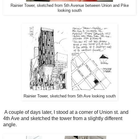
Rainier Tower, sketched from 5th Avenue between Union and Pike
looking south
Rainier Tower, sketched from 5th Ave looking south
A couple of days later, I stood at a corner of Union st. and
4th Ave and sketched the tower from a slightly different
angle.