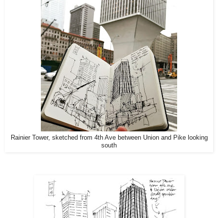
Rainier Tower, sketched from 4th Ave between Union and Pike looking
south