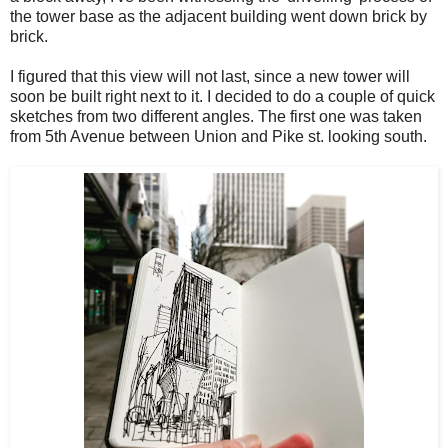
the tower base as the adjacent building went down brick by
brick.
I figured that this view will not last, since a new tower will
soon be built right next to it. I decided to do a couple of quick
sketches from two different angles. The first one was taken
from 5th Avenue between Union and Pike st. looking south.