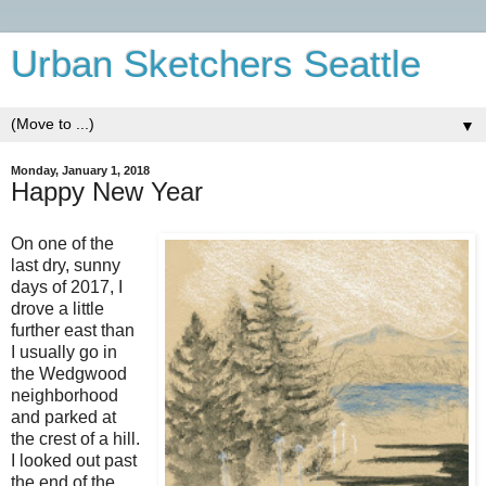
Urban Sketchers Seattle
▼
Monday, January 1, 2018
Happy New Year
On one of the
last dry, sunny
days of 2017, I
drove a little
further east than
I usually go in
the Wedgwood
neighborhood
and parked at
the crest of a hill.
I looked out past
the end of the