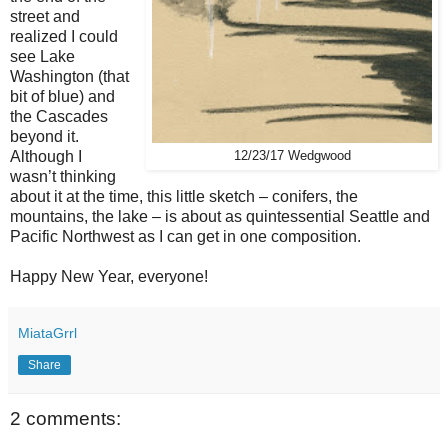
street and
realized I could
see Lake
Washington (that
bit of blue) and
the Cascades
beyond it.
Although I
12/23/17 Wedgwood
wasn’t thinking
about it at the time, this little sketch – conifers, the
mountains, the lake – is about as quintessential Seattle and
Pacific Northwest as I can get in one composition.
Happy New Year, everyone!
MiataGrrl
Share
2 comments: