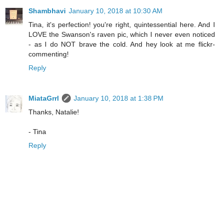
Shambhavi
January 10, 2018 at 10:30 AM
Tina, it's perfection! you're right, quintessential here. And I
LOVE the Swanson's raven pic, which I never even noticed
- as I do NOT brave the cold. And hey look at me flickr-
commenting!
Reply
MiataGrrl
January 10, 2018 at 1:38 PM
Thanks, Natalie!
- Tina
Reply