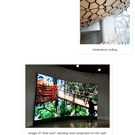
Understory ceiling
Image of "bird nest" meeting room projected on the wall.