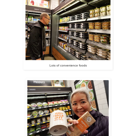
Lots of convenience foods