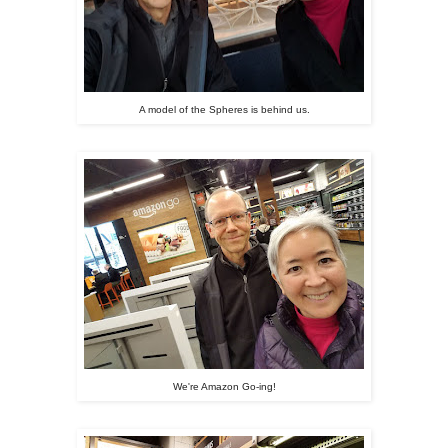
A model of the Spheres is behind us.
We're Amazon Go-ing!