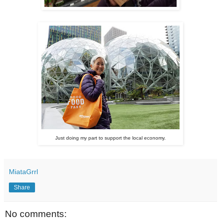
Just doing my part to support the local economy.
MiataGrrl
Share
No comments: