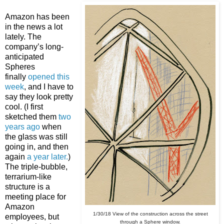
Amazon has been
in the news a lot
lately. The
company’s long-
anticipated
Spheres
finally
opened this
week
, and I have to
say they look pretty
cool. (I first
sketched them
two
years ago
when
the glass was still
going in, and then
again
a year later.
)
The triple-bubble,
terrarium-like
structure is a
meeting place for
Amazon
1/30/18 View of the construction across the street
employees, but
through a Sphere window.