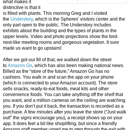
what makes it
distinctive is that it
is filled with plants. This morning Greg and I visited
the
Understory
, which is the Spheres’ visitors center and the
only part open to the public. The Understory includes
exhibits about the building and the types of plants in the
upper levels. Video and photo projections show the bird-
nest-like meeting rooms and gorgeous vegetation. It sure
made us want to go upstairs!
After we got our fill of that, we walked down the street
to
Amazon Go
, which has also been making national news.
Billed as the “store of the future,” Amazon Go has no
cashiers. You walk in and scan the app on your phone
(which is connected to your Amazon account). The store
sells snacks, ready-to-eat foods, meal kits and other
convenience foods. You can take anything off the shelf that
you want, and a million cameras on the ceiling are watching
you. If you don’t put it back, the transaction is recorded as a
purchase. A few minutes after you leave the store (“Just walk
out!” the signs encourage you), a receipt shows up on your
app. It does feel a bit like shoplifting, but since a friendly
Amazon staff member urged me to step through the exit with