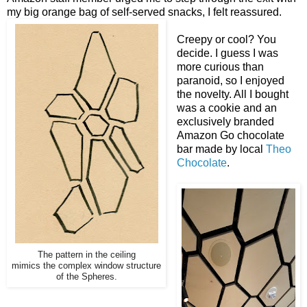
my big orange bag of self-served snacks, I felt reassured.
Creepy or cool? You
decide. I guess I was
more curious than
paranoid, so I enjoyed
the novelty. All I bought
was a cookie and an
exclusively branded
Amazon Go chocolate
bar made by local
Theo
Chocolate
.
The pattern in the ceiling
mimics the complex window structure
of the Spheres.