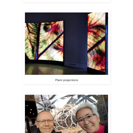
Plant projections