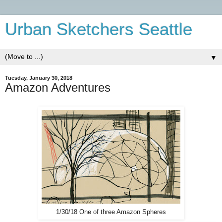
Urban Sketchers Seattle
▼
Tuesday, January 30, 2018
Amazon Adventures
1/30/18 One of three Amazon Spheres