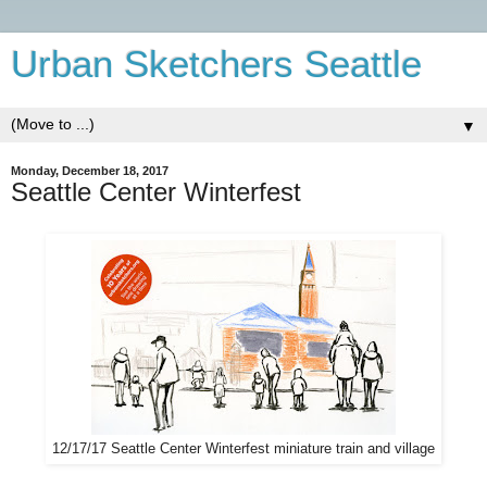
Urban Sketchers Seattle
▼
Monday, December 18, 2017
Seattle Center Winterfest
12/17/17 Seattle Center Winterfest miniature train and village