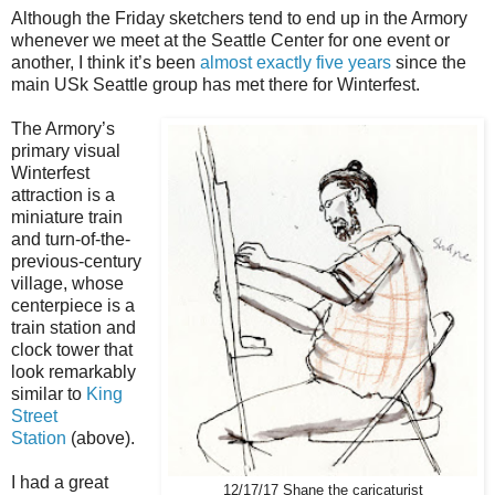
Although the Friday sketchers tend to end up in the Armory
whenever we meet at the Seattle Center for one event or
another, I think it’s been
almost exactly five years
since the
main USk Seattle group has met there for Winterfest.
The Armory’s
primary visual
Winterfest
attraction is a
miniature train
and turn-of-the-
previous-century
village, whose
centerpiece is a
train station and
clock tower that
look remarkably
similar to
King
Street
Station
(above).
I had a great
12/17/17 Shane the caricaturist