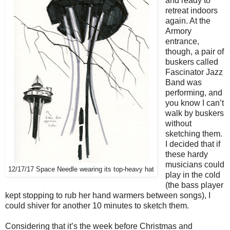
and ready to
retreat indoors
again. At the
Armory
entrance,
though, a pair of
buskers called
Fascinator Jazz
Band was
performing, and
you know I can’t
walk by buskers
without
sketching them.
I decided that if
these hardy
musicians could
12/17/17 Space Needle wearing its top-heavy hat
play in the cold
(the bass player
kept stopping to rub her hand warmers between songs), I
could shiver for another 10 minutes to sketch them.
Considering that it’s the week before Christmas and