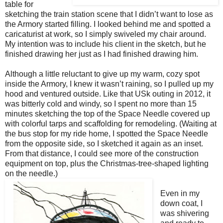
table for
sketching the train station scene that I didn’t want to lose as
the Armory started filling. I looked behind me and spotted a
caricaturist at work, so I simply swiveled my chair around.
My intention was to include his client in the sketch, but he
finished drawing her just as I had finished drawing him.
Although a little reluctant to give up my warm, cozy spot
inside the Armory, I knew it wasn’t raining, so I pulled up my
hood and ventured outside. Like that USk outing in 2012, it
was bitterly cold and windy, so I spent no more than 15
minutes sketching the top of the Space Needle covered up
with colorful tarps and scaffolding for remodeling. (Waiting at
the bus stop for my ride home, I spotted the Space Needle
from the opposite side, so I sketched it again as an inset.
From that distance, I could see more of the construction
equipment on top, plus the Christmas-tree-shaped lighting
on the needle.)
Even in my
down coat, I
was shivering