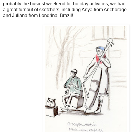
probably the busiest weekend for holiday activities, we had
a great turnout of sketchers, including Anya from Anchorage
and Juliana from Londrina, Brazil!