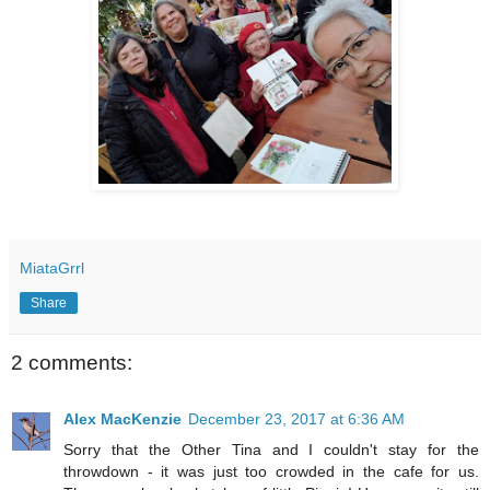
MiataGrrl
Share
2 comments:
Alex MacKenzie
December 23, 2017 at 6:36 AM
Sorry that the Other Tina and I couldn't stay for the
throwdown - it was just too crowded in the cafe for us.