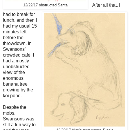
After all that, I
12/22/17 obstructed Santa
had to break for
lunch, and then I
had my usual 15
minutes left
before the
throwdown. In
Swansons’
crowded café, I
had a mostly
unobstructed
view of the
enormous
banana tree
growing by the
koi pond.
Despite the
mobs,
Swansons was
still a fun way to