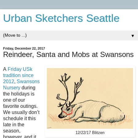
Urban Sketchers Seattle
▼
Friday, December 22, 2017
Reindeer, Santa and Mobs at Swansons
A
Friday USk
tradition since
2012
,
Swansons
Nursery
during
the holidays is
one of our
favorite outings.
We usually don’t
schedule it this
late in the
season,
12/22/17 Blitzen
however, and it