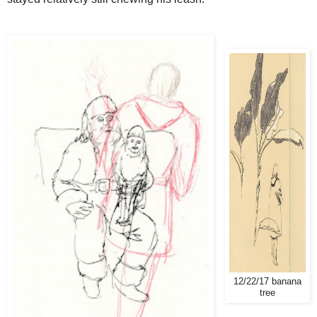
12/22/17 banana
tree