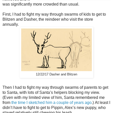
was significantly more crowded than usual.
First, I had to fight my way through swarms of kids to get to
Blitzen and Dasher, the reindeer who visit the store
annually.
12/22/17 Dasher and Blitzen
Then I had to fight my way through swarms of parents to get
to Santa, with lots of Santa’s helpers blocking my view.
(Even with my limited view of him, Santa remembered me
from
the time I sketched him a couple of years ago
.)
At least I
didn’t have to fight to get to Pippin, Alex’s new puppy, who
stayed relatively still chewing his leash.