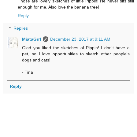
Those are lovely sketches of little Pippin! He never sits still
enough for me. Also love the banana tree!
Reply
Replies
MiataGrrl
December 23, 2017 at 9:11 AM
Glad you liked the sketches of Pippin! I don't have a
pet, so I love opportunities to sketch other people's
dogs and cats!
- Tina
Reply