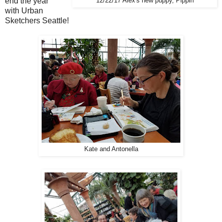
end the year
12/22/17 Alex's new puppy, Pippin
with
Urban
Sketchers Seattle!
Kate and Antonella