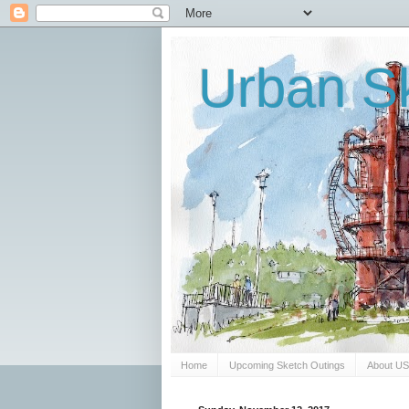
Urban Sk
Home
Upcoming Sketch Outings
About U