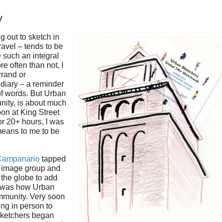
y
g out to sketch in
avel – tends to be
e such an integral
re often than not, I
rrand or
 diary – a reminder
of words. But Urban
ity, is about much
oon at King Street
or 20+ hours, I was
means to me to be
Campanario
tapped
w image group and
 the globe to add
at was how Urban
mmunity. Very soon
ing in person to
 sketchers began