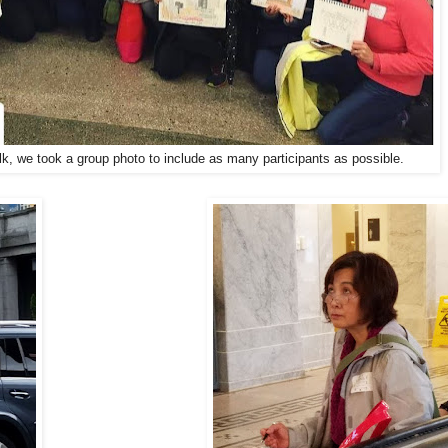
k, we took a group photo to include as many participants as possible.