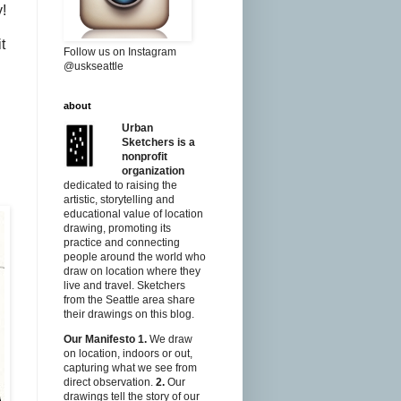
y!
t
Follow us on Instagram
@uskseattle
about
Urban
Sketchers is a
nonprofit
organization
dedicated to raising the
artistic, storytelling and
educational value of location
drawing, promoting its
practice and connecting
people around the world who
draw on location where they
live and travel. Sketchers
from the Seattle area share
their drawings on this blog.
Our Manifesto
1.
We draw
on location, indoors or out,
capturing what we see from
direct observation.
2.
Our
drawings tell the story of our