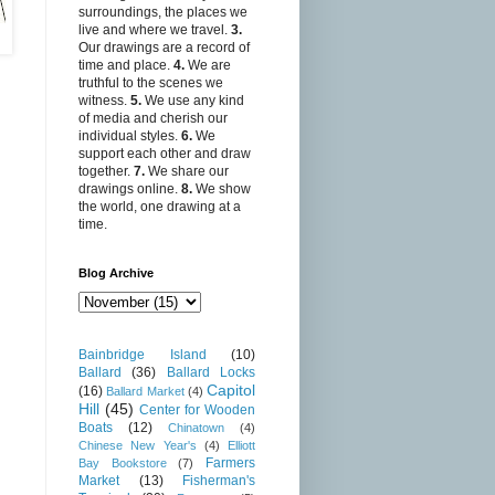
surroundings, the places we
live and where we travel.
3.
Our drawings are a record of
time and place.
4.
We are
truthful to the scenes we
witness.
5.
We use any kind
of media and cherish our
individual styles.
6.
We
support each other and draw
together.
7.
We share our
drawings online.
8.
We show
the world, one drawing at a
time.
Blog Archive
Bainbridge Island
(10)
Ballard
(36)
Ballard Locks
Capitol
(16)
Ballard Market
(4)
Hill
(45)
Center for Wooden
Boats
(12)
Chinatown
(4)
Chinese New Year's
(4)
Elliott
Farmers
Bay Bookstore
(7)
Market
(13)
Fisherman's