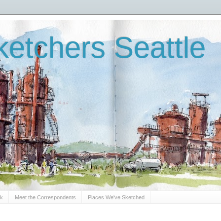
etchers Seattle
Sk
Meet the Correspondents
Places We've Sketched