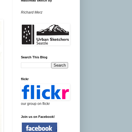
Masthead sketch by
Richard Merz
Search This Blog
flickr
our group on flickr
Join us on Facebook!