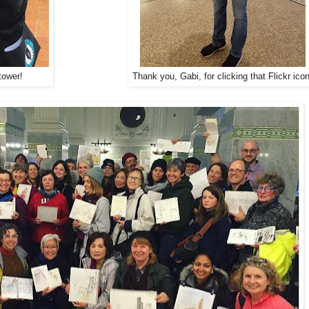
tower!
Thank you, Gabi, for clicking that Flickr icon