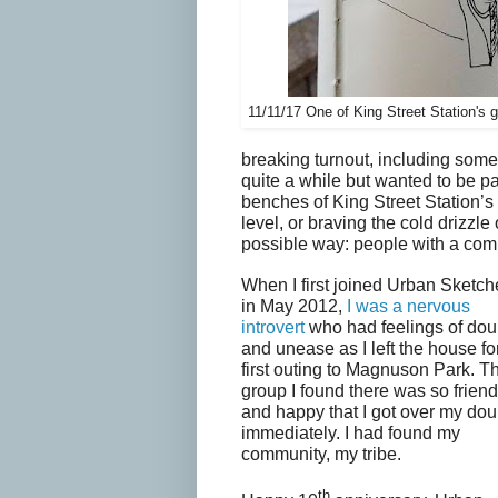
11/11/17 One of King Street Station's
breaking turnout, including so
quite a while but wanted to be par
benches of King Street Station’s
level, or braving the cold drizzle o
possible way: people with a comm
When I first joined Urban Sketch
in May 2012,
I was a nervous
introvert
who had feelings of dou
and unease as I left the house fo
first outing to Magnuson Park. T
group I found there was so friend
and happy that I got over my dou
immediately. I had found my
community, my tribe.
th