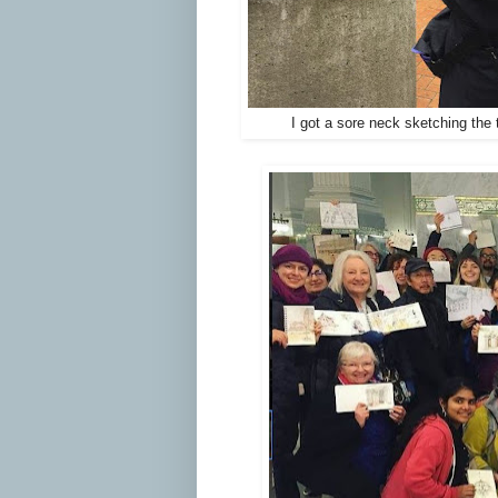
I got a sore neck sketching the 