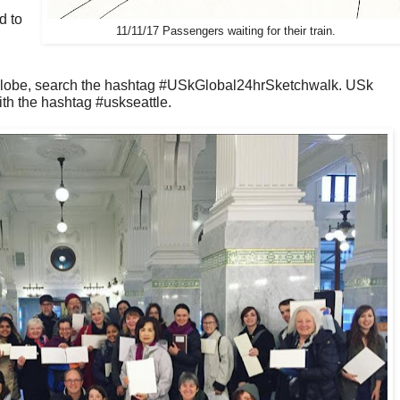
d to
11/11/17 Passengers waiting for their train.
globe, search the hashtag #USkGlobal24hrSketchwalk. USk
th the hashtag #uskseattle.