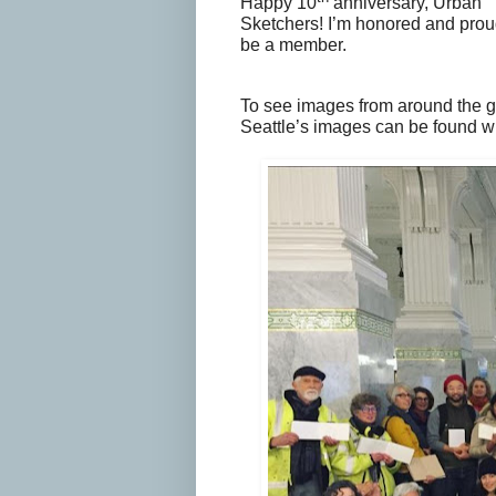
Happy 10
anniversary, Urban
Sketchers! I’m honored and prou
be a member.
To see images from around the 
Seattle’s images can be found wi