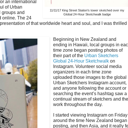
or an international
ul of Urban
11/11/17 King Street Station's tower sketched over my
l groups and
Global 24-Hour Sketchwalk badge
d online. The 24
presentation of that worldwide heart and soul, and I was thrilled
Beginning in New Zealand and
ending in Hawaii, local groups in ea
time zone began posting photos of
their part of the
Urban Sketchers
Global 24-Hour Sketchwalk
on
Instagram. Volunteer social media
organizers in each time zone
uploaded those images to the global
Urban Sketchers Instagram account,
and anyone following the account or
searching the event’s hashtag saw a
continual stream of sketchers and the
work throughout the day.
I started viewing Instagram on Friday
around the time New Zealand began
posting, and then Asia, and it really fe