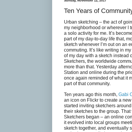
Sunday, November 12, 2017
Ten Years of Communit
Urban sketching – the act of goin
my neighborhood or wherever I tr
a solo activity for me. It’s becom
part of my day-to-day life that, mo
sketch whenever I’m out on an e
commuting. It’s like writing in my
of my day with a sketch instead 
Sketchers, the worldwide commun
more than that. Yesterday aftern
Station and online during the pri
once again reminded of what it 
part of that community.
Ten years ago this month,
Gabi 
an icon on Flickr to create a ne
started inviting sketchers around
their sketches to the group. Th
Sketchers began – an online co
it evolved into local groups meet
sketch together, and eventually