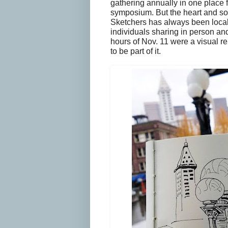
gathering annually in one place f
symposium. But the heart and so
Sketchers has always been loca
individuals sharing in person an
hours of Nov. 11 were a visual re
to be part of it.