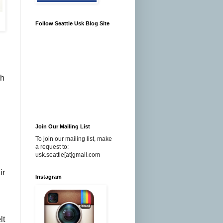
Follow Seattle Usk Blog Site
ch
Join Our Mailing List
To join our mailing list, make
a request to:
usk.seattle[at]gmail.com
ir
Instagram
lt