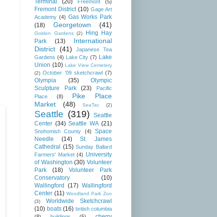
Terminal
(20)
Freemont
(5)
Fremont District
(10)
Gage Art
Gas Works Park
Academy
(4)
Georgetown
(41)
(18)
Hing Hay
Golden Gardens
(2)
International
Park
(13)
District
(41)
Japanese Tea
Lake
Gardens
(4)
Lake City
(7)
Union
(10)
Lake View Cemetery
October '09 sketchcrawl
(7)
(2)
Olympia
(35)
Olympic
Sculpture Park
(23)
Pacific
Pike Place
Place
(8)
Market
(48)
SeaTac
(2)
Seattle
(319)
Seattle
Center
(34)
Seattle WA
(21)
Space
Snohomish County
(4)
Needle
(14)
St. James
Cathedral
(15)
Sunday Ballard
University
Farmers' Market
(4)
of Washington
(30)
Volunteer
Park
(18)
Volunteer Park
Conservatory
(10)
Wallingford
(17)
Wallingford
Center
(11)
Woodland Park Zoo
Worldwide Sketchcrawl
(3)
(10)
boats
(16)
british columbia
cherry
(8)
buildings
(5)