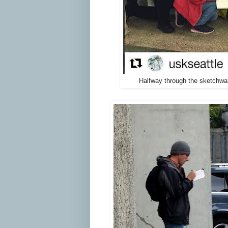
Halfway through the sketchwal