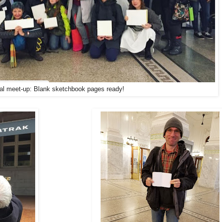
tial meet-up: Blank sketchbook pages ready!