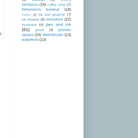
blossoms
(16)
coffee shop
(7)
fishermen's terminal
(18)
ink and gouache
(7)
harbor
(3)
moleskine
(22)
ink drawing
(9)
pen and ink
musicians
(4)
(61)
pioneer
pencil
(4)
!
square
(24)
sketchbooks
(13)
waterfront
(13)