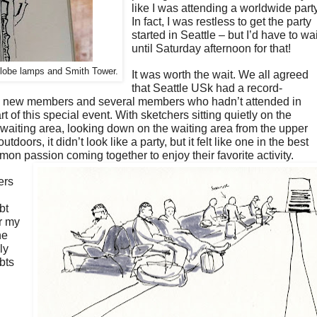
like I was attending a worldwide part
In fact, I was restless to get the party
started in Seattle – but I’d have to wai
until Saturday afternoon for that!
 globe lamps and Smith Tower.
It was worth the wait. We all agreed
that Seattle USk had a record-
me new members and several members who hadn’t attended in
t of this special event. With sketchers sitting quietly on the
 waiting area, looking down on the waiting area from the upper
utdoors, it didn’t look like a party, but it felt like one in the best
on passion coming together to enjoy their favorite activity.
ers
bt
r my
he
ly
bts