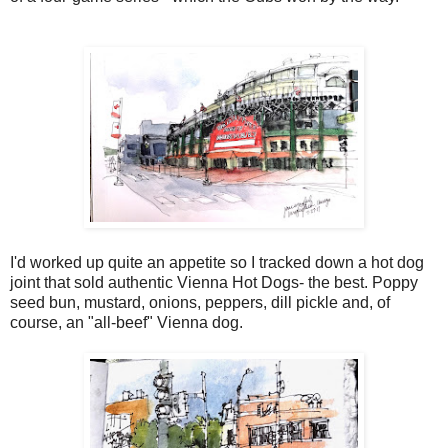
I'd worked up quite an appetite so I tracked down a hot dog
joint that sold authentic Vienna Hot Dogs- the best. Poppy
seed bun, mustard, onions, peppers, dill pickle and, of
course, an "all-beef" Vienna dog.