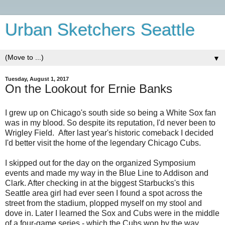
Urban Sketchers Seattle
▼
Tuesday, August 1, 2017
On the Lookout for Ernie Banks
I grew up on Chicago's south side so being a White Sox fan
was in my blood. So despite its reputation, I'd never been to
Wrigley Field. After last year's historic comeback I decided
I'd better visit the home of the legendary Chicago Cubs.
I skipped out for the day on the organized Symposium
events and made my way in the Blue Line to Addison and
Clark. After checking in at the biggest Starbucks's this
Seattle area girl had ever seen I found a spot across the
street from the stadium, plopped myself on my stool and
dove in. Later I learned the Sox and Cubs were in the middle
of a four-game series - which the Cubs won by the way.