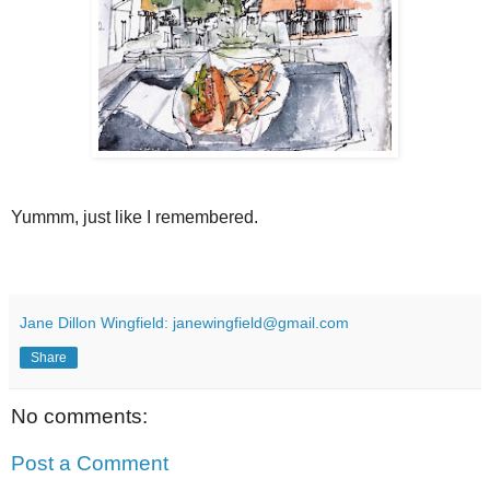
Yummm, just like I remembered.
Jane Dillon Wingfield: janewingfield@gmail.com
Share
No comments:
Post a Comment