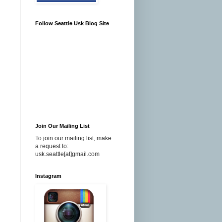
Follow Seattle Usk Blog Site
Join Our Mailing List
To join our mailing list, make
a request to:
usk.seattle[at]gmail.com
Instagram