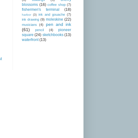
blossoms
(16)
coffee shop
(7)
fishermen's terminal
(18)
ink and gouache
(7)
harbor
(3)
moleskine
(22)
ink drawing
(9)
pen and ink
musicians
(4)
(61)
pioneer
pencil
(4)
square
(24)
sketchbooks
(13)
waterfront
(13)
st