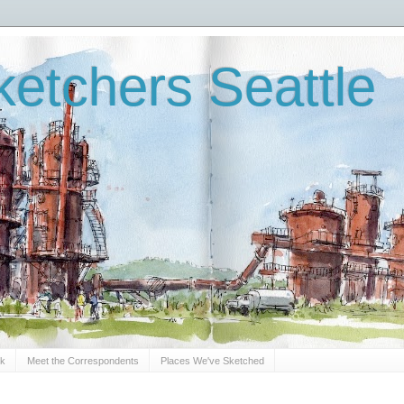
etchers Seattle
Sk
Meet the Correspondents
Places We've Sketched