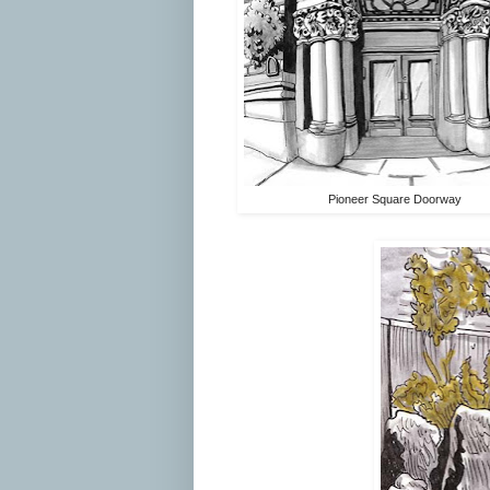
Pioneer Square Doorway