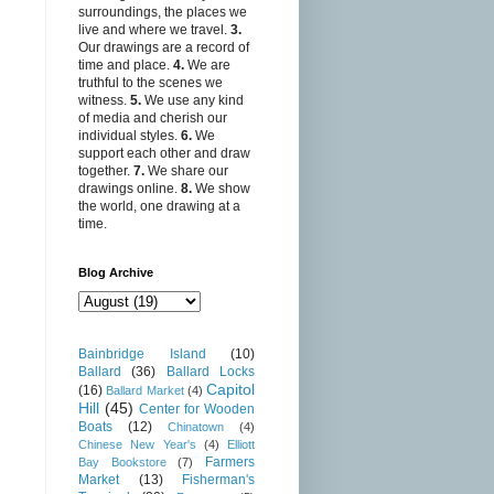
surroundings, the places we
live and where we travel.
3.
Our drawings are a record of
time and place.
4.
We are
truthful to the scenes we
witness.
5.
We use any kind
of media and cherish our
individual styles.
6.
We
support each other and draw
together.
7.
We share our
drawings online.
8.
We show
the world, one drawing at a
time.
Blog Archive
Bainbridge Island
(10)
Ballard
(36)
Ballard Locks
Capitol
(16)
Ballard Market
(4)
Hill
(45)
Center for Wooden
Boats
(12)
Chinatown
(4)
Chinese New Year's
(4)
Elliott
Farmers
Bay Bookstore
(7)
Market
(13)
Fisherman's