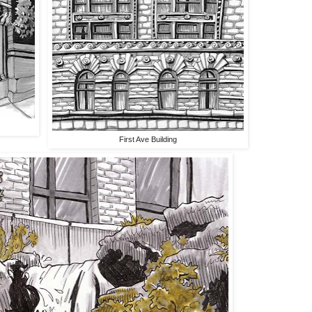
First Ave Building