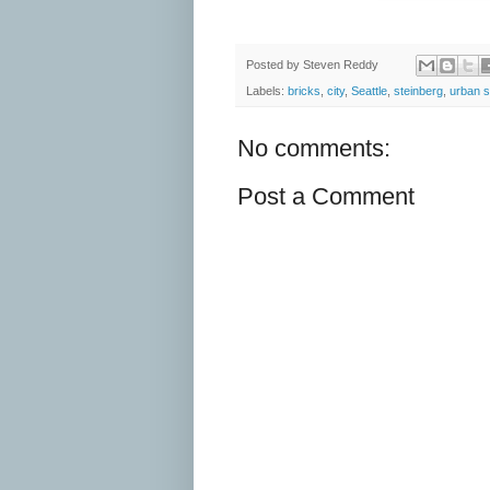
Posted by
Steven Reddy
Labels:
bricks
,
city
,
Seattle
,
steinberg
,
urban 
No comments:
Post a Comment