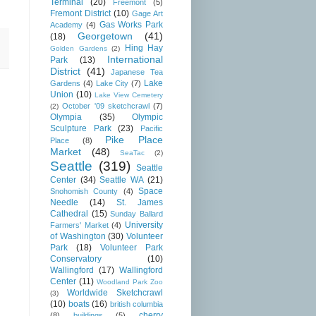
Terminal
(20)
Freemont
(5)
Fremont District
(10)
Gage Art
Gas Works Park
Academy
(4)
Georgetown
(41)
(18)
Hing Hay
Golden Gardens
(2)
International
Park
(13)
District
(41)
Japanese Tea
Lake
Gardens
(4)
Lake City
(7)
Union
(10)
Lake View Cemetery
October '09 sketchcrawl
(7)
(2)
Olympia
(35)
Olympic
Sculpture Park
(23)
Pacific
Pike Place
Place
(8)
Market
(48)
SeaTac
(2)
Seattle
(319)
Seattle
Center
(34)
Seattle WA
(21)
Space
Snohomish County
(4)
Needle
(14)
St. James
Cathedral
(15)
Sunday Ballard
University
Farmers' Market
(4)
of Washington
(30)
Volunteer
Park
(18)
Volunteer Park
Conservatory
(10)
Wallingford
(17)
Wallingford
Center
(11)
Woodland Park Zoo
Worldwide Sketchcrawl
(3)
(10)
boats
(16)
british columbia
cherry
(8)
buildings
(5)