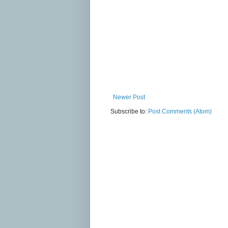
Newer Post
Subscribe to:
Post Comments (Atom)