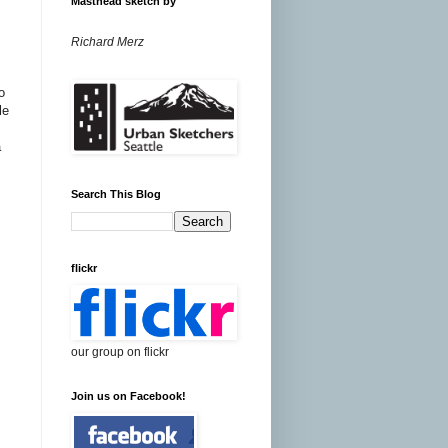
Masthead sketch by
Richard Merz
o
le
a
Search This Blog
flickr
our group on flickr
Join us on Facebook!