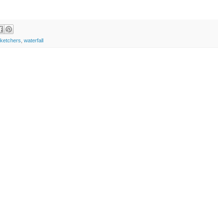
sketchers
,
waterfall