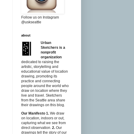
Follow us on Instagram
@uskseattle
about
Urban
Sketchers is a
nonprofit
organization
dedicated to raising the
artistic, storytelling and
educational value of location
drawing, promoting its
practice and connecting
people around the world who
draw on location where they
live and travel. Sketchers
from the Seattle area share
their drawings on this blog.
Our Manifesto
1.
We draw
on location, indoors or out,
capturing what we see from
direct observation.
2.
Our
drawings tell the story of our