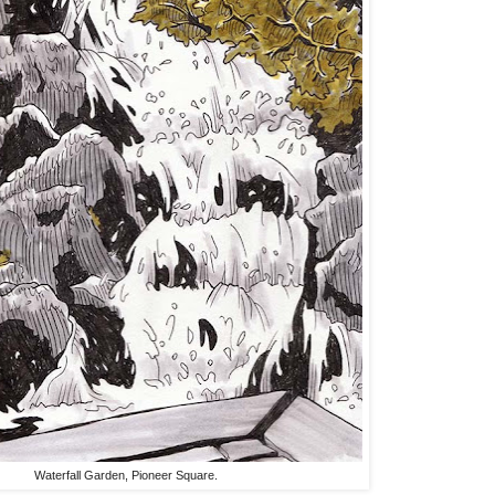
Waterfall Garden, Pioneer Square.