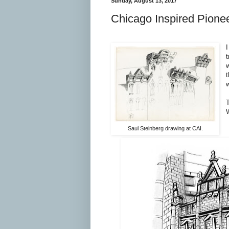
Sunday, August 13, 2017
Chicago Inspired Pione
I
t
w
T
Saul Steinberg drawing at CAI.