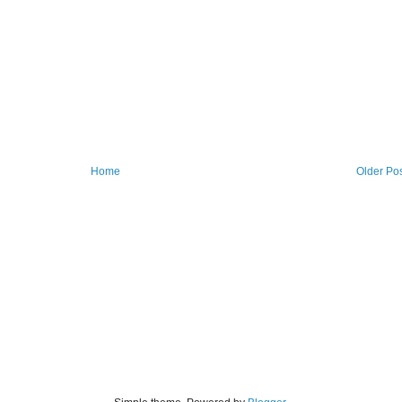
Home
Older Po