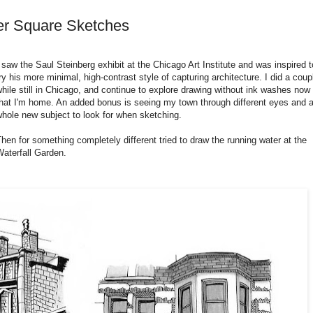
er Square Sketches
 saw the Saul Steinberg exhibit at the Chicago Art Institute and was inspired t
ry his more minimal, high-contrast style of capturing architecture. I did a coup
hile still in Chicago, and continue to explore drawing without ink washes now
that I'm home. An added bonus is seeing my town through different eyes and 
whole new subject to look for when sketching.
hen for something completely different tried to draw the running water at the
Waterfall Garden.