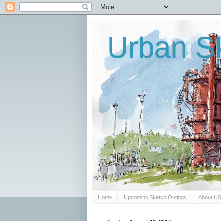
Urban Sk
Home
Upcoming Sketch Outings
About U