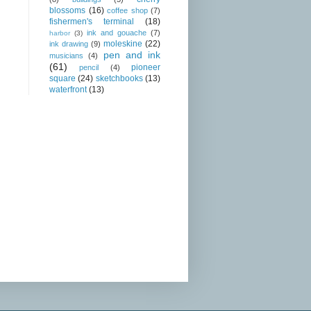
blossoms
(16)
coffee shop
(7)
fishermen's terminal
(18)
ink and gouache
(7)
harbor
(3)
moleskine
(22)
ink drawing
(9)
pen and ink
musicians
(4)
(61)
pioneer
pencil
(4)
square
(24)
sketchbooks
(13)
waterfront
(13)