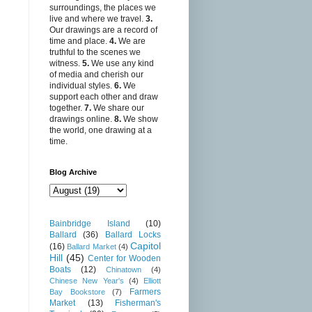
surroundings, the places we
live and where we travel.
3.
Our drawings are a record of
time and place.
4.
We are
truthful to the scenes we
witness.
5.
We use any kind
of media and cherish our
individual styles.
6.
We
support each other and draw
together.
7.
We share our
drawings online.
8.
We show
the world, one drawing at a
time.
Blog Archive
Bainbridge Island
(10)
Ballard
(36)
Ballard Locks
Capitol
(16)
Ballard Market
(4)
Hill
(45)
Center for Wooden
Boats
(12)
Chinatown
(4)
Chinese New Year's
(4)
Elliott
Farmers
Bay Bookstore
(7)
Market
(13)
Fisherman's