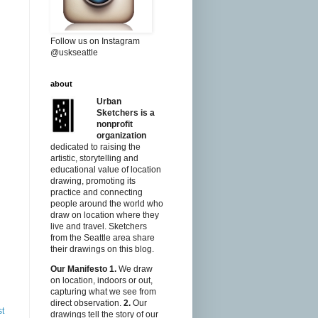
Follow us on Instagram
@uskseattle
about
Urban
Sketchers is a
nonprofit
organization
dedicated to raising the
artistic, storytelling and
educational value of location
drawing, promoting its
practice and connecting
people around the world who
draw on location where they
live and travel. Sketchers
from the Seattle area share
their drawings on this blog.
Our Manifesto
1.
We draw
on location, indoors or out,
capturing what we see from
direct observation.
2.
Our
st
drawings tell the story of our