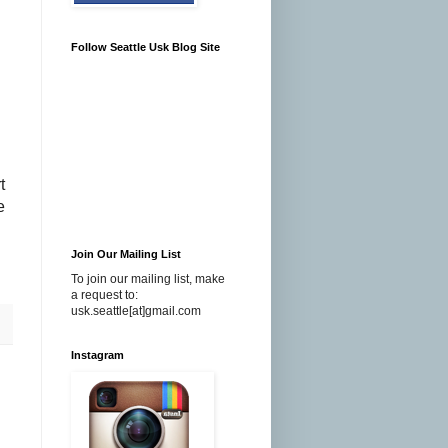
Follow Seattle Usk Blog Site
t
e
Join Our Mailing List
To join our mailing list, make
a request to:
usk.seattle[at]gmail.com
Instagram