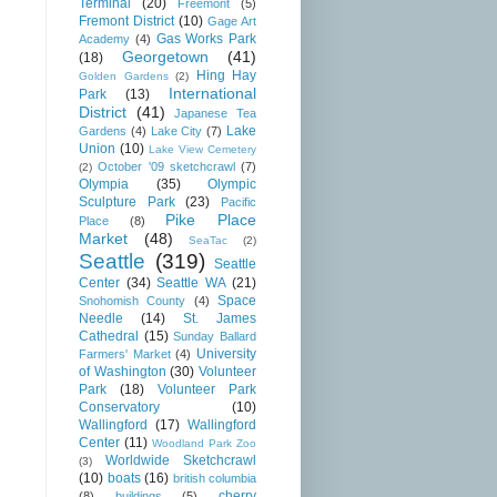
Terminal
(20)
Freemont
(5)
Fremont District
(10)
Gage Art
Gas Works Park
Academy
(4)
Georgetown
(41)
(18)
Hing Hay
Golden Gardens
(2)
International
Park
(13)
District
(41)
Japanese Tea
Lake
Gardens
(4)
Lake City
(7)
Union
(10)
Lake View Cemetery
October '09 sketchcrawl
(7)
(2)
Olympia
(35)
Olympic
Sculpture Park
(23)
Pacific
Pike Place
Place
(8)
Market
(48)
SeaTac
(2)
Seattle
(319)
Seattle
Center
(34)
Seattle WA
(21)
Space
Snohomish County
(4)
Needle
(14)
St. James
Cathedral
(15)
Sunday Ballard
University
Farmers' Market
(4)
of Washington
(30)
Volunteer
Park
(18)
Volunteer Park
Conservatory
(10)
Wallingford
(17)
Wallingford
Center
(11)
Woodland Park Zoo
Worldwide Sketchcrawl
(3)
(10)
boats
(16)
british columbia
cherry
(8)
buildings
(5)