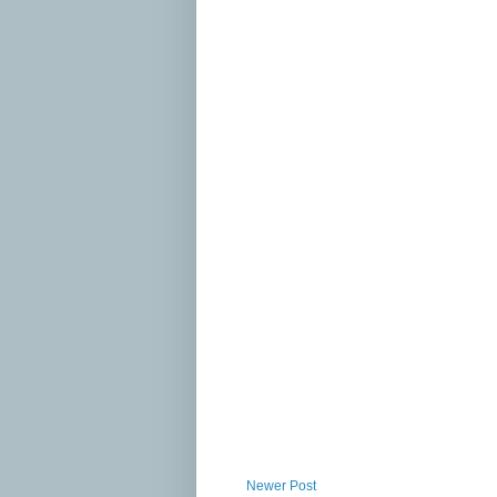
Newer Post