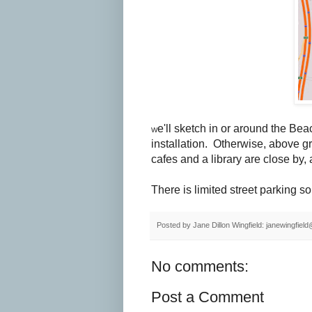
e'll sketch in or around the Beac
W
installation. Otherwise, above g
cafes and a library are close by, 
There is limited street parking so 
Posted by
Jane Dillon Wingfield: janewingfie
No comments:
Post a Comment