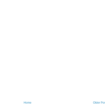
Home
Older Po