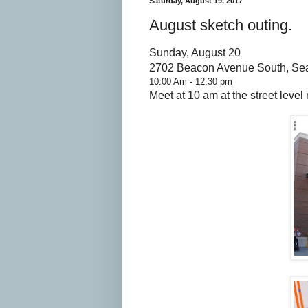
Saturday, August 19, 2017
August sketch outing.
Sunday, August 20
2702 Beacon Avenue South, Sea
10:00 Am - 12:30 pm
Meet at 10 am at the street level 