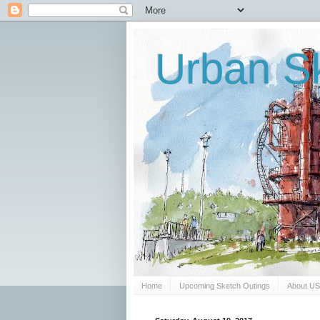
Urban Sk
Home
Upcoming Sketch Outings
About U