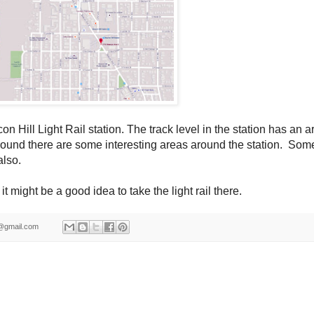
on Hill Light Rail station.
The track level in the station has an ar
round there are some interesting areas around the station. Som
also.
it might be a good idea to take the light rail there.
ld@gmail.com