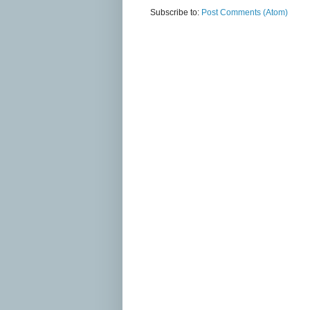
Subscribe to:
Post Comments (Atom)