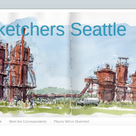
etchers Seattle
Sk
Meet the Correspondents
Places We've Sketched