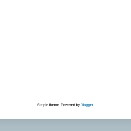
Simple theme. Powered by
Blogger
.