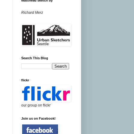
Masthead sketch by
Richard Merz
Search This Blog
flickr
our group on flickr
Join us on Facebook!