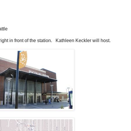
ttle
right in front of the station. Kathleen Keckler will host.