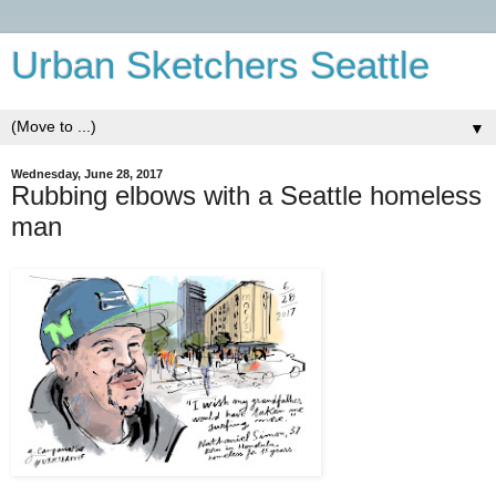
Urban Sketchers Seattle
▼
Wednesday, June 28, 2017
Rubbing elbows with a Seattle homeless
man