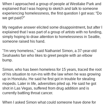
When I approached a group of people at Westlake Park and
explained that I was hoping to sketch and talk to someone
experiencing homelessness, the first question I got was: “Do
we get paid?”
My negative answer elicited some disappointment, but after I
explained that I was part of a group of artists with no funding,
simply hoping to draw attention to homelessness in Seattle,
someone raised his hand.
"I'm very homeless," said Nathaniel Simon, a 37-year-old
Seahawks fan who likes to greet people with an elbow
bump.
Simon, who has been homeless for 15 years, traced the root
of his situation to run-ins with the law when he was growing
up in Honolulu. He said he first got in trouble for stealing
mopeds. Later in life, adversities piled up. He said he got
shot in Las Vegas, suffered from drug addition and is
currently battling throat cancer.
When I asked Simon what could someone have done for