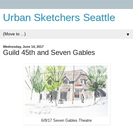
Urban Sketchers Seattle
▼
Wednesday, June 14, 2017
Guild 45th and Seven Gables
6/8/17 Seven Gables Theatre