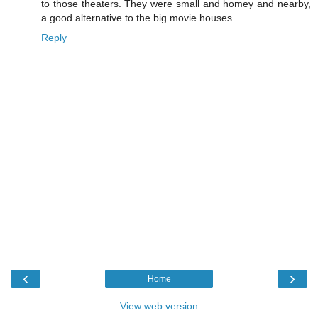
to those theaters. They were small and homey and nearby,
a good alternative to the big movie houses.
Reply
‹
›
Home
View web version