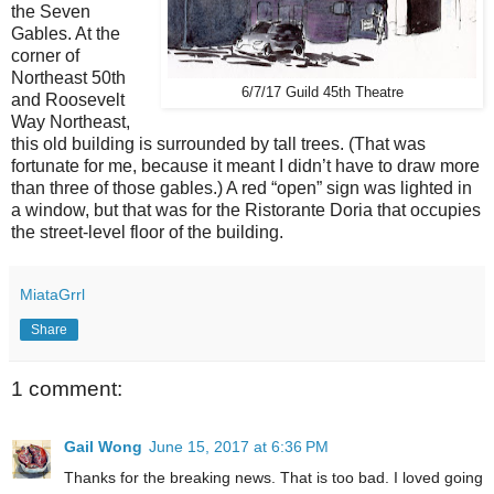
the Seven
Gables. At the
corner of
Northeast 50th
6/7/17 Guild 45th Theatre
and Roosevelt
Way Northeast,
this old building is surrounded by tall trees. (That was
fortunate for me, because it meant I didn’t have to draw more
than three of those gables.) A red “open” sign was lighted in
a window, but that was for the Ristorante Doria that occupies
the street-level floor of the building.
MiataGrrl
Share
1 comment:
Gail Wong
June 15, 2017 at 6:36 PM
Thanks for the breaking news. That is too bad. I loved going