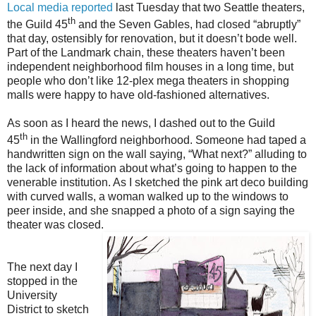
Local media reported
last Tuesday
that two Seattle theaters,
th
the Guild 45
and the Seven Gables, had closed “abruptly”
that day, ostensibly for renovation, but it doesn’t bode well.
Part of the Landmark chain, these theaters haven’t been
independent neighborhood film houses in a long time, but
people who don’t like 12-plex mega theaters in shopping
malls were happy to have old-fashioned alternatives.
As soon as I heard the news, I dashed out to the Guild
th
45
in the Wallingford neighborhood. Someone had taped a
handwritten sign on the wall saying, “What next?” alluding to
the lack of information about what’s going to happen to the
venerable institution. As I sketched the pink art deco building
with curved walls, a woman walked up to the windows to
peer inside, and she snapped a photo of a sign saying the
theater was closed.
The next day I
stopped in the
University
District to sketch