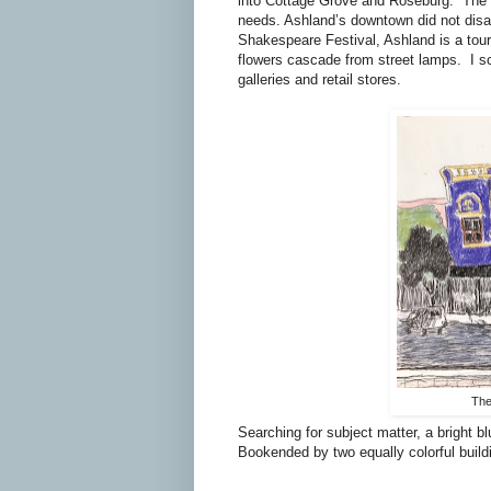
into Cottage Grove and Roseburg. The t
needs. Ashland’s downtown did not disa
Shakespeare Festival, Ashland is
a
tour
flowers cascade from street lamps. I s
galleries and retail stores.
The
Searching for subject matter, a bright 
Bookended by two equally colorful buildi