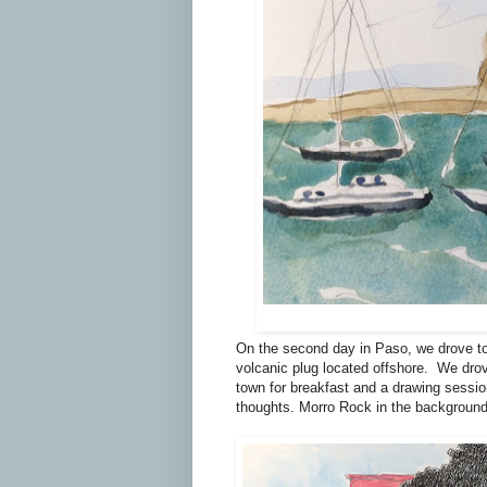
On the second day in Paso, we drove t
volcanic plug located offshore.
We drov
town for breakfast and a drawing sessio
thoughts. Morro Rock in the background m