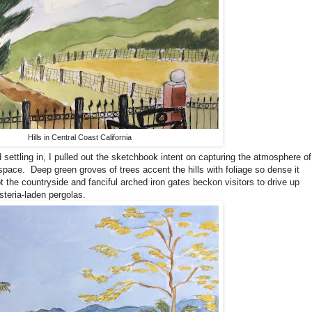
Hills in Central Coast California
d settling in, I pulled out the sketchbook intent on capturing the atmosphere of
 space.
Deep green groves of trees accent the hills with foliage so dense it
 the countryside and fanciful arched iron gates beckon visitors to drive up
steria-laden pergolas.