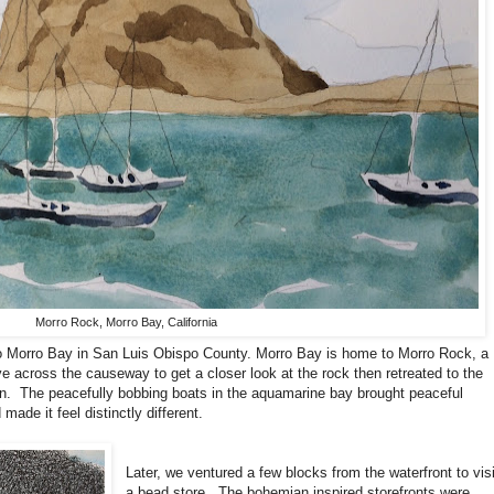
Morro Rock, Morro Bay, California
o Morro Bay in San Luis Obispo County. Morro Bay is home to Morro Rock, a
e across the causeway to get a closer look at the rock then retreated to the
n.
The peacefully bobbing boats in the aquamarine bay brought peaceful
ade it feel distinctly different.
Later, we ventured a few blocks from the waterfront to visi
a bead store.
The bohemian inspired storefronts were