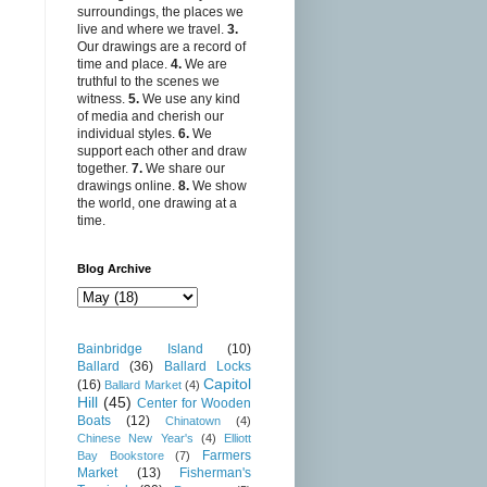
surroundings, the places we
live and where we travel.
3.
Our drawings are a record of
time and place.
4.
We are
truthful to the scenes we
witness.
5.
We use any kind
of media and cherish our
individual styles.
6.
We
support each other and draw
together.
7.
We share our
drawings online.
8.
We show
the world, one drawing at a
time.
Blog Archive
Bainbridge Island
(10)
Ballard
(36)
Ballard Locks
Capitol
(16)
Ballard Market
(4)
Hill
(45)
Center for Wooden
Boats
(12)
Chinatown
(4)
Chinese New Year's
(4)
Elliott
Farmers
Bay Bookstore
(7)
Market
(13)
Fisherman's