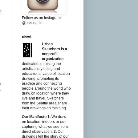
r
Follow us on Instagram
@uskseattle
about
Urban
Sketchers is a
nonprofit
organization
dedicated to raising the
artistic, storytelling and
educational value of location
drawing, promoting its
n
practice and connecting
people around the world who
,
draw on location where they
live and travel. Sketchers
from the Seattle area share
their drawings on this blog.
Our Manifesto
1.
We draw
on location, indoors or out,
capturing what we see from
direct observation.
2.
Our
drawings tell the story of our