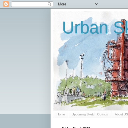
Urban Sk
Home
Upcoming Sketch Outings
About U