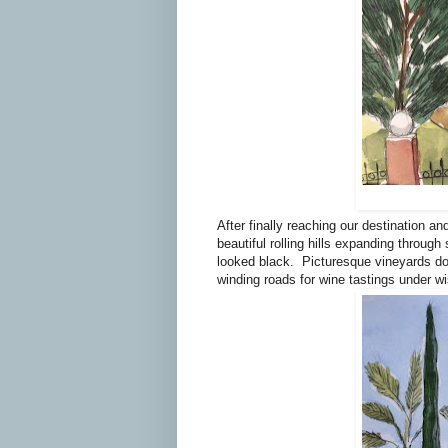
After finally reaching our destination an
beautiful rolling hills expanding through
looked black.
Picturesque vineyards dot
winding roads for wine tastings under wi