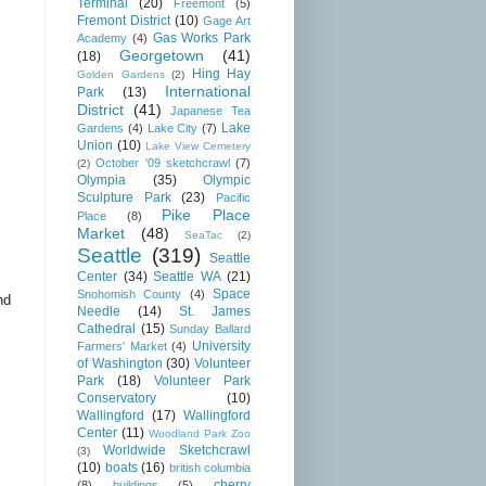
Terminal
(20)
Freemont
(5)
Fremont District
(10)
Gage Art
Gas Works Park
Academy
(4)
Georgetown
(41)
(18)
Hing Hay
Golden Gardens
(2)
International
Park
(13)
District
(41)
Japanese Tea
Lake
Gardens
(4)
Lake City
(7)
Union
(10)
Lake View Cemetery
October '09 sketchcrawl
(7)
(2)
Olympia
(35)
Olympic
Sculpture Park
(23)
Pacific
Pike Place
Place
(8)
Market
(48)
SeaTac
(2)
Seattle
(319)
Seattle
Center
(34)
Seattle WA
(21)
Space
Snohomish County
(4)
nd
Needle
(14)
St. James
Cathedral
(15)
Sunday Ballard
University
Farmers' Market
(4)
of Washington
(30)
Volunteer
Park
(18)
Volunteer Park
Conservatory
(10)
Wallingford
(17)
Wallingford
Center
(11)
Woodland Park Zoo
Worldwide Sketchcrawl
(3)
(10)
boats
(16)
british columbia
cherry
(8)
buildings
(5)