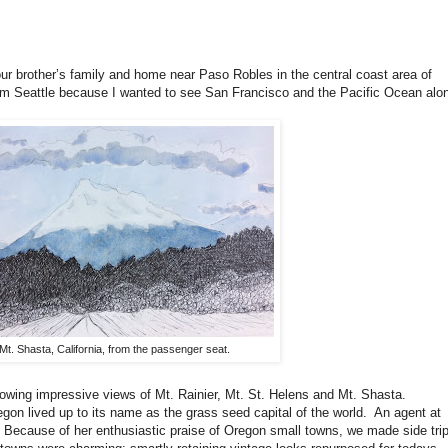
t our brother’s family and home near Paso Robles in the central coast area of
 from Seattle because I wanted to see San Francisco and the Pacific Ocean alo
Mt. Shasta, California, from the passenger seat.
lowing impressive views of Mt. Rainier, Mt. St. Helens and Mt. Shasta.
egon lived up to its name as the grass seed capital of the world. An agent at
Because of her enthusiastic praise of Oregon small towns, we made side tri