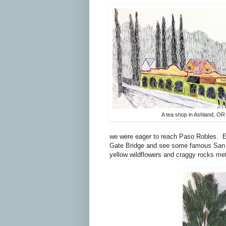
A tea shop in Ashland, OR
we were eager to reach Paso Robles.
E
Gate Bridge and see some famous San F
yellow wildflowers and craggy rocks met 