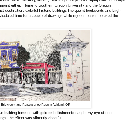
owns were charming; smartly retaining vintage looks repurposed for todays
ppoint either. Home to Southern Oregon University and the Oregon
ist destination. Colorful historic buildings line quaint boulevards and bright
cheduled time for a couple of drawings while my companion perused the
 Brickroom and Renaissance Rose in Ashland, OR
blue building trimmed with gold embellishments caught my eye at once.
ngs, the effect was vibrantly cheerful.