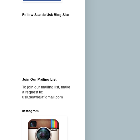
Follow Seattle Usk Blog Site
Join Our Mailing List
To join our mailing list, make
a request to:
usk.seattle[at]gmail.com
Instagram