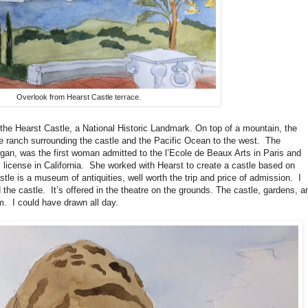
Overlook from Hearst Castle terrace.
the Hearst Castle, a National Historic Landmark. On top of a mountain, the
 ranch surrounding the castle and the Pacific Ocean to the west.
The
rgan, was the first woman admitted to the l’Ecole de Beaux Arts in Paris and
 license in California.
She worked with Hearst to create a castle based on
stle is a museum of antiquities, well worth the trip and price of admission.
I
 the castle.
It’s offered in the theatre on the grounds. The castle, gardens, a
m.
I could have drawn all day.