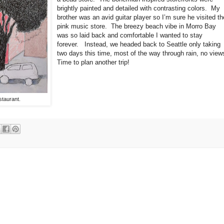
brightly painted and detailed with contrasting colors.
My
brother was an avid guitar player so I’m sure he visited th
pink music store.
The breezy beach vibe in Morro Bay
was so laid back and comfortable I wanted to stay
forever.
Instead, we headed back to Seattle only taking
two days this time, most of the way through rain, no view
Time to plan another trip!
staurant.