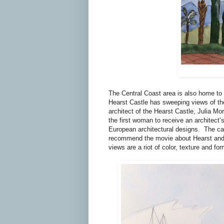
The Central Coast area is also home to 
Hearst Castle has sweeping views of the
architect of the Hearst Castle, Julia Mo
the first woman to receive an architect’s
European architectural designs.
The ca
recommend the movie about Hearst and
views are a riot of color, texture and for