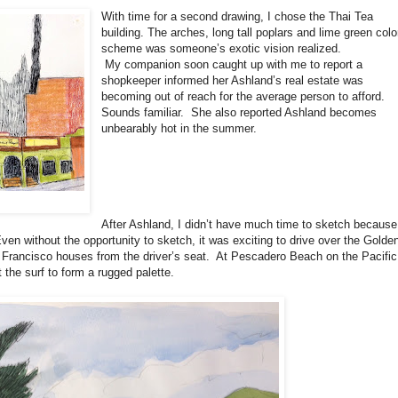
With time for a second drawing, I chose the Thai Tea
building. The arches, long tall poplars and lime green colo
scheme was someone’s exotic vision realized.
My companion soon caught up with me to report a
shopkeeper informed her Ashland’s real estate was
becoming out of reach for the average person to afford.
Sounds familiar.
She also reported Ashland becomes
unbearably hot in the summer.
After Ashland, I didn’t have much time to sketch because
ven without the opportunity to sketch, it was exciting to drive over the Golde
rancisco houses from the driver’s seat.
At Pescadero Beach on the Pacific
the surf to form a rugged palette.