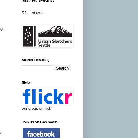
Masthead sketch by
Richard Merz
ng
Search This Blog
flickr
our group on flickr
Join us on Facebook!
ps