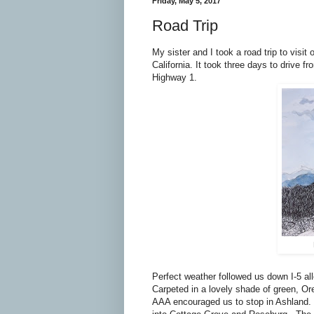
Friday, May 5, 2017
Road Trip
My sister and I took a road trip to visi
California. It took three days to drive
Highway 1.
Perfect weather followed us down I-5 al
Carpeted in a lovely shade of green, Or
AAA encouraged us to stop in Ashland. 