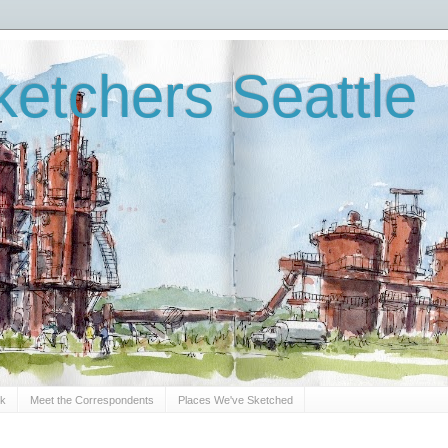
etchers Seattle
Sk
Meet the Correspondents
Places We've Sketched