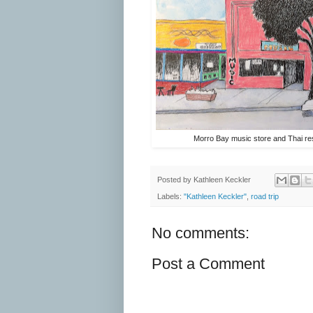
Morro Bay music store and Thai re
Posted by
Kathleen Keckler
Labels:
"Kathleen Keckler"
,
road trip
No comments:
Post a Comment