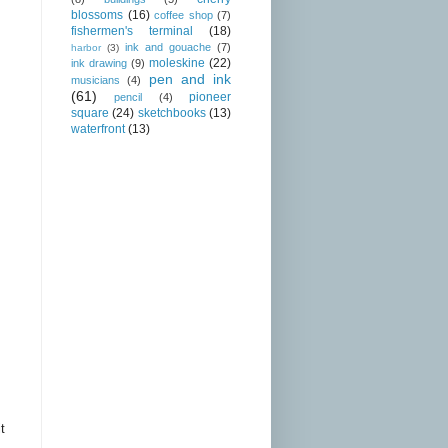
blossoms
(16)
coffee shop
(7)
fishermen's terminal
(18)
ink and gouache
(7)
harbor
(3)
moleskine
(22)
ink drawing
(9)
pen and ink
musicians
(4)
(61)
pioneer
pencil
(4)
square
(24)
sketchbooks
(13)
waterfront
(13)
t