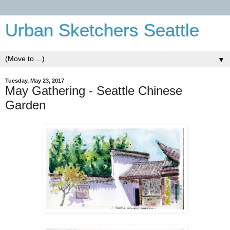
Urban Sketchers Seattle
▼
Tuesday, May 23, 2017
May Gathering - Seattle Chinese
Garden