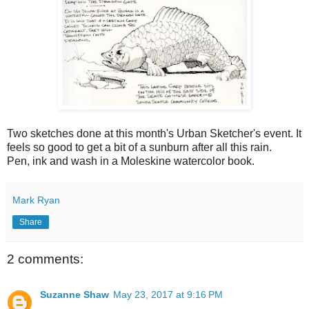
Two sketches done at this month's Urban Sketcher's event. It
feels so good to get a bit of a sunburn after all this rain.
Pen, ink and wash in a Moleskine watercolor book.
Mark Ryan
Share
2 comments:
Suzanne Shaw
May 23, 2017 at 9:16 PM