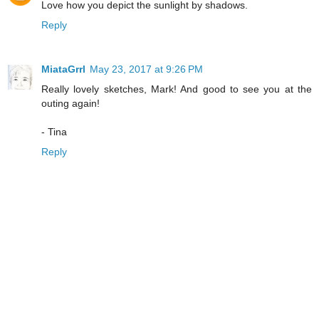
Love how you depict the sunlight by shadows.
Reply
MiataGrrl
May 23, 2017 at 9:26 PM
Really lovely sketches, Mark! And good to see you at the
outing again!
- Tina
Reply