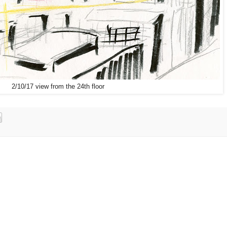
2/10/17 view from the 24th floor