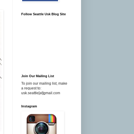
Follow Seattle Usk Blog Site
Join Our Mailing List
To join our mailing list, make
a request to:
usk.seattle[at]gmail.com
Instagram