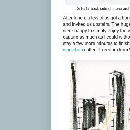
2/10/17 back side of stone arc
After lunch, a few of us got a bon
and invited us upstairs. The hug
were happy to simply enjoy the vi
capture as much as I could witho
stay a few more minutes to finish 
workshop
called “Freedom from Wo