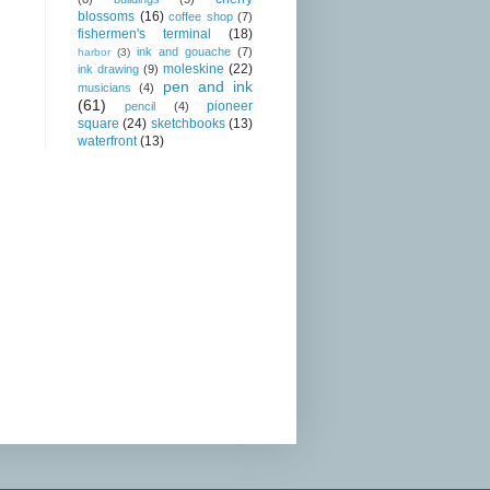
blossoms
(16)
coffee shop
(7)
fishermen's terminal
(18)
ink and gouache
(7)
harbor
(3)
moleskine
(22)
ink drawing
(9)
pen and ink
musicians
(4)
(61)
pioneer
pencil
(4)
square
(24)
sketchbooks
(13)
waterfront
(13)