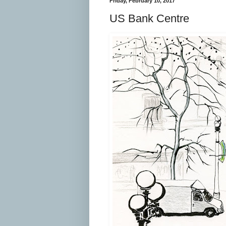
Friday, February 10, 2017
US Bank Centre