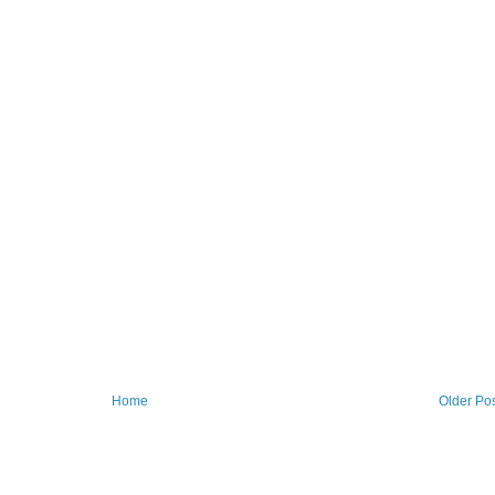
Home
Older Po