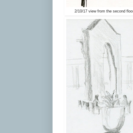
2/10/17 view from the second floo