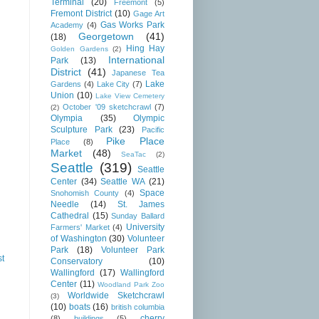
Terminal
(20)
Freemont
(5)
Fremont District
(10)
Gage Art
Gas Works Park
Academy
(4)
Georgetown
(41)
(18)
Hing Hay
Golden Gardens
(2)
International
Park
(13)
District
(41)
Japanese Tea
Lake
Gardens
(4)
Lake City
(7)
Union
(10)
Lake View Cemetery
October '09 sketchcrawl
(7)
(2)
Olympia
(35)
Olympic
Sculpture Park
(23)
Pacific
Pike Place
Place
(8)
Market
(48)
SeaTac
(2)
Seattle
(319)
Seattle
Center
(34)
Seattle WA
(21)
Space
Snohomish County
(4)
Needle
(14)
St. James
Cathedral
(15)
Sunday Ballard
University
Farmers' Market
(4)
of Washington
(30)
Volunteer
Park
(18)
Volunteer Park
st
Conservatory
(10)
Wallingford
(17)
Wallingford
Center
(11)
Woodland Park Zoo
Worldwide Sketchcrawl
(3)
(10)
boats
(16)
british columbia
cherry
(8)
buildings
(5)