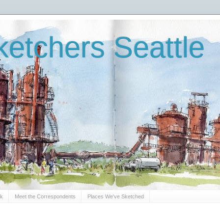
etchers Seattle
Sk
Meet the Correspondents
Places We've Sketched