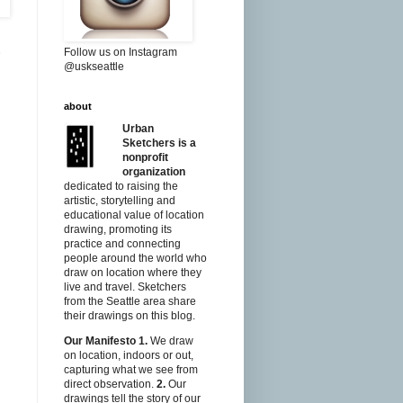
Follow us on Instagram
@uskseattle
about
Urban
Sketchers is a
nonprofit
organization
dedicated to raising the
artistic, storytelling and
educational value of location
drawing, promoting its
practice and connecting
people around the world who
draw on location where they
live and travel. Sketchers
from the Seattle area share
their drawings on this blog.
Our Manifesto
1.
We draw
on location, indoors or out,
capturing what we see from
direct observation.
2.
Our
drawings tell the story of our