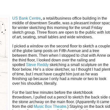
US Bank Centre
,
a
retail/business office building in the
middle of downtown Seattle, was a pleasant indoor spa
for winter sketching this morning for the small Friday
sketch group. Three floors are open to the public with lot
of art, seating, small tables and wide windows.
I picked a window on the second floor to sketch a coupl
of the globe lamp posts on Fifth Avenue and a tree
between them. Then when I stopped to chat with Anne o
the third floor, I looked down over the railing and
spotted
Steve Reddy
sketching a small sculpture on the
floor below. He’s a slow sketcher, so I thought I had plen
of time, but I must have caught him just as he was
finishing up because I only had a minute or two to look
over his shoulder, literally.
For the last few minutes before the sketchbook
throwdown, I pulled out a pencil to sketch the back side 
the stone archway on the main floor. (Apparently it came
from the old
Music Box Theatre
.) Staying on the back si