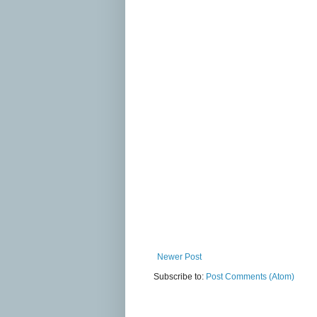
Newer Post
Subscribe to:
Post Comments (Atom)