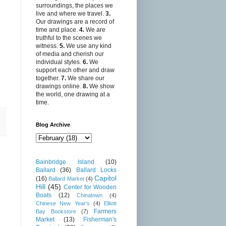
surroundings, the places we
live and where we travel.
3.
Our drawings are a record of
time and place.
4.
We are
truthful to the scenes we
witness.
5.
We use any kind
of media and cherish our
individual styles.
6.
We
support each other and draw
together.
7.
We share our
drawings online.
8.
We show
the world, one drawing at a
time.
Blog Archive
Bainbridge Island
(10)
Ballard
(36)
Ballard Locks
Capitol
(16)
Ballard Market
(4)
Hill
(45)
Center for Wooden
Boats
(12)
Chinatown
(4)
Chinese New Year's
(4)
Elliott
Farmers
Bay Bookstore
(7)
Market
(13)
Fisherman's