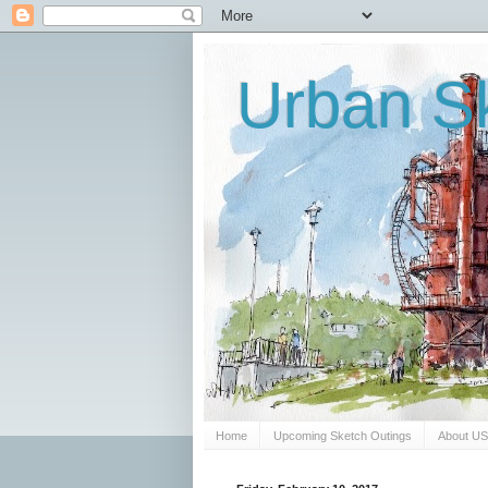
Urban Sk
Home
Upcoming Sketch Outings
About U