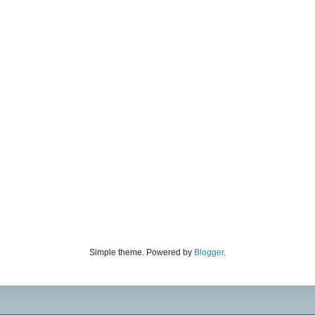
Simple theme. Powered by
Blogger
.