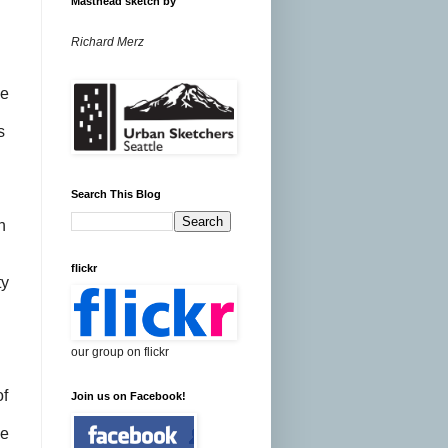
Masthead sketch by
Richard Merz
ce
s
e
Search This Blog
n
flickr
ty
our group on flickr
of
Join us on Facebook!
de