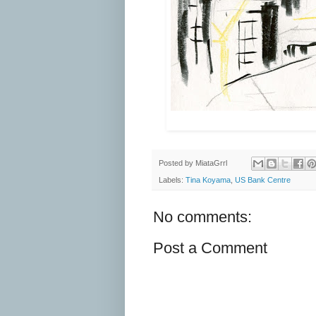
Posted by
MiataGrrl
Labels:
Tina Koyama
,
US Bank Centre
No comments:
Post a Comment