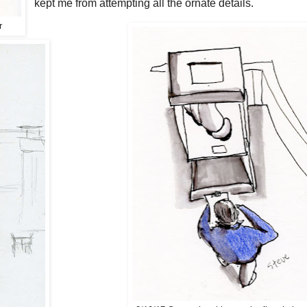
kept me from attempting all the ornate details.
r