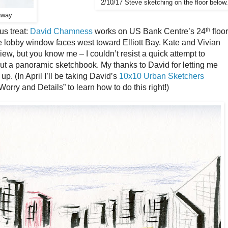
2/10/17 Steve sketching on the floor below.
hway
th
us treat:
David Chamness
works on US Bank Centre’s 24
floor
e lobby window faces west toward Elliott Bay. Kate and Vivian
ew, but you know me – I couldn’t resist a quick attempt to
ut a panoramic sketchbook. My thanks to David for letting me
up. (In April I’ll be taking David’s
10x10 Urban Sketchers
rry and Details” to learn how to do this right!)