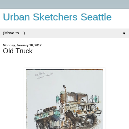
Urban Sketchers Seattle
▼
Monday, January 16, 2017
Old Truck