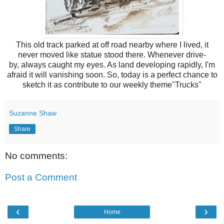
This old track parked at off road nearby where I lived, it
never moved like statue stood there. Whenever drive-
by,
always caught my eyes. As land developing rapidly, I'm
afraid it will vanishing soon. So, today is a perfect chance to
sketch it as contribute to our weekly theme"Trucks"
Suzanne Shaw
Share
No comments:
Post a Comment
‹
›
Home