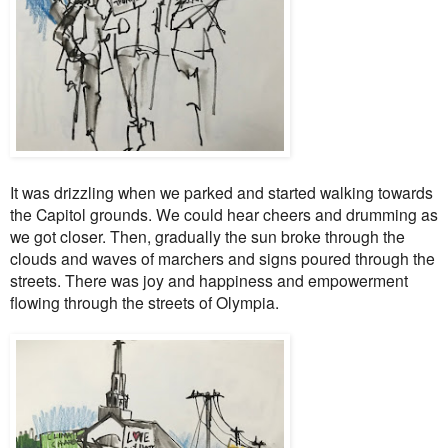
It was drizzling when we parked and started walking towards
the Capitol grounds. We could hear cheers and drumming as
we got closer. Then, gradually the sun broke through the
clouds and waves of marchers and signs poured through the
streets. There was joy and happiness and empowerment
flowing through the streets of Olympia.