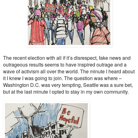
The recent election with all if it’s disrespect, fake news and
outrageous results seems to have inspired outrage and a
wave of activism all over the world. The minute I heard about
it I knew I was going to join. The question was where –
Wa
shington D.C.
was very tempting, Seattle was a sure bet,
but at the last minute I opted to stay in my own community.