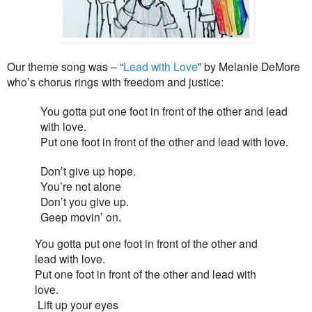
Our theme song was – “
Lead with Love
” by Melanie DeMore
who’s chorus rings with freedom and justice:
You gotta put one foot in front of the other and lead
with love.
Put one foot in front of the other and lead with love.
Don’t give up hope.
You’re not alone
Don’t you give up.
Geep movin’ on.
You gotta put one foot in front of the other and
lead with love.
Put one foot in front of the other and lead with
love.
Lift up your eyes