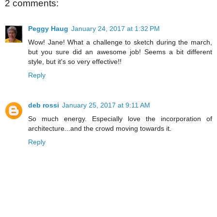
2 comments:
Peggy Haug
January 24, 2017 at 1:32 PM
Wow! Jane! What a challenge to sketch during the march,
but you sure did an awesome job! Seems a bit different
style, but it's so very effective!!
Reply
deb rossi
January 25, 2017 at 9:11 AM
So much energy. Especially love the incorporation of
architecture...and the crowd moving towards it.
Reply