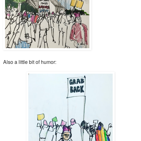
Also a little bit of humor: