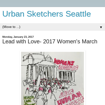
Urban Sketchers Seattle
▼
Monday, January 23, 2017
Lead with Love- 2017 Women's March