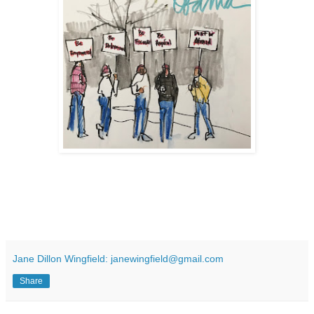
Jane Dillon Wingfield: janewingfield@gmail.com
Share