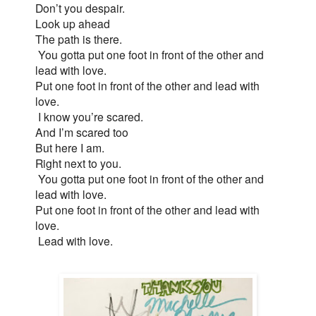
Don’t you despair.
Look up ahead
The path is there.
You gotta put one foot in front of the other and
lead with love.
Put one foot in front of the other and lead with
love.
I know you’re scared.
And I’m scared too
But here I am.
Right next to you.
You gotta put one foot in front of the other and
lead with love.
Put one foot in front of the other and lead with
love.
Lead with love.