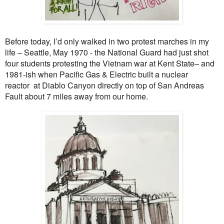
Before today, I’d only walked in two protest marches in my
life – Seattle, May 1970 - the National Guard had just shot
four students protesting the Vietnam war at Kent State– and
1981-ish when Pacific Gas & Electric built a nuclear
reactor
at Diablo Canyon directly on top of San Andreas
Fault about 7 miles away from our home.