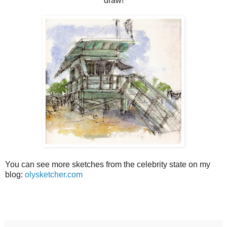
draw!
You can see more sketches from the celebrity state on my
blog:
olysketcher.com