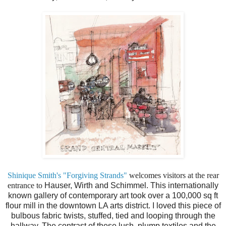
Shinique Smith's "Forgiving Strands"
welcomes visitors at the rear
entrance to
Hauser, Wirth and Schimmel. This internationally
known gallery of contemporary art took over a 100,000 sq ft
flour mill in the downtown LA arts district. I loved this piece of
bulbous fabric twists, stuffed, tied and looping through the
hallway. The contrast of these lush, plump textiles and the