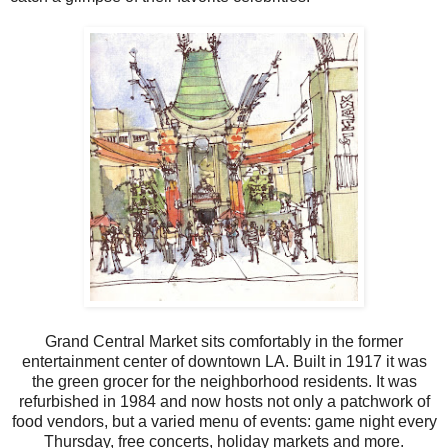
Grand Central Market sits comfortably in the former
entertainment center of downtown LA. Built in 1917 it was
the green grocer for the neighborhood residents. It was
refurbished in 1984 and now hosts not only a patchwork of
food vendors, but a varied menu of events: game night every
Thursday, free concerts, holiday markets and more.