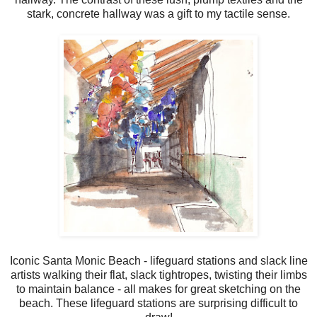
stark, concrete hallway was a gift to my tactile sense.
Iconic Santa Monic Beach - lifeguard stations and slack line
artists walking their flat, slack tightropes, twisting their limbs
to maintain balance - all makes for great sketching on the
beach. These lifeguard stations are surprising difficult to