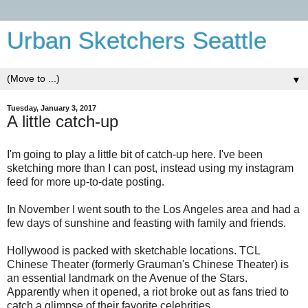
Urban Sketchers Seattle
▼
Tuesday, January 3, 2017
A little catch-up
I'm going to play a little bit of catch-up here. I've been
sketching more than I can post, instead using my instagram
feed for more up-to-date posting.
In November I went south to the Los Angeles area and had a
few days of sunshine and feasting with family and friends.
Hollywood is packed with sketchable locations. TCL
Chinese Theater (formerly Grauman's Chinese Theater) is
an essential landmark on the Avenue of the Stars.
Apparently when it opened, a riot broke out as fans tried to
catch a glimpse of their favorite celebrities.