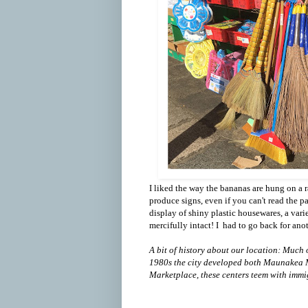
I liked the way the bananas are hung on a ra
produce signs, even if you can't read the p
display of shiny plastic housewares, a vari
mercifully intact! I had to go back for anot
A bit of history about our location: Much o
1980s the city developed both Maunakea 
Marketplace, these centers teem with immi