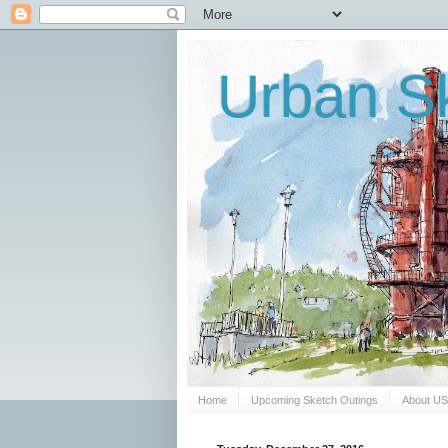
Urban Sk
Home
Upcoming Sketch Outings
About U