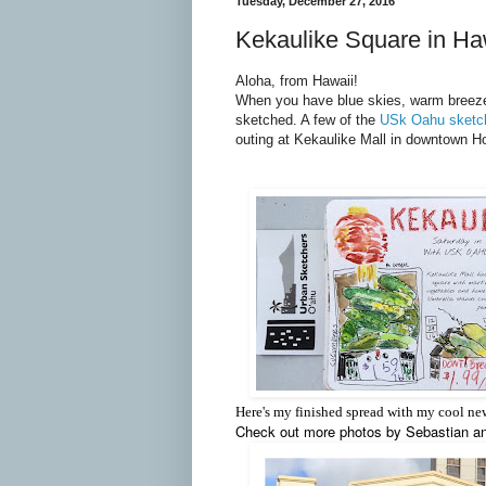
Tuesday, December 27, 2016
Kekaulike Square in Ha
Aloha, from Hawaii!
When you have blue skies, warm breezes
sketched. A few of the
USk Oahu sketc
outing at Kekaulike Mall in downtown Ho
Here's my finished spread with my cool n
Check out more photos by Sebastian a