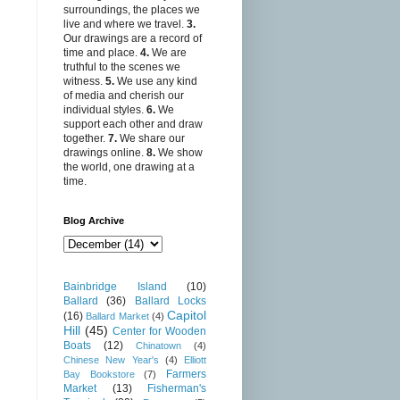
surroundings, the places we
live and where we travel.
3.
Our drawings are a record of
time and place.
4.
We are
truthful to the scenes we
witness.
5.
We use any kind
of media and cherish our
individual styles.
6.
We
support each other and draw
together.
7.
We share our
drawings online.
8.
We show
the world, one drawing at a
time.
Blog Archive
Bainbridge Island
(10)
Ballard
(36)
Ballard Locks
Capitol
(16)
Ballard Market
(4)
Hill
(45)
Center for Wooden
Boats
(12)
Chinatown
(4)
Chinese New Year's
(4)
Elliott
Farmers
Bay Bookstore
(7)
Market
(13)
Fisherman's