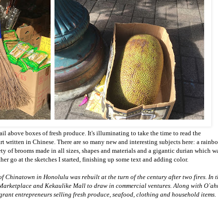
il above boxes of fresh produce. It's illuminating to take the time to read the
art written in Chinese. There are so many new and interesting subjects here: a rainb
ety of brooms made in all sizes, shapes and materials and a gigantic durian which w
her go at the sketches I started, finishing up some text and adding color.
f Chinatown in Honolulu was rebuilt at the turn of the century after two fires. In 
Marketplace and Kekaulike Mall to draw in commercial ventures. Along with O`ah
grant entrepreneurs selling fresh produce, seafood, clothing and household items.