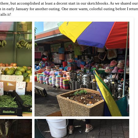
 there, but accomplished at least a decent start in our sketchbooks. As we shared our
 in early January for another outing. One more warm, colorful outing before I retur
alls it!