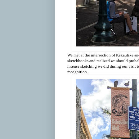
We met at the intersection of Kekaulike an
sketchbooks and realized we should proba
intense sketching we did during our visit 
recognition.