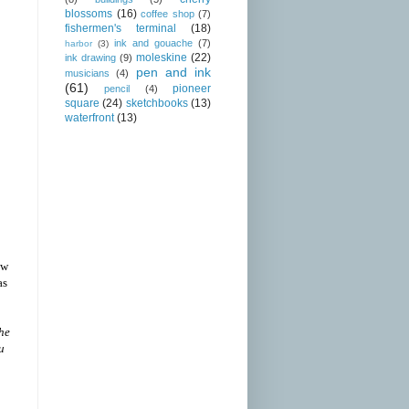
blossoms
(16)
coffee shop
(7)
fishermen's terminal
(18)
ink and gouache
(7)
harbor
(3)
moleskine
(22)
ink drawing
(9)
pen and ink
musicians
(4)
(61)
pioneer
pencil
(4)
square
(24)
sketchbooks
(13)
waterfront
(13)
ow
as
the
u