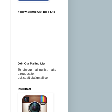
Follow Seattle Usk Blog Site
Join Our Mailing List
To join our mailing list, make
a request to:
usk.seattle[at]gmail.com
Instagram