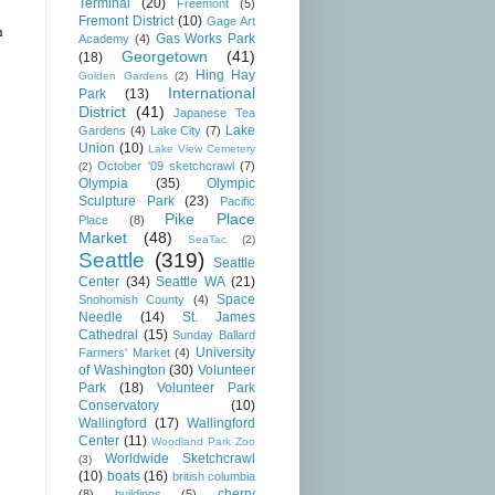
Terminal
(20)
Freemont
(5)
Fremont District
(10)
Gage Art
n
Gas Works Park
Academy
(4)
Georgetown
(41)
(18)
Hing Hay
Golden Gardens
(2)
International
Park
(13)
District
(41)
Japanese Tea
Lake
Gardens
(4)
Lake City
(7)
Union
(10)
Lake View Cemetery
October '09 sketchcrawl
(7)
(2)
Olympia
(35)
Olympic
Sculpture Park
(23)
Pacific
Pike Place
Place
(8)
Market
(48)
SeaTac
(2)
Seattle
(319)
Seattle
Center
(34)
Seattle WA
(21)
Space
Snohomish County
(4)
Needle
(14)
St. James
Cathedral
(15)
Sunday Ballard
University
Farmers' Market
(4)
of Washington
(30)
Volunteer
Park
(18)
Volunteer Park
Conservatory
(10)
Wallingford
(17)
Wallingford
Center
(11)
Woodland Park Zoo
Worldwide Sketchcrawl
(3)
(10)
boats
(16)
british columbia
cherry
(8)
buildings
(5)