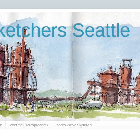
etchers Seattle
Sk
Meet the Correspondents
Places We've Sketched