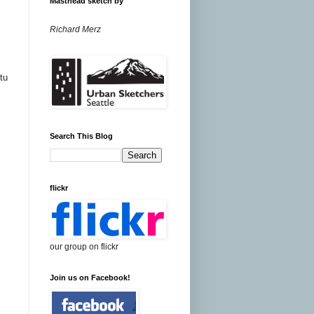
Masthead sketch by
Richard Merz
tu
Search This Blog
flickr
our group on flickr
Join us on Facebook!