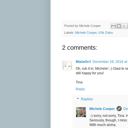
Posted by
Michele Cooper
Labels:
Michele Cooper
,
USk Oahu
2 comments:
MiataGrrl
December 28, 2016 at
Oh, rub it in, Michele! ;-) Glad t
still happy for you!
Tina
Reply
Replies
Michele Cooper
De
:-) sorry, not sorry, Tina
Seriously, though, I miss
With much aloha,