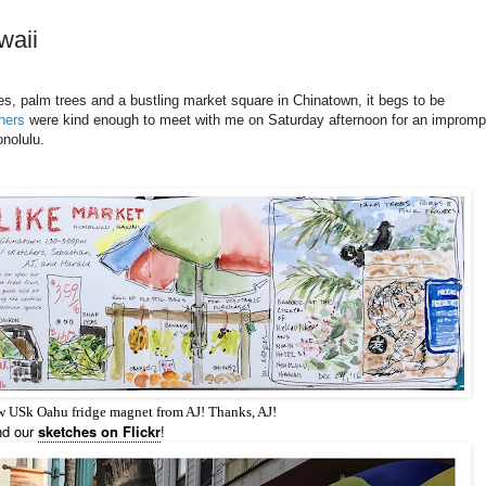
waii
, palm trees and a bustling market square in Chinatown, it begs to be
hers
were kind enough to meet with me on Saturday afternoon for an impromp
nolulu.
ew USk Oahu fridge magnet from AJ! Thanks, AJ!
nd our
sketches on Flickr
!