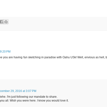
 9:20 PM
o see you are having fun sketching in paradise with Oahu USk! Well, envious as hell, 
cember 29, 2016 at 3:07 PM
. Hehe. I'm just following our mandate to share.
 you all. Wish you were here. I know you would love it.