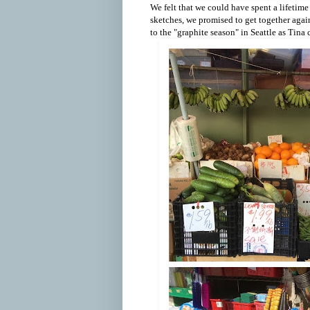
We felt that we could have spent a lifetime
sketches, we promised to get together again
to the "graphite season" in Seattle as Tina c