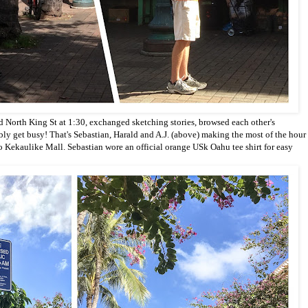
d North King St at
1:30, exchanged sketching stories, browsed each other's
bly get busy!
That's Sebastian, Harald and A.J. (above) making the most of the hour
to Kekaulike Mall. Sebastian wore an official orange USk Oahu tee shirt for easy