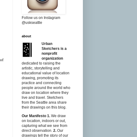
Follow us on Instagram
@uskseattle
about
Urban
Sketchers is a
nonprofit
organization
 of
dedicated to raising the
artistic, storytelling and
educational value of location
drawing, promoting its
practice and connecting
people around the world who
draw on location where they
live and travel. Sketchers
from the Seattle area share
their drawings on this blog.
Our Manifesto
1.
We draw
on location, indoors or out,
capturing what we see from
direct observation.
2.
Our
drawings tell the story of our