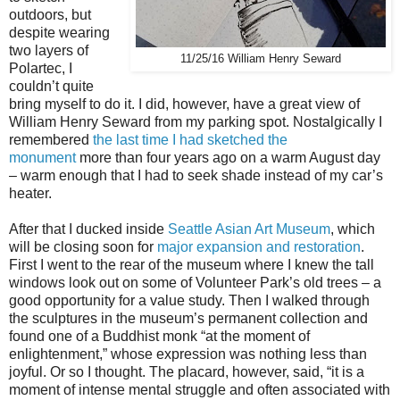
outdoors, but
despite wearing
two layers of
11/25/16 William Henry Seward
Polartec, I
couldn’t quite
bring myself to do it. I did, however, have a great view of
William Henry Seward from my parking spot. Nostalgically I
remembered
the last time I had sketched the
monument
more than four years ago on a warm August day
– warm enough that I had to seek shade instead of my car’s
heater.
After that I ducked inside
Seattle Asian Art Museum
, which
will be closing soon for
major expansion and restoration
.
First I went to the rear of the museum where I knew the tall
windows look out on some of Volunteer Park’s old trees – a
good opportunity for a value study. Then I walked through
the sculptures in the museum’s permanent collection and
found one of a Buddhist monk “at the moment of
enlightenment,” whose expression was nothing less than
joyful. Or so I thought. The placard, however, said, “it is a
moment of intense mental struggle and often associated with