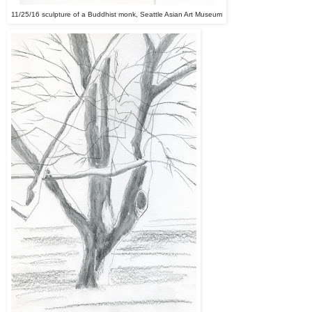
11/25/16 sculpture of a Buddhist monk, Seattle Asian Art Museum