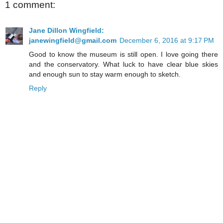
1 comment:
Jane Dillon Wingfield:
janewingfield@gmail.com
December 6, 2016 at 9:17 PM
Good to know the museum is still open. I love going there
and the conservatory. What luck to have clear blue skies
and enough sun to stay warm enough to sketch.
Reply