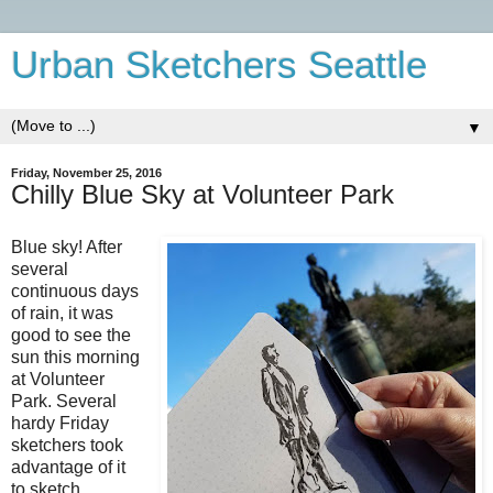
Urban Sketchers Seattle
▼
Friday, November 25, 2016
Chilly Blue Sky at Volunteer Park
Blue sky! After
several
continuous days
of rain, it was
good to see the
sun this morning
at Volunteer
Park. Several
hardy Friday
sketchers took
advantage of it
to sketch