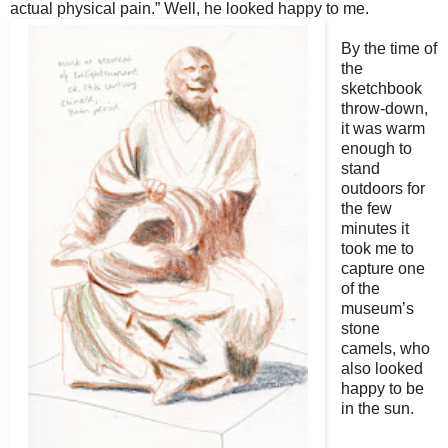
actual physical pain.” Well, he looked happy to me.
By the time of
the
sketchbook
throw-down,
it was warm
enough to
stand
outdoors for
the few
minutes it
took me to
capture one
of the
museum’s
stone
camels, who
also looked
happy to be
in the sun.