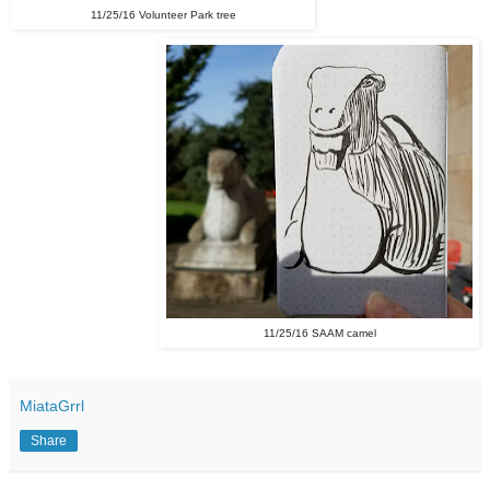
11/25/16 Volunteer Park tree
11/25/16 SAAM camel
MiataGrrl
Share