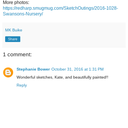
More photos:
https://redharp.smugmug.com/SketchOutings/2016-1028-
Swansons-Nursery/
MK Buike
Share
1 comment:
Stephanie Bower
October 31, 2016 at 1:31 PM
Wonderful sketches, Kate, and beautifully painted!!
Reply