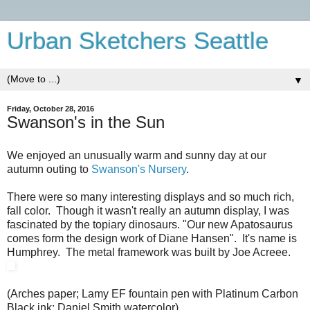
Urban Sketchers Seattle
▼
Friday, October 28, 2016
Swanson's in the Sun
We enjoyed an unusually warm and sunny day at our
autumn outing to
Swanson's Nursery
.
There were so many interesting displays and so much rich,
fall color. Though it wasn't really an autumn display, I was
fascinated by the topiary dinosaurs. "Our new Apatosaurus
comes form the design work of Diane Hansen". It's name is
Humphrey. The metal framework was built by Joe Acreee.
(Arches paper; Lamy EF fountain pen with Platinum Carbon
Black ink; Daniel Smith watercolor).