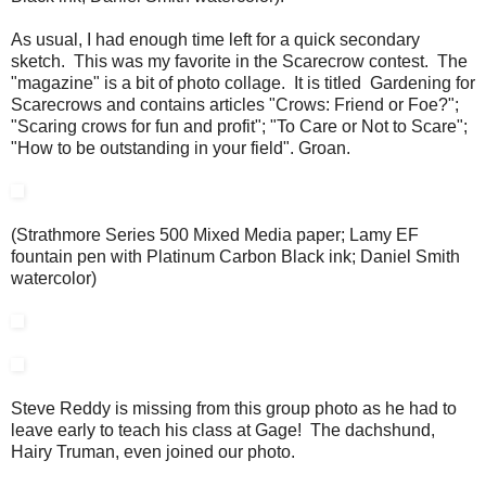
As usual, I had enough time left for a quick secondary
sketch. This was my favorite in the Scarecrow contest. The
"magazine" is a bit of photo collage. It is titled Gardening for
Scarecrows and contains articles "Crows: Friend or Foe?";
"Scaring crows for fun and profit"; "To Care or Not to Scare";
"How to be outstanding in your field". Groan.
(Strathmore Series 500 Mixed Media paper; Lamy EF
fountain pen with Platinum Carbon Black ink; Daniel Smith
watercolor)
Steve Reddy is missing from this group photo as he had to
leave early to teach his class at Gage! The dachshund,
Hairy Truman, even joined our photo.