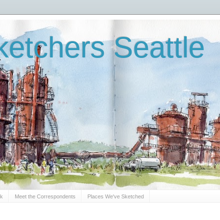
etchers Seattle
Sk
Meet the Correspondents
Places We've Sketched