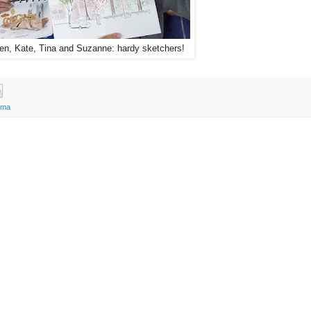
en, Kate, Tina and Suzanne: hardy sketchers!
ama