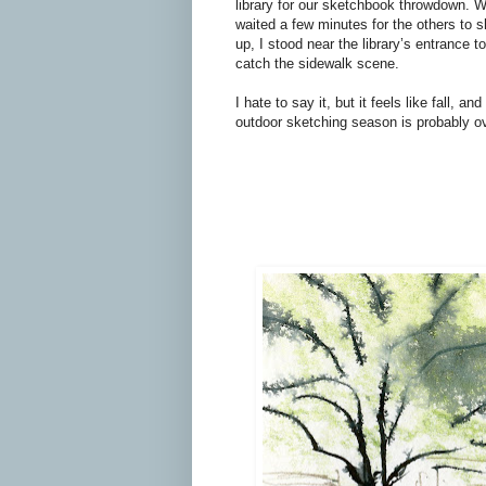
library for our sketchbook throwdown. W
waited a few minutes for the others to 
up, I stood near the library’s entrance to
catch the sidewalk scene.
I hate to say it, but it feels like fall, and
outdoor sketching season is probably ov