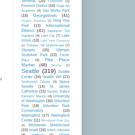
Terminal
(20)
Freemont
(5)
Fremont District
(10)
Gage Art
Gas Works Park
Academy
(4)
Georgetown
(41)
(18)
Hing Hay
Golden Gardens
(2)
International
Park
(13)
District
(41)
Japanese Tea
Lake
Gardens
(4)
Lake City
(7)
Union
(10)
Lake View Cemetery
October '09 sketchcrawl
(7)
(2)
Olympia
(35)
Olympic
Sculpture Park
(23)
Pacific
Pike Place
Place
(8)
Market
(48)
SeaTac
(2)
Seattle
(319)
Seattle
Center
(34)
Seattle WA
(21)
st
Space
Snohomish County
(4)
Needle
(14)
St. James
Cathedral
(15)
Sunday Ballard
University
Farmers' Market
(4)
of Washington
(30)
Volunteer
Park
(18)
Volunteer Park
Conservatory
(10)
Wallingford
(17)
Wallingford
Center
(11)
Woodland Park Zoo
Worldwide Sketchcrawl
(3)
(10)
boats
(16)
british columbia
cherry
(8)
buildings
(5)