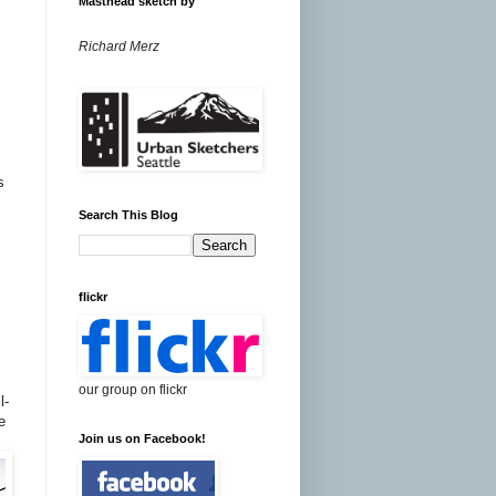
Masthead sketch by
Richard Merz
s
Search This Blog
flickr
our group on flickr
l-
e
Join us on Facebook!