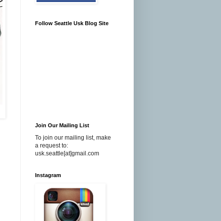
Follow Seattle Usk Blog Site
Join Our Mailing List
To join our mailing list, make
a request to:
usk.seattle[at]gmail.com
Instagram