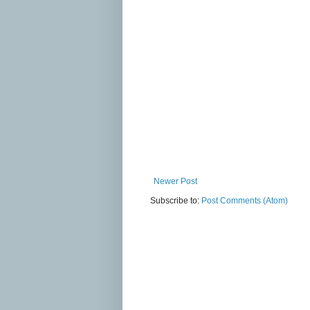
Newer Post
Subscribe to:
Post Comments (Atom)