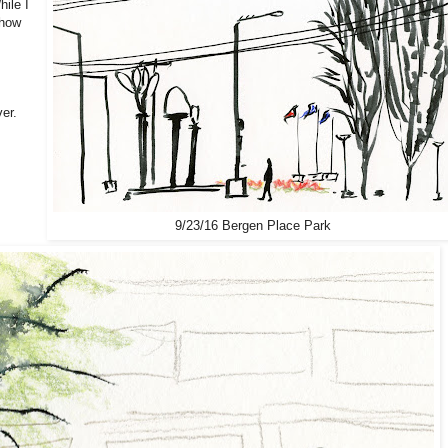
hile I
show
er.
9/23/16 Bergen Place Park