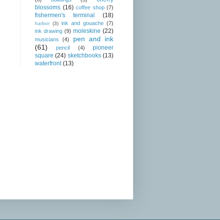
blossoms
(16)
coffee shop
(7)
fishermen's terminal
(18)
ink and gouache
(7)
harbor
(3)
moleskine
(22)
ink drawing
(9)
pen and ink
musicians
(4)
(61)
pioneer
pencil
(4)
square
(24)
sketchbooks
(13)
waterfront
(13)