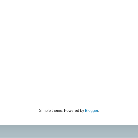
Simple theme. Powered by
Blogger
.