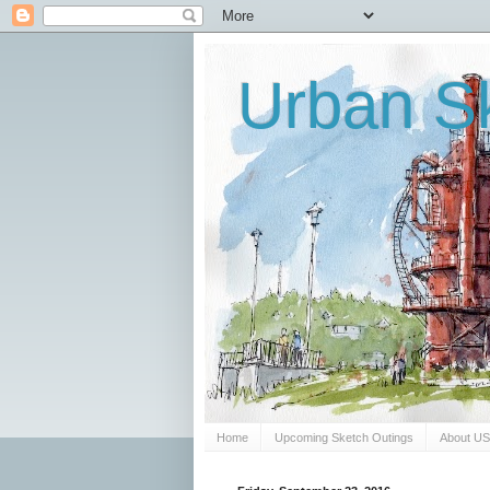
Urban Sk
Home
Upcoming Sketch Outings
About U