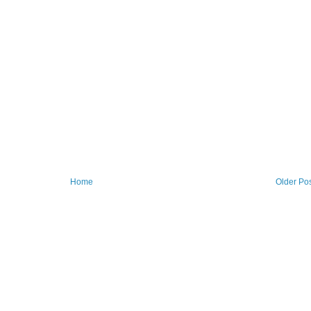
Home
Older Po