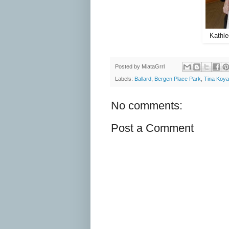
Kathle
Posted by
MiataGrrl
Labels:
Ballard
,
Bergen Place Park
,
Tina Koy
No comments:
Post a Comment