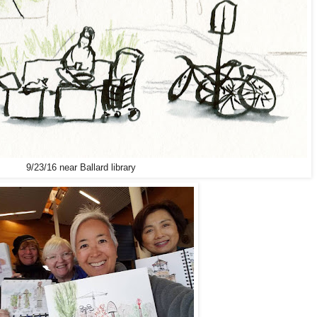
9/23/16 near Ballard library