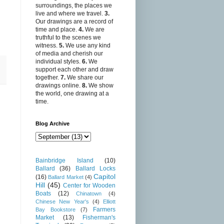
surroundings, the places we
live and where we travel.
3.
Our drawings are a record of
time and place.
4.
We are
truthful to the scenes we
witness.
5.
We use any kind
of media and cherish our
individual styles.
6.
We
support each other and draw
together.
7.
We share our
drawings online.
8.
We show
the world, one drawing at a
time.
Blog Archive
Bainbridge Island
(10)
Ballard
(36)
Ballard Locks
Capitol
(16)
Ballard Market
(4)
Hill
(45)
Center for Wooden
Boats
(12)
Chinatown
(4)
Chinese New Year's
(4)
Elliott
Farmers
Bay Bookstore
(7)
Market
(13)
Fisherman's