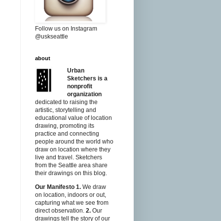
Follow us on Instagram
@uskseattle
about
Urban
Sketchers is a
nonprofit
organization
dedicated to raising the
artistic, storytelling and
educational value of location
drawing, promoting its
practice and connecting
people around the world who
draw on location where they
live and travel. Sketchers
from the Seattle area share
their drawings on this blog.
Our Manifesto
1.
We draw
on location, indoors or out,
capturing what we see from
direct observation.
2.
Our
drawings tell the story of our