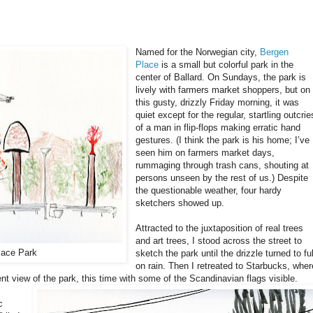
Named for the Norwegian city,
Bergen
Place
is a small but colorful park in the
center of Ballard. On Sundays, the park is
lively with farmers market shoppers, but on
this gusty, drizzly Friday morning, it was
quiet except for the regular, startling outcrie
of a man in flip-flops making erratic hand
gestures. (I think the park is his home; I’ve
seen him on farmers market days,
rummaging through trash cans, shouting at
persons unseen by the rest of us.) Despite
the questionable weather, four hardy
sketchers showed up.
Attracted to the juxtaposition of real trees
and art trees, I stood across the street to
lace Park
sketch the park until the drizzle turned to ful
on rain. Then I retreated to Starbucks, wher
ent view of the park, this time with some of the Scandinavian flags visible.
c