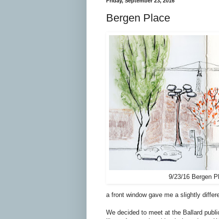
Friday, September 23, 2016
Bergen Place
9/23/16 Bergen P
a front window gave me a slightly differ
We decided to meet at the Ballard publi