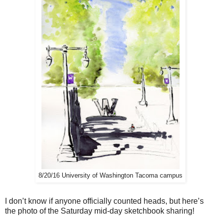
8/20/16 University of Washington Tacoma campus
I don’t know if anyone officially counted heads, but here’s
the photo of the Saturday mid-day sketchbook sharing!