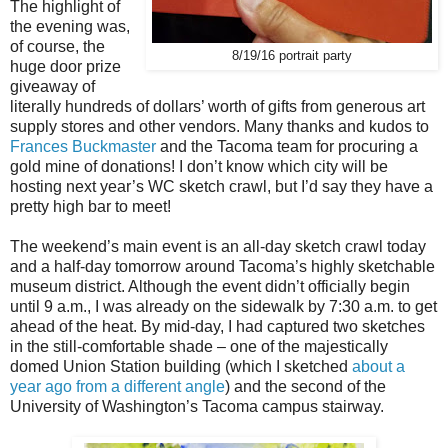
The highlight of
the evening was,
of course, the
8/19/16 portrait party
huge door prize
giveaway of
literally hundreds of dollars’ worth of gifts from generous art
supply stores and other vendors. Many thanks and kudos to
Frances Buckmaster
and the Tacoma team for procuring a
gold mine of donations! I don’t know which city will be
hosting next year’s WC sketch crawl, but I’d say they have a
pretty high bar to meet!
The weekend’s main event is an all-day sketch crawl today
and a half-day tomorrow around Tacoma’s highly sketchable
museum district. Although the event didn’t officially begin
until 9 a.m., I was already on the sidewalk by 7:30 a.m. to get
ahead of the heat. By mid-day, I had captured two sketches
in the still-comfortable shade – one of the majestically
domed Union Station building (which I sketched
about a
year ago from a different angle
) and the second of the
University of Washington’s Tacoma campus stairway.