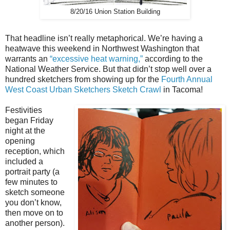
8/20/16 Union Station Building
That headline isn’t really metaphorical. We’re having a
heatwave this weekend in Northwest Washington that
warrants an
“excessive heat warning,”
according to the
National Weather Service. But that didn’t stop well over a
hundred sketchers from showing up for the
Fourth Annual
West Coast Urban Sketchers Sketch Crawl
in Tacoma!
Festivities
began Friday
night at the
opening
reception, which
included a
portrait party (a
few minutes to
sketch someone
you don’t know,
then move on to
another person).