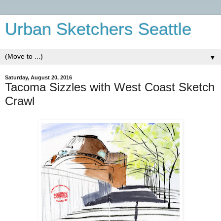
Urban Sketchers Seattle
▼
Saturday, August 20, 2016
Tacoma Sizzles with West Coast Sketch
Crawl