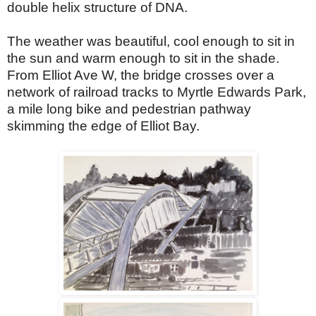
double helix structure of DNA.
The weather was beautiful, cool enough to sit in
the sun and warm enough to sit in the shade.
From Elliot Ave W, the bridge crosses over a
network of railroad tracks to Myrtle Edwards Park,
a mile long bike and pedestrian pathway
skimming the edge of Elliot Bay.