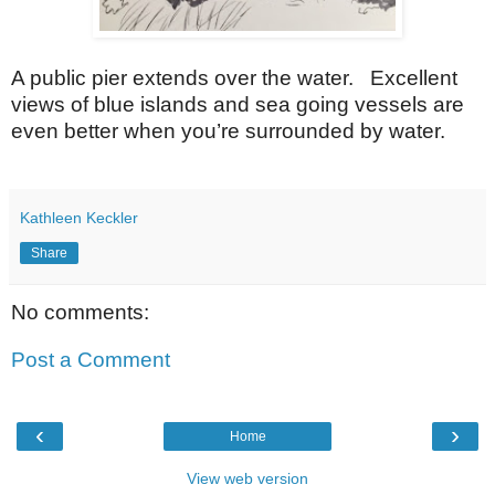
A public pier extends over the water. Excellent
views of blue islands and sea going vessels are
even better when you’re surrounded by water.
Kathleen Keckler
Share
No comments:
Post a Comment
‹
›
Home
View web version