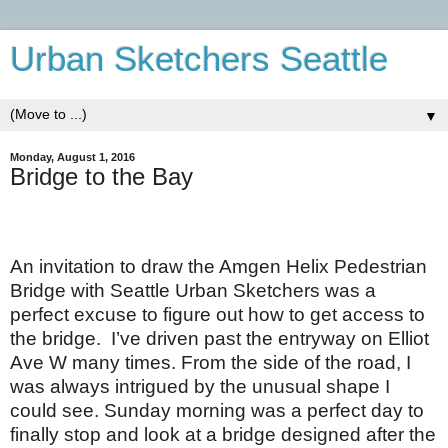
Urban Sketchers Seattle
▼
Monday, August 1, 2016
Bridge to the Bay
An invitation to draw the Amgen Helix Pedestrian
Bridge with Seattle Urban Sketchers was a
perfect excuse to figure out how to get access to
the bridge.
I’ve driven past the entryway on Elliot
Ave W many times. From the side of the road, I
was always intrigued by the unusual shape I
could see. Sunday morning was a perfect day to
finally stop and look at a bridge designed after the