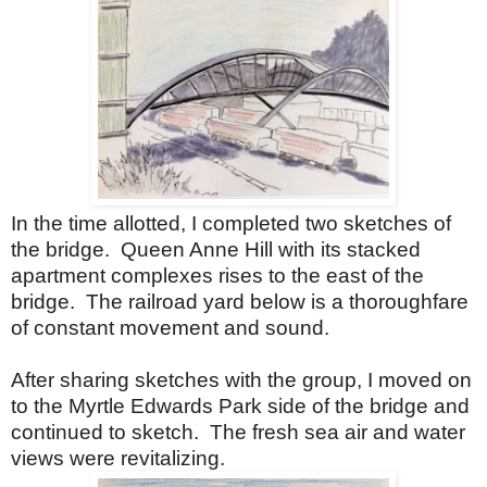
In the time allotted, I completed two sketches of
the bridge.
Queen Anne Hill with its stacked
apartment complexes rises to the east of the
bridge.
The railroad yard below is a thoroughfare
of constant movement and sound.
After sharing sketches with the group, I moved on
to the Myrtle Edwards Park side of the bridge and
continued to sketch.
The fresh sea air and water
views were revitalizing.