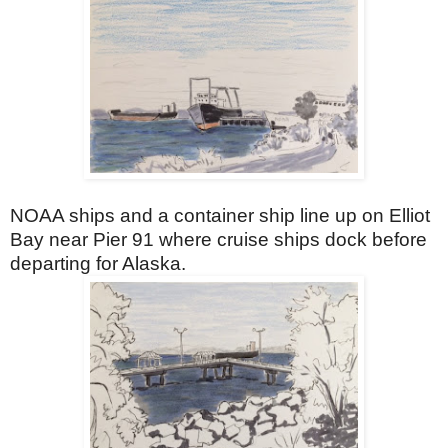
NOAA ships and a container ship line up on Elliot
Bay near Pier 91 where cruise ships dock before
departing for Alaska.