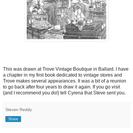
This was drawn at Trove Vintage Boutique in Ballard. I have
a chapter in my first book dedicated to vintage stores and
Trove makes several appearances. It was a bit of a reunion
to go back after four years to draw it again. If you go visit
(and I recommend you do!) tell Cyrena that Steve sent you.
Steven Reddy
Share