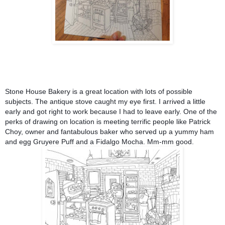
Stone House Bakery
is a great location with lots of possible
subjects. The antique stove caught my eye first. I arrived a little
early and got right to work because I had to leave early. One of the
perks of drawing on location is meeting terrific people like Patrick
Choy, owner and fantabulous baker who served up a yummy ham
and egg Gruyere Puff and a Fidalgo Mocha. Mm-mm good.