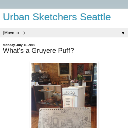
Urban Sketchers Seattle
▼
Monday, July 11, 2016
What's a Gruyere Puff?