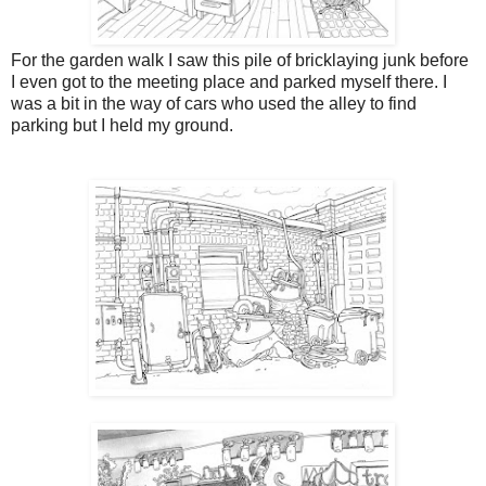
For the garden walk I saw this pile of bricklaying junk before
I even got to the meeting place and parked myself there. I
was a bit in the way of cars who used the alley to find
parking but I held my ground.