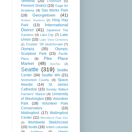
Terminal
(20)
Freemont
(5)
Fremont District
(10)
Gage Art
Gas Works Park
Academy
(4)
Georgetown
(41)
(18)
Hing Hay
Golden Gardens
(2)
International
Park
(13)
District
(41)
Japanese Tea
Lake
Gardens
(4)
Lake City
(7)
Union
(10)
Lake View Cemetery
October '09 sketchcrawl
(7)
(2)
Olympia
(35)
Olympic
Sculpture Park
(23)
Pacific
Pike Place
Place
(8)
Market
(48)
SeaTac
(2)
Seattle
(319)
Seattle
Center
(34)
Seattle WA
(21)
Space
Snohomish County
(4)
Needle
(14)
St. James
Cathedral
(15)
Sunday Ballard
University
Farmers' Market
(4)
of Washington
(30)
Volunteer
Park
(18)
Volunteer Park
Conservatory
(10)
Wallingford
(17)
Wallingford
Center
(11)
Woodland Park Zoo
Worldwide Sketchcrawl
(3)
(10)
boats
(16)
british columbia
cherry
(8)
buildings
(5)