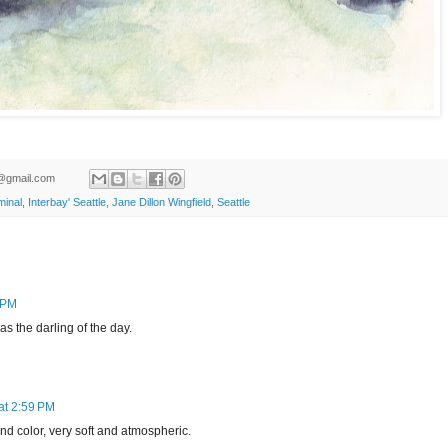
ld@gmail.com
minal
,
Interbay' Seattle
,
Jane Dillon Wingfield
,
Seattle
4 PM
as the darling of the day.
at 2:59 PM
d color, very soft and atmospheric.