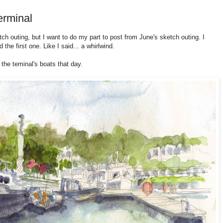
erminal
tch outing, but I want to do my part to post from June's sketch outing. I
 the first one. Like I said... a whirlwind.
the teminal's boats that day.