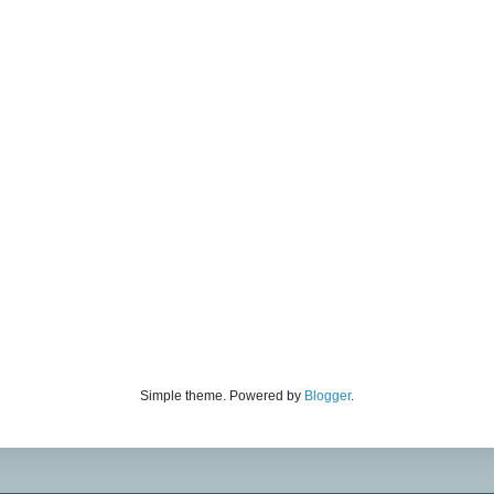
Simple theme. Powered by
Blogger
.