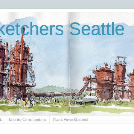
etchers Seattle
Sk
Meet the Correspondents
Places We've Sketched