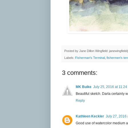
Posted by
Jane Dillon Wingfield: janewingfie
Labels:
Fisherman's Terminal
,
fishermen's ter
3 comments:
MK Buike
July 25, 2016 at 11:2
Beautiful sketch. Darla certainly w
Reply
Kathleen Keckler
July 27, 2016 
Good use of watercolor medium an