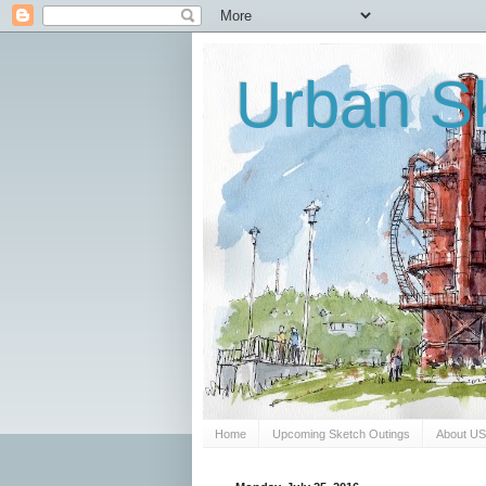
Urban Sk
Home
Upcoming Sketch Outings
About U