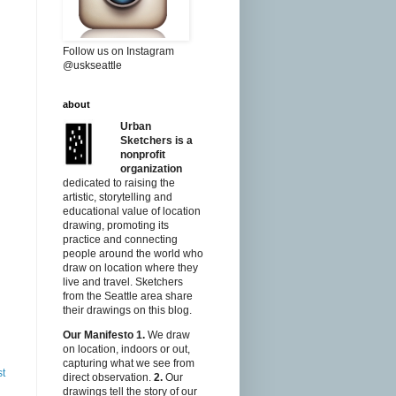
Follow us on Instagram
@uskseattle
about
Urban
Sketchers is a
nonprofit
organization
dedicated to raising the
artistic, storytelling and
educational value of location
drawing, promoting its
practice and connecting
people around the world who
draw on location where they
live and travel. Sketchers
from the Seattle area share
their drawings on this blog.
Our Manifesto
1.
We draw
on location, indoors or out,
capturing what we see from
st
direct observation.
2.
Our
drawings tell the story of our