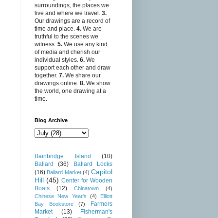
surroundings, the places we
live and where we travel.
3.
Our drawings are a record of
time and place.
4.
We are
truthful to the scenes we
witness.
5.
We use any kind
of media and cherish our
individual styles.
6.
We
support each other and draw
together.
7.
We share our
drawings online.
8.
We show
the world, one drawing at a
time.
Blog Archive
Bainbridge Island
(10)
Ballard
(36)
Ballard Locks
Capitol
(16)
Ballard Market
(4)
Hill
(45)
Center for Wooden
Boats
(12)
Chinatown
(4)
Chinese New Year's
(4)
Elliott
Farmers
Bay Bookstore
(7)
Market
(13)
Fisherman's