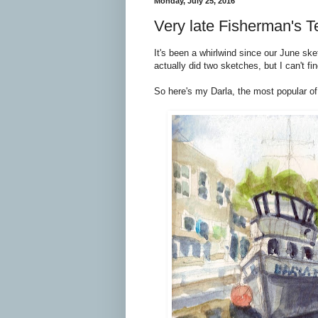
Monday, July 25, 2016
Very late Fisherman's T
It's been a whirlwind since our June ske
actually did two sketches, but I can't find
So here's my Darla, the most popular of 