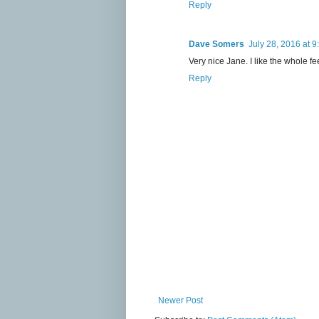
Reply
Dave Somers
July 28, 2016 at 
Very nice Jane. I like the whole fee
Reply
Newer Post