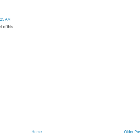
9:25 AM
l of this.
Home
Older Po