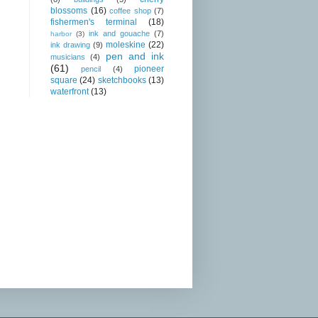
blossoms
(16)
coffee shop
(7)
fishermen's terminal
(18)
ink and gouache
(7)
harbor
(3)
moleskine
(22)
ink drawing
(9)
pen and ink
musicians
(4)
(61)
pioneer
pencil
(4)
square
(24)
sketchbooks
(13)
waterfront
(13)