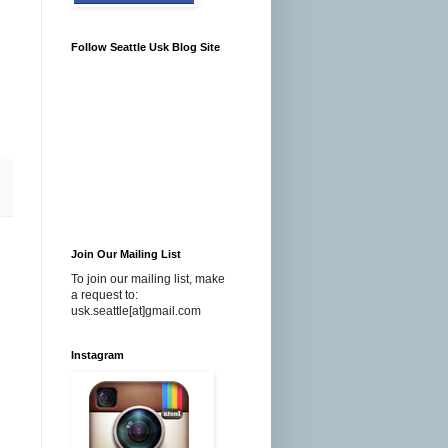
Follow Seattle Usk Blog Site
Join Our Mailing List
To join our mailing list, make
a request to:
usk.seattle[at]gmail.com
Instagram