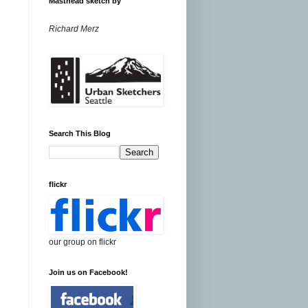
Masthead sketch by
Richard Merz
Search This Blog
flickr
our group on flickr
Join us on Facebook!