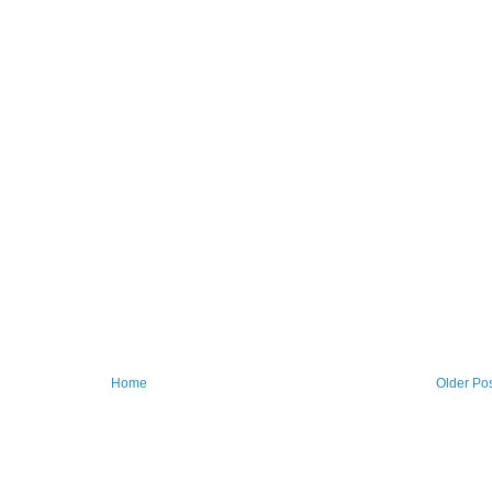
Home
Older Po