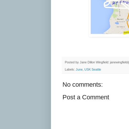
Posted by
Jane Dillon Wingfield: janewingfie
Labels:
June
,
USK Seattle
No comments:
Post a Comment