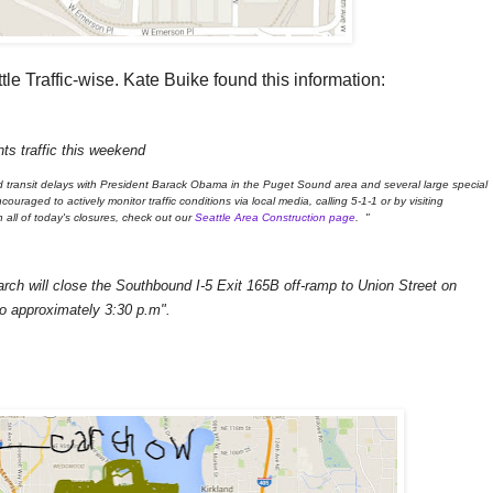
tle Traffic-wise. Kate Buike found this information:
ts traffic this weekend
d transit delays with President Barack Obama in the Puget Sound area and several large special
uraged to actively monitor traffic conditions via local media, calling 5-1-1 or by visiting
n all of today's closures, check out our
Seattle Area Construction page
. "
rch will close the Southbound I-5 Exit 165B off-ramp to Union Street on
o approximately 3:30 p.m".