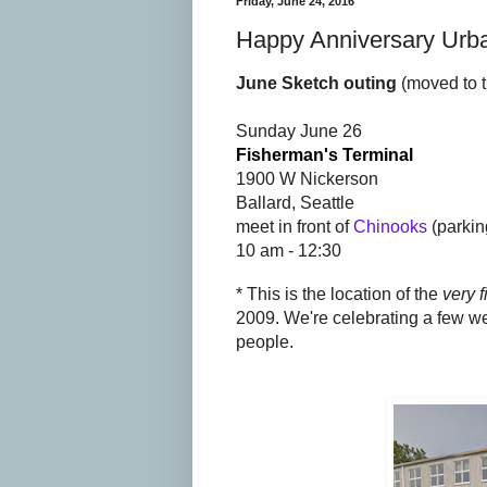
Friday, June 24, 2016
Happy Anniversary Urba
June Sketch outing
(moved to 
Sunday June 26
Fisherman's Terminal
1900 W Nickerson
Ballard, Seattle
meet in front of
Chinooks
(parkin
10 am - 12:30
* This is the location of the
very f
2009. We're celebrating a few w
people.