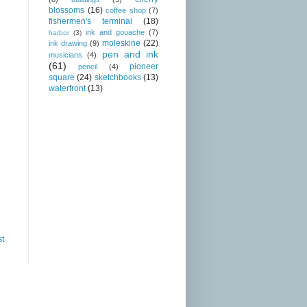
blossoms
(16)
coffee shop
(7)
fishermen's terminal
(18)
ink and gouache
(7)
harbor
(3)
moleskine
(22)
ink drawing
(9)
pen and ink
musicians
(4)
(61)
pioneer
pencil
(4)
square
(24)
sketchbooks
(13)
waterfront
(13)
st