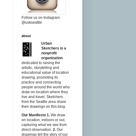
Follow us on Instagram
@uskseattle
about
Urban
Sketchers is a
nonprofit
organization
dedicated to raising the
artistic, storytelling and
educational value of location
drawing, promoting its
practice and connecting
people around the world who
draw on location where they
live and travel. Sketchers
from the Seattle area share
their drawings on this blog.
Our Manifesto
1.
We draw
on location, indoors or out,
capturing what we see from
direct observation.
2.
Our
drawings tell the story of our