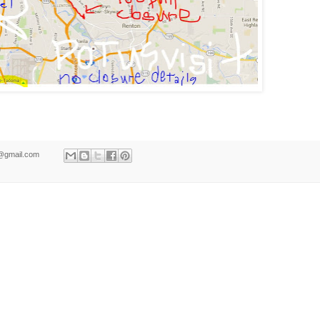
ld@gmail.com