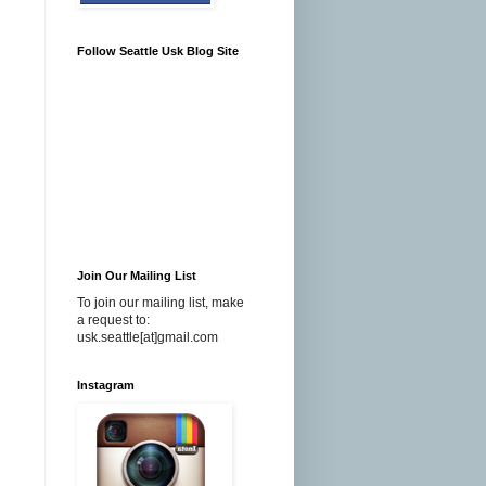
Follow Seattle Usk Blog Site
Join Our Mailing List
To join our mailing list, make
a request to:
usk.seattle[at]gmail.com
Instagram