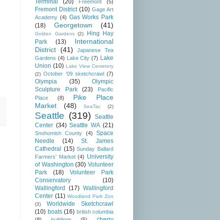
Terminal
(20)
Freemont
(5)
Fremont District
(10)
Gage Art
Gas Works Park
Academy
(4)
Georgetown
(41)
(18)
Hing Hay
Golden Gardens
(2)
International
Park
(13)
District
(41)
Japanese Tea
Lake
Gardens
(4)
Lake City
(7)
Union
(10)
Lake View Cemetery
October '09 sketchcrawl
(7)
(2)
Olympia
(35)
Olympic
Sculpture Park
(23)
Pacific
Pike Place
Place
(8)
Market
(48)
SeaTac
(2)
Seattle
(319)
Seattle
Center
(34)
Seattle WA
(21)
Space
Snohomish County
(4)
Needle
(14)
St. James
Cathedral
(15)
Sunday Ballard
University
Farmers' Market
(4)
of Washington
(30)
Volunteer
Park
(18)
Volunteer Park
Conservatory
(10)
Wallingford
(17)
Wallingford
Center
(11)
Woodland Park Zoo
Worldwide Sketchcrawl
(3)
(10)
boats
(16)
british columbia
cherry
(8)
buildings
(5)