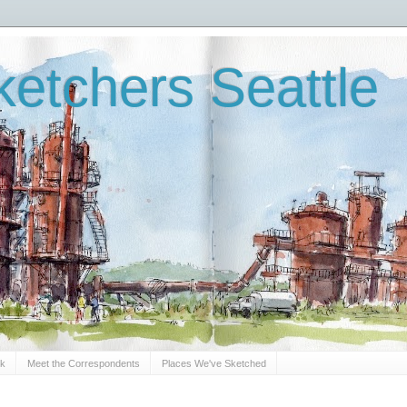
etchers Seattle
Sk
Meet the Correspondents
Places We've Sketched