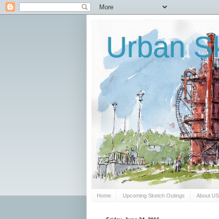
Urban Sk
Home
Upcoming Sketch Outings
About U