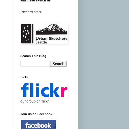
Masthead sketch by
Richard Merz
Search This Blog
flickr
our group on flickr
Join us on Facebook!