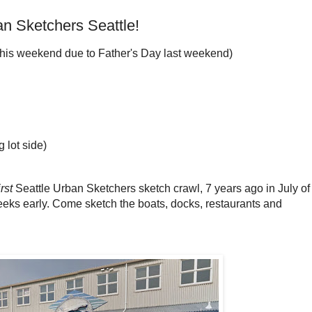
n Sketchers Seattle!
this weekend due to Father's Day last weekend)
g lot side)
irst
Seattle Urban Sketchers sketch crawl, 7 years ago in July of
eeks early. Come sketch the boats, docks, restaurants and