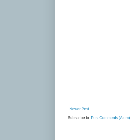
Newer Post
Subscribe to:
Post Comments (Atom)