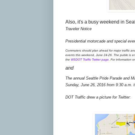
Also, it's a busy weekend in Seat
Traveler Notice
Presidential motorcade and special even
Commuters should plan ahead for major traffic an
events this weekend, June 24-26. The public is enco
the
WSDOT Traffic Twitter page
. For information o
and
The annual Seattle Pride Parade and Ma
Sunday, June 26, 2016 from 9:30 a.m. t
DOT Traffic drew a picture for Twitter: