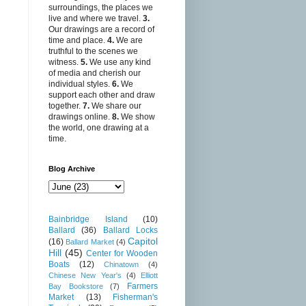
surroundings, the places we
live and where we travel.
3.
Our drawings are a record of
time and place.
4.
We are
truthful to the scenes we
witness.
5.
We use any kind
of media and cherish our
individual styles.
6.
We
support each other and draw
together.
7.
We share our
drawings online.
8.
We show
the world, one drawing at a
time.
Blog Archive
Bainbridge Island
(10)
Ballard
(36)
Ballard Locks
Capitol
(16)
Ballard Market
(4)
Hill
(45)
Center for Wooden
Boats
(12)
Chinatown
(4)
Chinese New Year's
(4)
Elliott
Farmers
Bay Bookstore
(7)
Market
(13)
Fisherman's