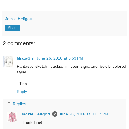
Jackie Helfgott
Share
2 comments:
MiataGrrl
June 26, 2016 at 5:53 PM
Fantastic sketch, Jackie, in your signature boldly colored
style!
- Tina
Reply
Replies
Jackie Helfgott
June 26, 2016 at 10:17 PM
Thank Tina!