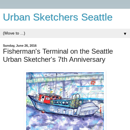
Urban Sketchers Seattle
▼
Sunday, June 26, 2016
Fisherman's Terminal on the Seattle
Urban Sketcher's 7th Anniversary