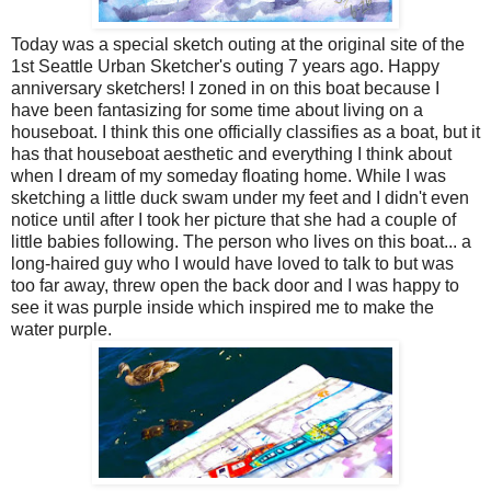
Today was a special sketch outing at the original site of the
1st Seattle Urban Sketcher's outing 7 years ago. Happy
anniversary sketchers! I zoned in on this boat because I
have been fantasizing for some time about living on a
houseboat. I think this one officially classifies as a boat, but it
has that houseboat aesthetic and everything I think about
when I dream of my someday floating home. While I was
sketching a little duck swam under my feet and I didn't even
notice until after I took her picture that she had a couple of
little babies following. The person who lives on this boat... a
long-haired guy who I would have loved to talk to but was
too far away, threw open the back door and I was happy to
see it was purple inside which inspired me to make the
water purple.