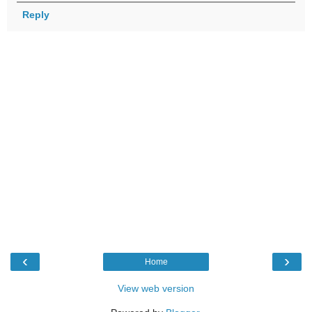
Reply
‹
›
Home
View web version