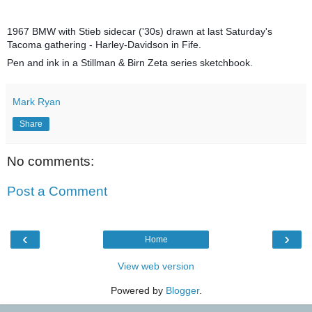
1967 BMW with Stieb sidecar ('30s) drawn at last Saturday's
Tacoma gathering - Harley-Davidson in Fife.
Pen and ink in a Stillman & Birn Zeta series sketchbook.
Mark Ryan
Share
No comments:
Post a Comment
‹
›
Home
View web version
Powered by
Blogger
.