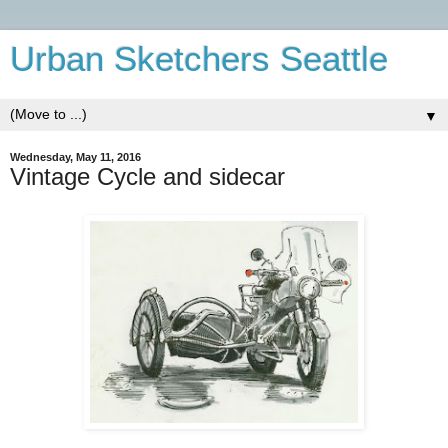
Urban Sketchers Seattle
▼
Wednesday, May 11, 2016
Vintage Cycle and sidecar