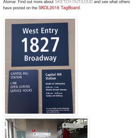
Alomar. Find out more
about
SKETCH OUT/LOUD
and see what others
SKOL2016 TagBoard
have posted on the
.