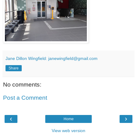
Jane Dillon Wingfield: janewingfield@gmail.com
Share
No comments:
Post a Comment
‹
›
Home
View web version