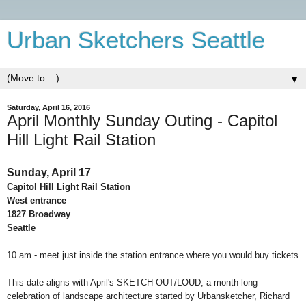
Urban Sketchers Seattle
▼
Saturday, April 16, 2016
April Monthly Sunday Outing - Capitol
Hill Light Rail Station
Sunday, April 17
Capitol Hill Light Rail Station
West entrance
1827 Broadway
Seattle
10 am - meet just inside the station entrance where you would buy tickets
This date aligns with April's
SKETCH OUT/LOUD
, a month-long
celebration of landscape architecture started by Urbansketcher, Richard