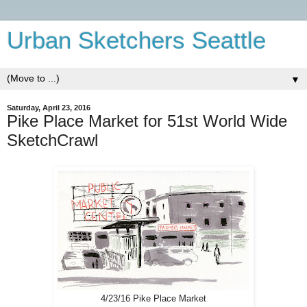
Urban Sketchers Seattle
▼
Saturday, April 23, 2016
Pike Place Market for 51st World Wide
SketchCrawl
4/23/16 Pike Place Market