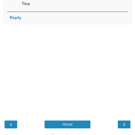
Tina
Reply
‹
›
Home