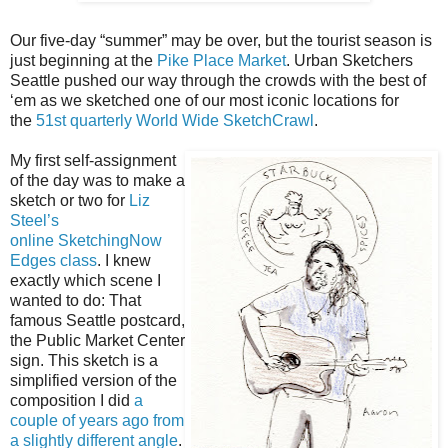
Our five-day “summer” may be over, but the tourist season is
just beginning at the
Pike Place Market
. Urban Sketchers
Seattle pushed our way through the crowds with the best of
‘em as we sketched one of our most iconic locations for
the
51st quarterly World Wide SketchCrawl
.
My first self-assignment
of the day was to make a
sketch or two for
Liz
Steel’s
online
SketchingNow
Edges class
. I knew
exactly which scene I
wanted to do: That
famous Seattle postcard,
the Public Market Center
sign. This sketch is a
simplified version of the
composition I did
a
couple of years ago from
a slightly different angle
.