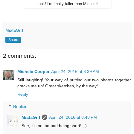
Look! I'm finally taller than Michele!
MiataGrrl
Share
2 comments:
Michele Cooper
April 24, 2016 at 8:39 AM
Still laughing! Your way of putting our two photos together
cracks me up! Great sketches, by the way!
Reply
Replies
MiataGrrl
April 24, 2016 at 8:48 PM
See, it's not so bad being short! ;-)