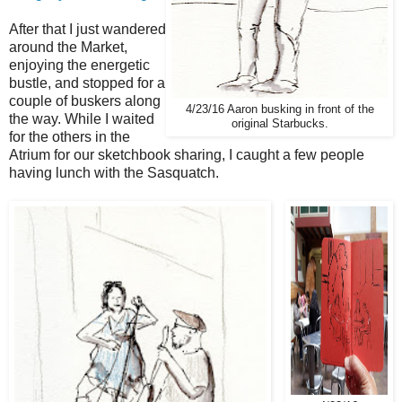
After that I just wandered
around the Market,
enjoying the energetic
bustle, and stopped for a
couple of buskers along
4/23/16 Aaron busking in front of the
the way. While I waited
original Starbucks.
for the others in the
Atrium for our sketchbook sharing, I caught a few people
having lunch with the Sasquatch.