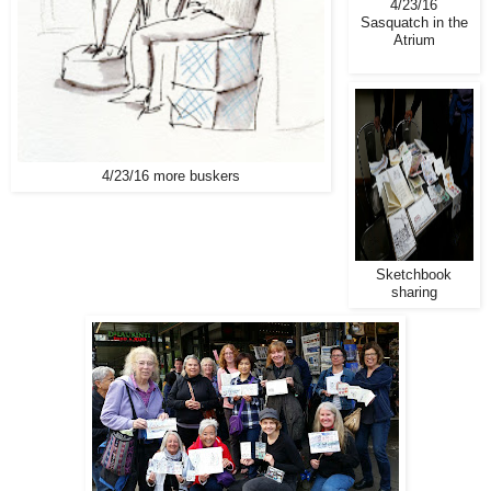
4/23/16
Sasquatch in the
Atrium
4/23/16 more buskers
Sketchbook
sharing