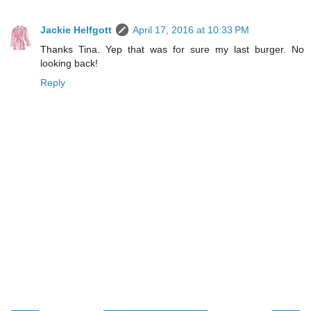
Jackie Helfgott
April 17, 2016 at 10:33 PM
Thanks Tina. Yep that was for sure my last burger. No
looking back!
Reply