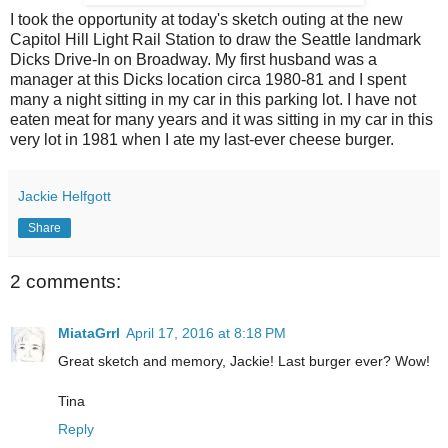
I took the opportunity at today's sketch outing at the new
Capitol Hill Light Rail Station to draw the Seattle landmark
Dicks Drive-In on Broadway. My first husband was a
manager at this Dicks location circa 1980-81 and I spent
many a night sitting in my car in this parking lot. I have not
eaten meat for many years and it was sitting in my car in this
very lot in 1981 when I ate my last-ever cheese burger.
Jackie Helfgott
Share
2 comments:
MiataGrrl
April 17, 2016 at 8:18 PM
Great sketch and memory, Jackie! Last burger ever? Wow!
Tina
Reply