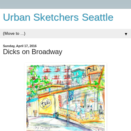
Urban Sketchers Seattle
▼
Sunday, April 17, 2016
Dicks on Broadway