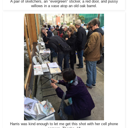
A pair of sketchers, an "evergreen" sticker, a red door, and pussy
willows in a vase atop an old oak barrel.
Harris was kind enough to let me get this shot with her cell phone