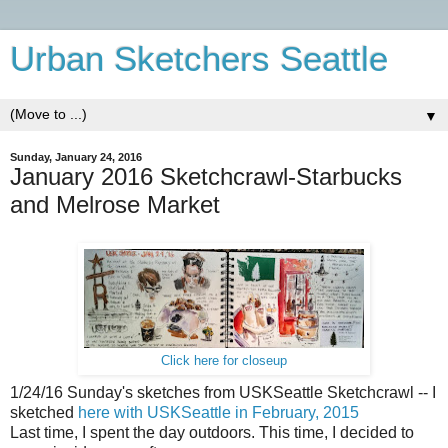
Urban Sketchers Seattle
▼
Sunday, January 24, 2016
January 2016 Sketchcrawl-Starbucks
and Melrose Market
Click here for closeup
1/24/16 Sunday's sketches from USKSeattle Sketchcrawl -- I
sketched
here with USKSeattle in February, 2015
Last time, I spent the day outdoors. This time, I decided to