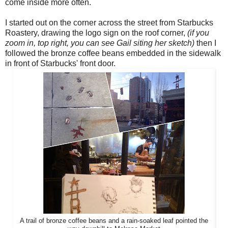
come inside more often.
I started out on the corner across the street from Starbucks
Roastery, drawing the logo sign on the roof corner,
(if you
zoom in, top right, you can see Gail siting her sketch)
then I
followed the bronze coffee beans embedded in the sidewalk
in front of Starbucks' front door.
A trail of bronze coffee beans and a rain-soaked leaf pointed the