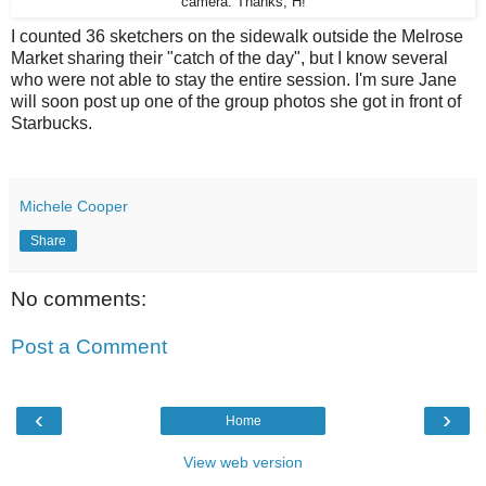
camera. Thanks, H!
I counted 36 sketchers on the sidewalk outside the Melrose
Market sharing their "catch of the day", but I know several
who were not able to stay the entire session. I'm sure Jane
will soon post up one of the group photos she got in front of
Starbucks.
Michele Cooper
Share
No comments:
Post a Comment
‹
›
Home
View web version