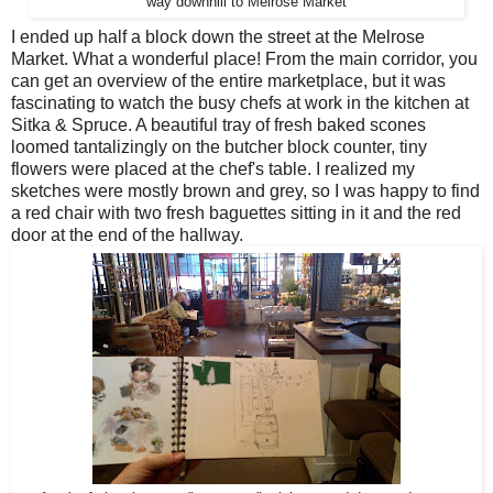
way downhill to Melrose Market
I ended up half a block down the street at the Melrose
Market. What a wonderful place! From the main corridor, you
can get an overview of the entire marketplace, but it was
fascinating to watch the busy chefs at work in the kitchen at
Sitka & Spruce. A beautiful tray of fresh baked scones
loomed tantalizingly on the butcher block counter, tiny
flowers were placed at the chef's table. I realized my
sketches were mostly brown and grey, so I was happy to find
a red chair with two fresh baguettes sitting in it and the red
door at the end of the hallway.