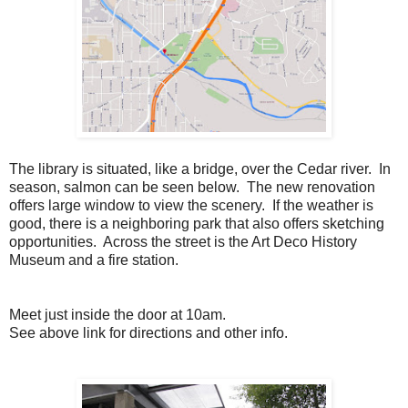
The library is situated, like a bridge, over the Cedar river. In
season, salmon can be seen below. The new renovation
offers large window to view the scenery. If the weather is
good, there is a neighboring park that also offers sketching
opportunities. Across the street is the Art Deco History
Museum and a fire station.
Meet just inside the door at 10am.
See above link for directions and other info.