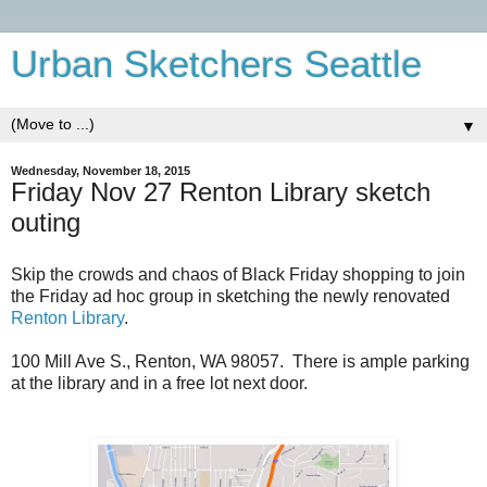
Urban Sketchers Seattle
▼
Wednesday, November 18, 2015
Friday Nov 27 Renton Library sketch
outing
Skip the crowds and chaos of Black Friday shopping to join
the Friday ad hoc group in sketching the newly renovated
Renton Library
.
100 Mill Ave S., Renton, WA 98057. There is ample parking
at the library and in a free lot next door.