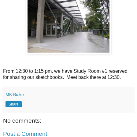
From 12:30 to 1:15 pm, we have Study Room #1 reserved
for sharing our sketchbooks. Meet back there at 12:30.
MK Buike
Share
No comments:
Post a Comment