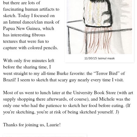
but there are lots of
fascinating human artifacts to
sketch. Today I focused on
an Iatmul dance/clan mask of
Papua New Guinea, which
has interesting fibrous
textures that were fun to
capture with colored pencils.
11/30/15 Iatmul mask
With only five minutes left
before the sharing time, I
went straight to my all-time Burke favorite: the “Terror Bird” of
Brazil! I seem to sketch that scary guy nearly every time I visit.
Most of us went to lunch later at the University Book Store (with art
supply shopping there afterwards, of course), and Michele was the
only one who had the patience to sketch her food before eating. (If
you’re sketching, you’re at risk of being sketched yourself.
)
J
Thanks for joining us, Laurie!