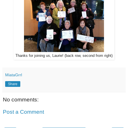
Thanks for joining us, Laurie! (back row, second from right)
MiataGrrl
Share
No comments:
Post a Comment