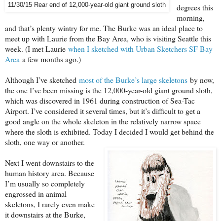
11/30/15 Rear end of 12,000-year-old giant ground sloth
degrees this
morning,
and that’s plenty wintry for me. The Burke was an ideal place to
meet up with Laurie from the Bay Area, who is visiting Seattle this
week. (I met Laurie
when I sketched with Urban Sketchers SF Bay
Area
a few months ago.)
Although I’ve sketched
most of the Burke’s large skeletons
by now,
the one I’ve been missing is the 12,000-year-old giant ground sloth,
which was discovered in 1961 during construction of Sea-Tac
Airport. I’ve considered it several times, but it’s difficult to get a
good angle on the whole skeleton in the relatively narrow space
where the sloth is exhibited. Today I decided I would get behind the
sloth, one way or another.
Next I went downstairs to the
human history area. Because
I’m usually so completely
engrossed in animal
skeletons, I rarely even make
it downstairs at the Burke,