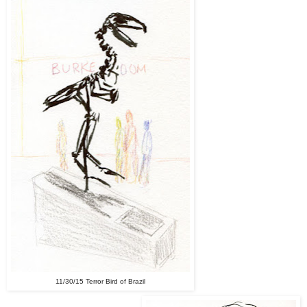
11/30/15 Terror Bird of Brazil