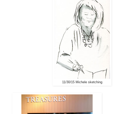
11/30/15 Michele sketching