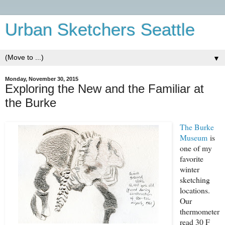
Urban Sketchers Seattle
▼
Monday, November 30, 2015
Exploring the New and the Familiar at
the Burke
The Burke
Museum
is
one of my
favorite
winter
sketching
locations.
Our
thermometer
read 30 F