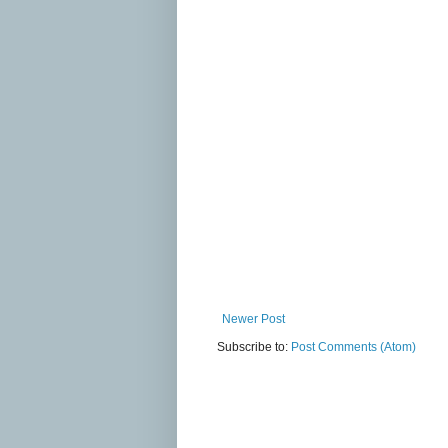
Newer Post
Subscribe to:
Post Comments (Atom)