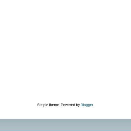
Simple theme. Powered by
Blogger
.