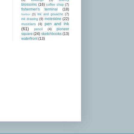
blossoms
(16)
coffee shop
(7)
fishermen's terminal
(18)
ink and gouache
(7)
harbor
(3)
moleskine
(22)
ink drawing
(9)
pen and ink
musicians
(4)
(61)
pioneer
pencil
(4)
square
(24)
sketchbooks
(13)
waterfront
(13)