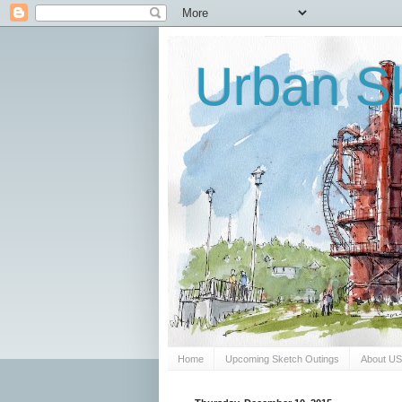
Urban Sk
Home
Upcoming Sketch Outings
About U