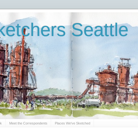
etchers Seattle
Sk
Meet the Correspondents
Places We've Sketched