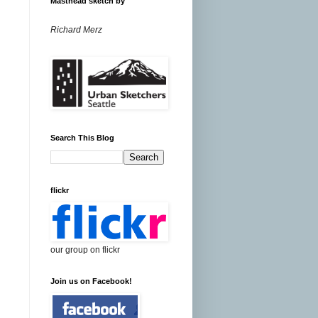
Masthead sketch by
Richard Merz
Search This Blog
flickr
our group on flickr
Join us on Facebook!