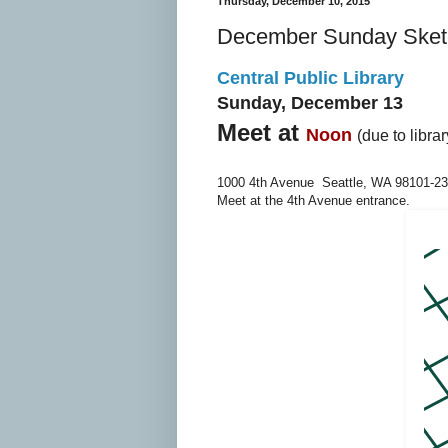
Thursday, December 10, 2015
December Sunday Sket
Central Public Library
Sunday, December 13
Meet at
Noon
(due to libra
1000 4th Avenue Seattle, WA 98101-2
Meet at the 4th Avenue entrance.