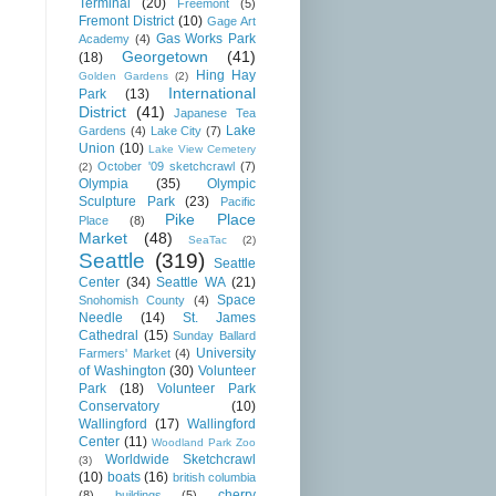
Terminal
(20)
Freemont
(5)
Fremont District
(10)
Gage Art
Gas Works Park
Academy
(4)
Georgetown
(41)
(18)
Hing Hay
Golden Gardens
(2)
International
Park
(13)
District
(41)
Japanese Tea
Lake
Gardens
(4)
Lake City
(7)
Union
(10)
Lake View Cemetery
October '09 sketchcrawl
(7)
(2)
Olympia
(35)
Olympic
Sculpture Park
(23)
Pacific
Pike Place
Place
(8)
Market
(48)
SeaTac
(2)
Seattle
(319)
Seattle
Center
(34)
Seattle WA
(21)
Space
Snohomish County
(4)
Needle
(14)
St. James
Cathedral
(15)
Sunday Ballard
University
Farmers' Market
(4)
of Washington
(30)
Volunteer
Park
(18)
Volunteer Park
Conservatory
(10)
Wallingford
(17)
Wallingford
Center
(11)
Woodland Park Zoo
Worldwide Sketchcrawl
(3)
(10)
boats
(16)
british columbia
cherry
(8)
buildings
(5)