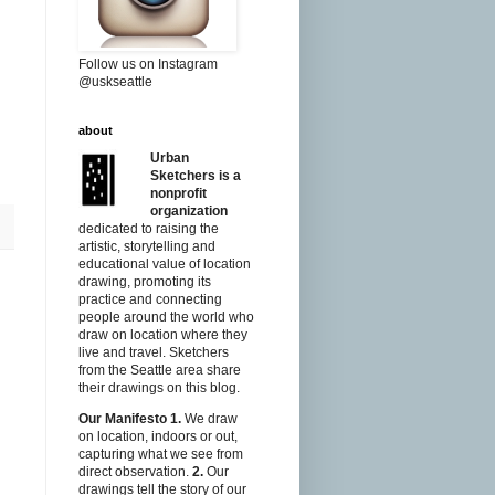
Follow us on Instagram
@uskseattle
about
Urban
Sketchers is a
nonprofit
organization
dedicated to raising the
artistic, storytelling and
educational value of location
drawing, promoting its
practice and connecting
people around the world who
draw on location where they
live and travel. Sketchers
from the Seattle area share
their drawings on this blog.
Our Manifesto
1.
We draw
on location, indoors or out,
capturing what we see from
direct observation.
2.
Our
drawings tell the story of our