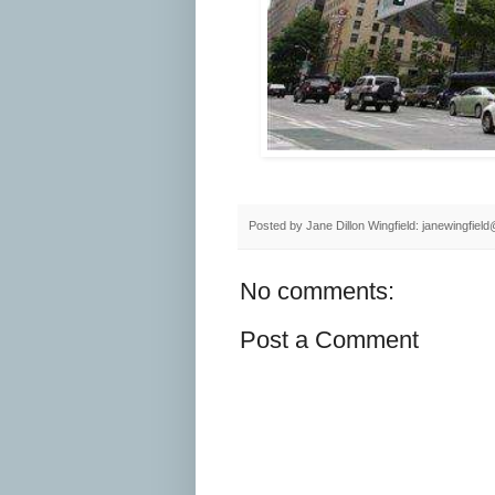
Posted by
Jane Dillon Wingfield: janewingfie
No comments:
Post a Comment