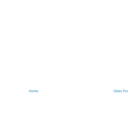
Home
Older Po