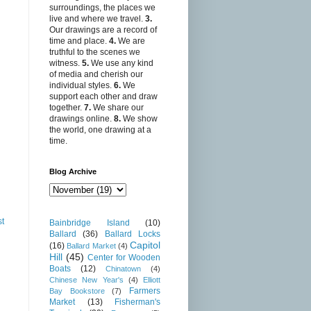
surroundings, the places we
live and where we travel.
3.
Our drawings are a record of
time and place.
4.
We are
truthful to the scenes we
witness.
5.
We use any kind
of media and cherish our
individual styles.
6.
We
support each other and draw
together.
7.
We share our
drawings online.
8.
We show
the world, one drawing at a
time.
Blog Archive
st
Bainbridge Island
(10)
Ballard
(36)
Ballard Locks
Capitol
(16)
Ballard Market
(4)
Hill
(45)
Center for Wooden
Boats
(12)
Chinatown
(4)
Chinese New Year's
(4)
Elliott
Farmers
Bay Bookstore
(7)
Market
(13)
Fisherman's