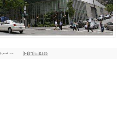
ld@gmail.com