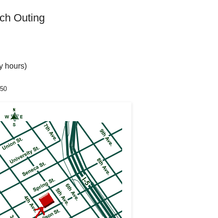
ch Outing
ry hours)
350