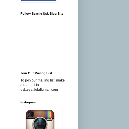
Follow Seattle Usk Blog Site
Join Our Mailing List
To join our mailing list, make
a request to:
usk.seattle[at]gmail.com
Instagram