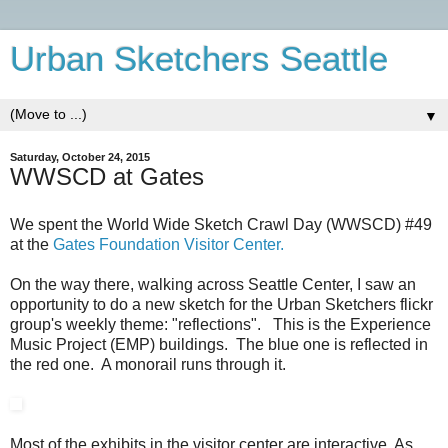
Urban Sketchers Seattle
▼
Saturday, October 24, 2015
WWSCD at Gates
We spent the World Wide Sketch Crawl Day (WWSCD) #49
at the
Gates Foundation Visitor Center.
On the way there, walking across Seattle Center, I saw an
opportunity to do a new sketch for the Urban Sketchers flickr
group's weekly theme: "reflections". This is the Experience
Music Project (EMP) buildings. The blue one is reflected in
the red one. A monorail runs through it.
Most of the exhibits in the visitor center are interactive. As