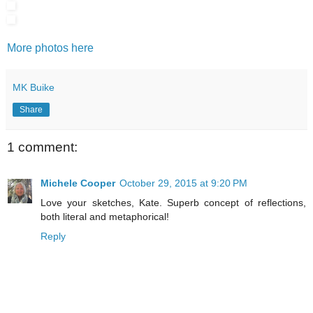
More photos here
MK Buike
Share
1 comment:
Michele Cooper
October 29, 2015 at 9:20 PM
Love your sketches, Kate. Superb concept of reflections,
both literal and metaphorical!
Reply