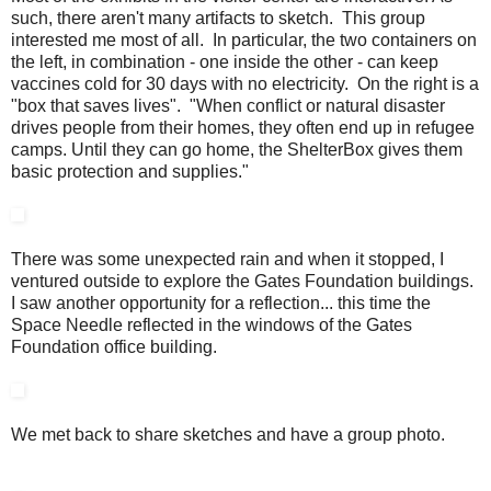
such, there aren't many artifacts to sketch. This group
interested me most of all. In particular, the two containers on
the left, in combination - one inside the other - can keep
vaccines cold for 30 days with no electricity. On the right is a
"box that saves lives". "When conflict or natural disaster
drives people from their homes, they often end up in refugee
camps. Until they can go home, the ShelterBox gives them
basic protection and supplies."
There was some unexpected rain and when it stopped, I
ventured outside to explore the Gates Foundation buildings.
I saw another opportunity for a reflection... this time the
Space Needle reflected in the windows of the Gates
Foundation office building.
We met back to share sketches and have a group photo.